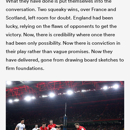
What they have done is put themselves into the
conversation. Two squeaky wins, over France and
Scotland, left room for doubt. England had been
lucky, relying on the flaws of opponents to get the
victory. Now, there is credibility where once there
had been only possibility. Now there is conviction in
their play rather than vague promises. Now they
have delivered, gone from drawing board sketches to
firm foundations.