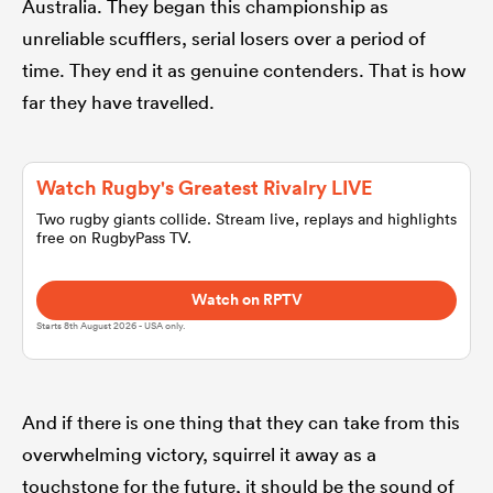
Australia. They began this championship as
unreliable scufflers, serial losers over a period of
omen
time. They end it as genuine contenders. That is how
far they have travelled.
arbour
Watch Rugby's Greatest Rivalry LIVE
omen
Two rugby giants collide. Stream live, replays and highlights
free on RugbyPass TV.
d Stags
Watch on RPTV
Starts 8th August 2026 - USA only.
And if there is one thing that they can take from this
rbury
overwhelming victory, squirrel it away as a
touchstone for the future, it should be the sound of