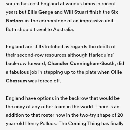
scrum has cost England at various times in recent
years but
Ellis Genge
and
Will Stuart
finish the
Six
Nations
as the cornerstone of an impressive unit.
Both should travel to Australia.
England are still stretched as regards the depth of
their second-row resources although Harlequins’
back-row forward,
Chandler Cunningham-South
, did
a fabulous job in stepping up to the plate when
Ollie
Chessum
was forced off.
England have options in the backrow that would be
the envy of any other team in the world. There is an
addition to that roster now in the two-try shape of 20
year-old Henry Pollock. The Coming Thing has finally