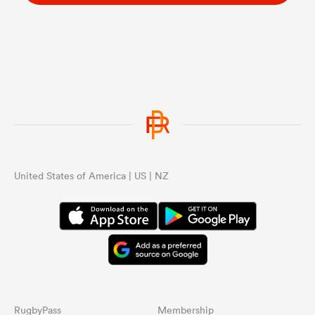
United States of America | US | NZ
RugbyPass
Membership