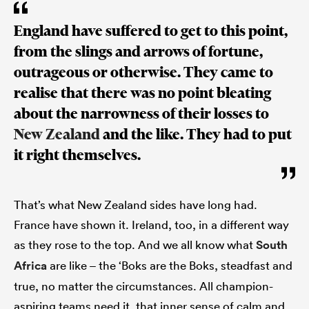
England have suffered to get to this point,
from the slings and arrows of fortune,
outrageous or otherwise. They came to
realise that there was no point bleating
about the narrowness of their losses to
New Zealand
and the like. They had to put
it right themselves.
That’s what New Zealand sides have long had.
France have shown it. Ireland, too, in a different way
as they rose to the top. And we all know what
South
Africa
are like – the ‘Boks are the Boks, steadfast and
true, no matter the circumstances. All champion-
aspiring teams need it, that inner sense of calm and