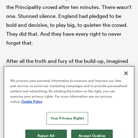
the Principality crowd after ten minutes. There wasn’t
one. Stunned silence. England had pledged to be
bold and decisive, to play big, to quieten the crowd.
frica
They did that. And they have every right to never
forget that.
 on
After all the froth and fury of the build-up, imagined
nd
upsets, mythic repelling of English invaders, there
was just the reality. And the reality is that
England
We process your personal information to measure and improve our sites
and service, to assist our marketing campaigns and to provide personalised
have finally found a true sense of themselves. They
content and advertising. By clicking the button on the right, you can
no longer need to talk themselves up, no longer need
exercise your privacy rights. For more information see our privacy
notice
Cookie Policy
to persuade those on the outside that they really can
give it a crack and not just behind closed doors in
Your Privacy Rights
training. The scrutiny was intense but it was valid.
They have been second best on the scoreboard too
Reject All
Accept Cookies