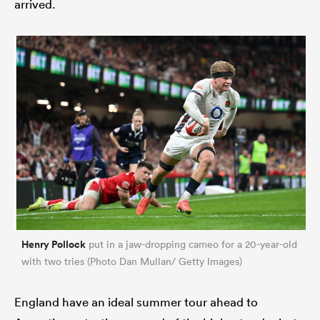
arrived.
Henry Pollock
put in a jaw-dropping cameo for a 20-year-old
with two tries (Photo Dan Mullan/ Getty Images)
England have an ideal summer tour ahead to