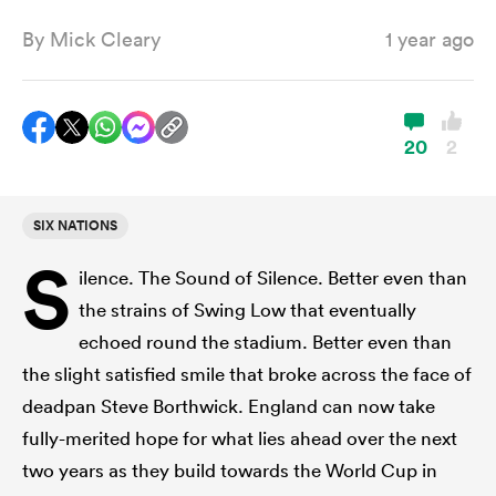
By
Mick Cleary
1 year ago
a Women
20
2
SIX NATIONS
ica Women
S
ilence. The Sound of Silence. Better even than
the strains of Swing Low that eventually
tahs
echoed round the stadium. Better even than
the slight satisfied smile that broke across the face of
ica Women
deadpan Steve Borthwick. England can now take
fully-merited hope for what lies ahead over the next
two years as they build towards the World Cup in
aland