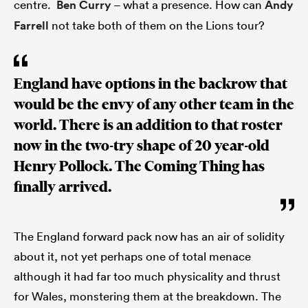
centre.
Ben Curry
– what a presence. How can
Andy
Farrell
not take both of them on the Lions tour?
England have options in the backrow that
would be the envy of any other team in the
world. There is an addition to that roster
now in the two-try shape of 20 year-old
Henry Pollock. The Coming Thing has
finally arrived.
The England forward pack now has an air of solidity
about it, not yet perhaps one of total menace
although it had far too much physicality and thrust
for Wales, monstering them at the breakdown. The