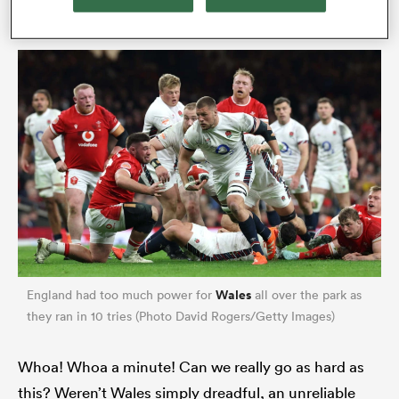
often. They have proven themselves.
ould
 NPC
Wales
England had too much power for
all over the park as
they ran in 10 tries (Photo David Rogers/Getty Images)
Whoa! Whoa a minute! Can we really go as hard as
this? Weren’t Wales simply dreadful, an unreliable