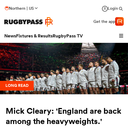
Northern | US
Login
Get the app
News
Fixtures & Results
RugbyPass TV
LONG READ
Mick Cleary: 'England are back
hip
among the heavyweights.'