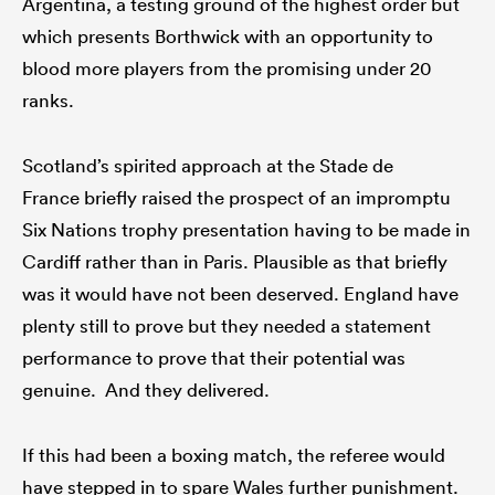
Argentina, a testing ground of the highest order but
which presents Borthwick with an opportunity to
blood more players from the promising under 20
ranks.
Scotland’s spirited approach at the Stade de
France briefly raised the prospect of an impromptu
Six Nations trophy presentation having to be made in
Cardiff rather than in Paris. Plausible as that briefly
was it would have not been deserved. England have
plenty still to prove but they needed a statement
performance to prove that their potential was
genuine. And they delivered.
If this had been a boxing match, the referee would
have stepped in to spare Wales further punishment.