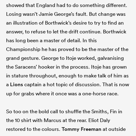
showed that England had to do something different.
Losing wasn’t Jamie George’s fault. But change was
an illustration of Borthwick’s desire to try to find an
answer, to refuse to let the drift continue. Borthwick
has long been a master of detail. In this
Championship he has proved to be the master of the
grand gesture. George to Itoje worked, galvanising
the Saracens’ hooker in the process. Itoje has grown
in stature throughout, enough to make talk of him as
a
Lions
captain a hot topic of discussion. That is now
up for grabs where it once was a one-horse race.
So too on the bold call to shuffle the Smiths, Fin in
the 10 shirt with Marcus at the rear. Eliot Daly
restored to the colours.
Tommy Freeman
at outside