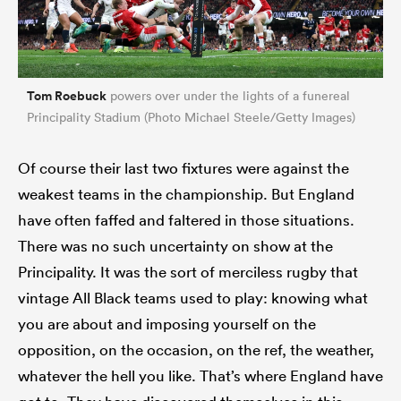
Tom Roebuck
powers over under the lights of a funereal
Principality Stadium (Photo Michael Steele/Getty Images)
Of course their last two fixtures were against the
weakest teams in the championship. But England
have often faffed and faltered in those situations.
There was no such uncertainty on show at the
Principality. It was the sort of merciless rugby that
vintage All Black teams used to play: knowing what
you are about and imposing yourself on the
opposition, on the occasion, on the ref, the weather,
whatever the hell you like. That’s where England have