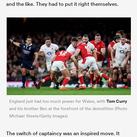
and the like. They had to put it right themselves.
Tom Curry
England just had too much power for Wales, with
and his brother Ben at the forefront of the demolition (Photo
Michael Steele/Getty Images)
The switch of captaincy was an inspired move. It