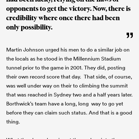
opponents to get the victory. Now, there is
credibility where once there had been
only possibility.
Martin Johnson urged his men to do a similar job on
the locals as he stood in the Millennium Stadium
tunnel prior to the game in 2001. They did, posting
their own record score that day. That side, of course,
was well under way on their to climbing the summit
that was reached in Sydney two and a half years later.
Borthwick’s team have a long, long way to go yet
before they can claim such status. And that is a good
thing.