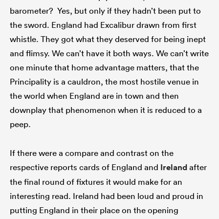
barometer? Yes, but only if they hadn’t been put to
the sword. England had Excalibur drawn from first
whistle. They got what they deserved for being inept
and flimsy. We can’t have it both ways. We can’t write
one minute that home advantage matters, that the
Principality is a cauldron, the most hostile venue in
the world when England are in town and then
downplay that phenomenon when it is reduced to a
peep.
If there were a compare and contrast on the
respective reports cards of England and
Ireland
after
the final round of fixtures it would make for an
interesting read. Ireland had been loud and proud in
putting England in their place on the opening