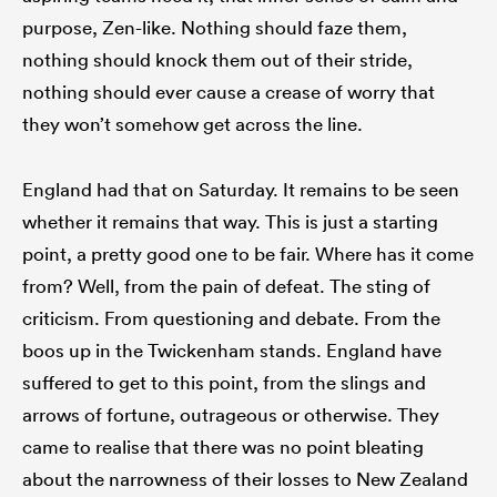
purpose, Zen-like. Nothing should faze them,
nothing should knock them out of their stride,
nothing should ever cause a crease of worry that
they won’t somehow get across the line.
England had that on Saturday. It remains to be seen
whether it remains that way. This is just a starting
point, a pretty good one to be fair. Where has it come
from? Well, from the pain of defeat. The sting of
criticism. From questioning and debate. From the
boos up in the Twickenham stands. England have
suffered to get to this point, from the slings and
arrows of fortune, outrageous or otherwise. They
came to realise that there was no point bleating
about the narrowness of their losses to New Zealand