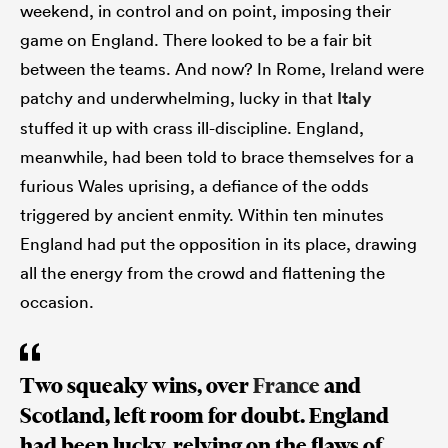
weekend, in control and on point, imposing their
game on England. There looked to be a fair bit
between the teams. And now? In Rome, Ireland were
patchy and underwhelming, lucky in that
Italy
stuffed it up with crass ill-discipline. England,
meanwhile, had been told to brace themselves for a
furious Wales uprising, a defiance of the odds
triggered by ancient enmity. Within ten minutes
England had put the opposition in its place, drawing
all the energy from the crowd and flattening the
occasion.
Two squeaky wins, over
France
and
Scotland, left room for doubt. England
had been lucky, relying on the flaws of