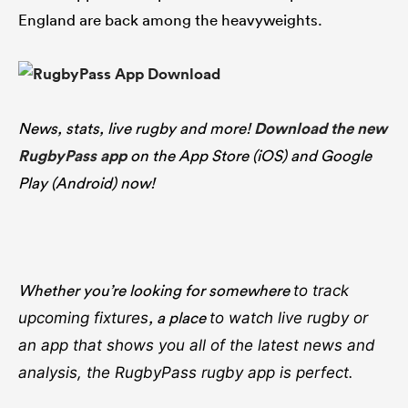
England are back among the heavyweights.
News, stats, live rugby and more!
Download the new
RugbyPass app
on the App Store (iOS) and Google
Play (Android) now!
Whether you’re looking for somewhere
to track
, a place
upcoming fixtures
to watch live rugby
or
an app that shows you all of the latest news and
analysis, the RugbyPass rugby app is perfect.