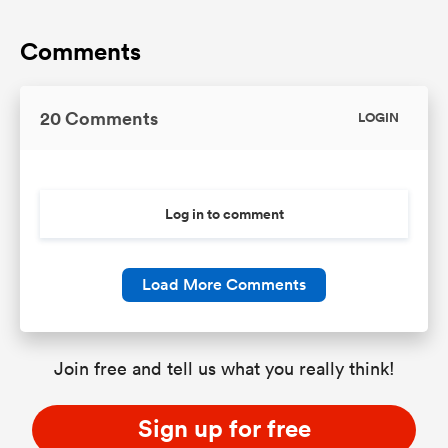
Comments
20 Comments
LOGIN
Log in to comment
Load More Comments
Join free and tell us what you really think!
Sign up for free