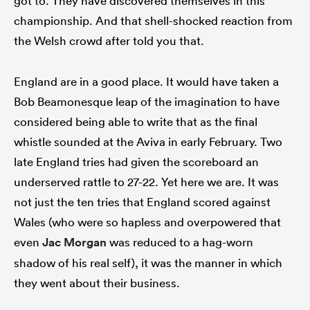
got to. They have discovered themselves in this
championship. And that shell-shocked reaction from
the Welsh crowd after told you that.
England are in a good place. It would have taken a
Bob Beamonesque leap of the imagination to have
considered being able to write that as the final
whistle sounded at the Aviva in early February. Two
late England tries had given the scoreboard an
underserved rattle to 27-22. Yet here we are. It was
not just the ten tries that England scored against
Wales (who were so hapless and overpowered that
even
Jac Morgan
was reduced to a hag-worn
shadow of his real self), it was the manner in which
they went about their business.