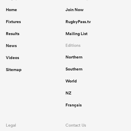
Home
Join Now
Fixtures
RugbyPass.tv
Results
Mailing List
News
Editions
Northern
Videos
Southern
Sitemap
World
NZ
Français
Legal
Contact Us