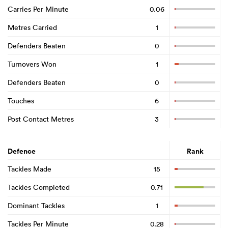
Carries Per Minute
0.06
Metres Carried
1
Defenders Beaten
0
Turnovers Won
1
Defenders Beaten
0
Touches
6
Post Contact Metres
3
Defence
Rank
Tackles Made
15
Tackles Completed
0.71
Dominant Tackles
1
Tackles Per Minute
0.28