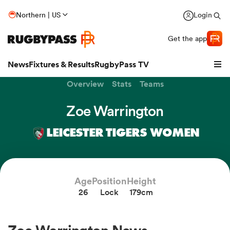
Northern | US
Login
Get the app
News
Fixtures & Results
RugbyPass TV
Overview
Stats
Teams
Zoe Warrington
LEICESTER TIGERS WOMEN
Age
Position
Height
26
Lock
179cm
hip