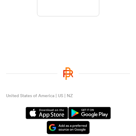
United States of America | US | NZ