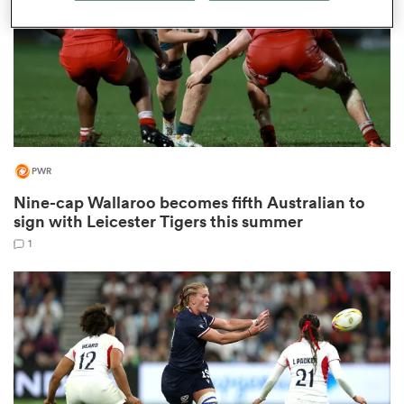
as
PWR
 on
nd
Nine-cap Wallaroo becomes fifth Australian to
sign with Leicester Tigers this summer
1