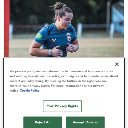
omen
tahs
omen
We process your personal information to measure and improve our sites
PWR
INTERVIEW
and service, to assist our marketing campaigns and to provide personalised
frica
content and advertising. By clicking the button on the right, you can
ACLs, clutches and non-contact: How Grace
exercise your privacy rights. For more information see our privacy
Deane is preparing for her second Leicester
notice
Cookie Policy
season
Your Privacy Rights
iers
Reject All
Accept Cookies