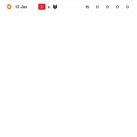
v
13 Jan
15
0
0
0
0
L