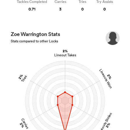
Tackles Completed
Carries
Tries
Try Assists
0.71
3
0
0
Zoe Warrington Stats
Stats compared to other Locks
2%
Lineout Takes
Lineouts Won
2%
2%
Tries
Lineouts Stolen
Carries
2%
2%