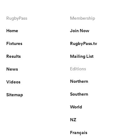
RugbyPass
Membership
Home
Join Now
Fixtures
RugbyPass.tv
Results
Mailing List
News
Editions
Northern
Videos
Southern
Sitemap
World
NZ
Français