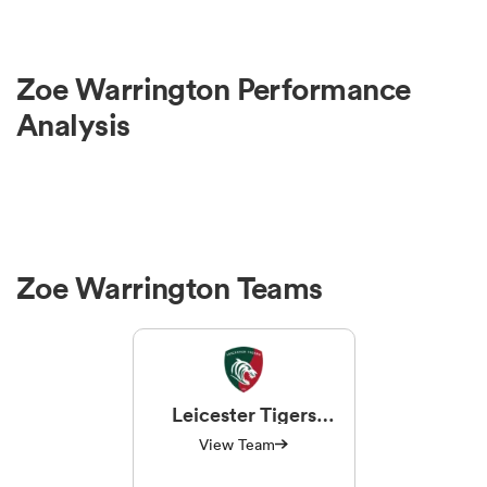
Zoe Warrington Performance
Analysis
Zoe Warrington Teams
Leicester Tigers
Women
View Team