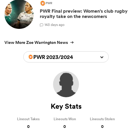
PWR
PWR Final preview: Women's club rugby
royalty take on the newcomers
1
43 days ago
View More Zoe Warrington News
PWR 2023/2024
Key Stats
Lineout Takes
Lineouts Won
Lineouts Stolen
0
0
0