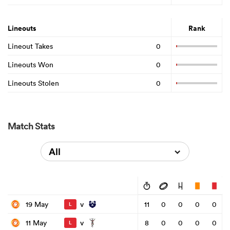
Lineouts
Rank
Lineout Takes
0
Lineouts Won
0
Lineouts Stolen
0
Match Stats
All
v
19 May
11
0
0
0
0
L
v
11 May
8
0
0
0
0
L