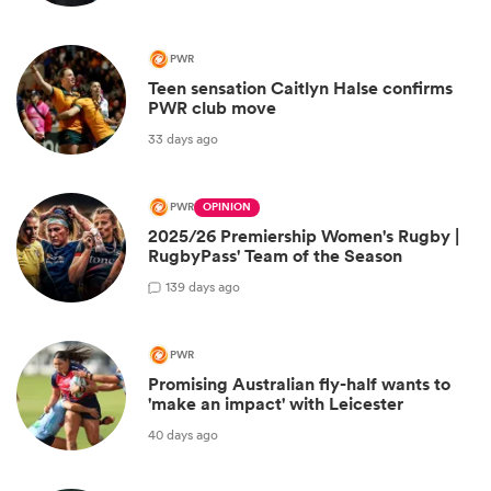
PWR
Teen sensation Caitlyn Halse confirms
PWR club move
33 days ago
PWR
OPINION
2025/26 Premiership Women's Rugby |
RugbyPass' Team of the Season
1
39 days ago
PWR
Promising Australian fly-half wants to
'make an impact' with Leicester
40 days ago