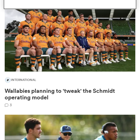
omen
 Bulls
omen
INTERNATIONAL
tahs
Wallabies planning to 'tweak' the Schmidt
operating model
3
d Stags