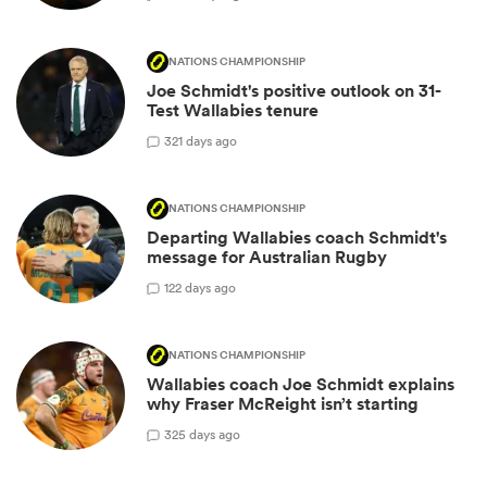
NATIONS CHAMPIONSHIP
Joe Schmidt's positive outlook on 31-
Test Wallabies tenure
3
21 days ago
NATIONS CHAMPIONSHIP
Departing Wallabies coach Schmidt's
message for Australian Rugby
1
22 days ago
NATIONS CHAMPIONSHIP
Wallabies coach Joe Schmidt explains
why Fraser McReight isn’t starting
3
25 days ago