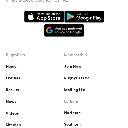
United States of America | US | NZ
RugbyPass
Membership
Home
Join Now
Fixtures
RugbyPass.tv
Results
Mailing List
News
Editions
Northern
Videos
Southern
Sitemap