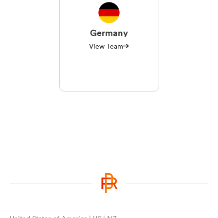
Germany
View Team