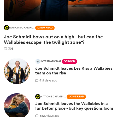
NATIONS CHAMPIONSHIP
LONG READ
Joe Schmidt bows out on a high - but can the
Wallabies escape 'the twilight zone'?
308
INTERNATIONAL
OPINION
Joe Schmidt leaves Les Kiss a Wallabies
ould
team on the rise
 NPC
4
19 days ago
NATIONS CHAMPIONSHIP
LONG READ
Joe Schmidt leaves the Wallabies in a
far better place - but key questions loom
38
20 days ago