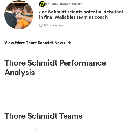
NATIONS CHAMPIONSHIP
Joe Schmidt selects potential debutant
in final Wallabies team as coach
6
25 days ago
View More Thore Schmidt News
Thore Schmidt Performance
Analysis
Thore Schmidt Teams