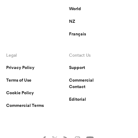
World
NZ
Français
Legal
Contact Us
Privacy Policy
Support
Terms of Use
Commercial
Contact
Cookie Policy
Editorial
Commercial Terms