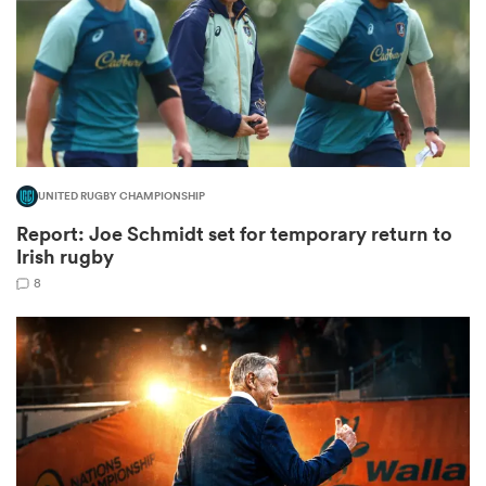
rbury
UNITED RUGBY CHAMPIONSHIP
 on
Report: Joe Schmidt set for temporary return to
nd
Irish rugby
8