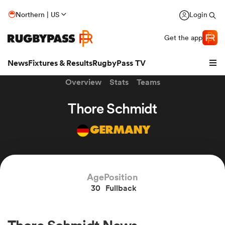
Northern | US
Login
Get the app
News
Fixtures & Results
RugbyPass TV
Overview
Stats
Teams
Thore Schmidt
GERMANY
Age
Position
30
Fullback
hip