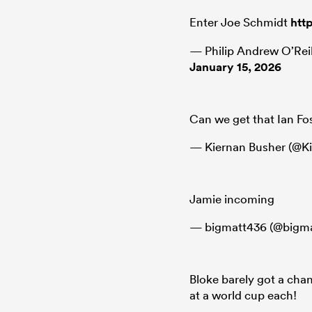
Enter Joe Schmidt
htt
— Philip Andrew O’Rei
January 15, 2026
Can we get that Ian Fo
— Kiernan Busher (@K
Jamie incoming
— bigmatt436 (@bigm
Bloke barely got a cha
at a world cup each!