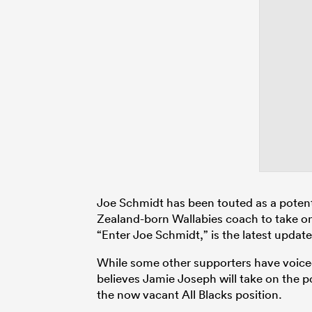
Joe Schmidt has been touted as a potent
Zealand-born Wallabies coach to take on t
“Enter Joe Schmidt,” is the latest updat
While some other supporters have voic
believes Jamie Joseph will take on the po
the now vacant All Blacks position.