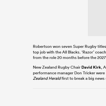
Robertson won seven Super Rugby titles
top job with the All Blacks. ‘Razor’ coac
from the role 20 months before the 202
New Zealand Rugby Chair
David Kirk
, 
performance manager Don Tricker were in
Zealand Herald
first to break a big new