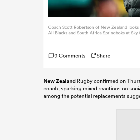
Coach Scott Robertson of New Zealand look
All Blacks and South Africa Springboks at Sk
(Photo by Hagen Hopkins/Getty Images)
9 Comments
Share
New Zealand
Rugby confirmed on Thur
coach, sparking mixed reactions on soci
among the potential replacements sugge