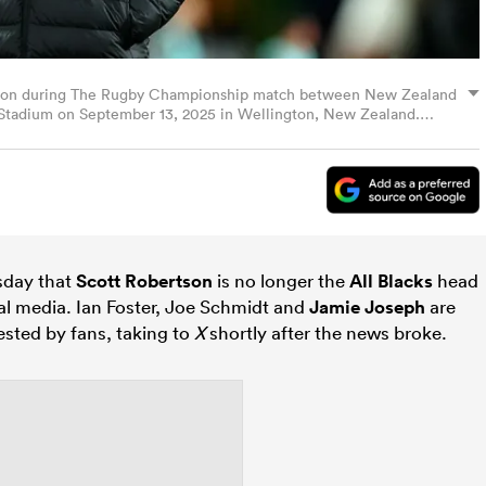
s on during The Rugby Championship match between New Zealand
y Stadium on September 13, 2025 in Wellington, New Zealand.
sday that
Scott Robertson
is no longer the
All Blacks
head
al media. Ian Foster, Joe Schmidt and
Jamie Joseph
are
sted by fans, taking to
X
shortly after the news broke.