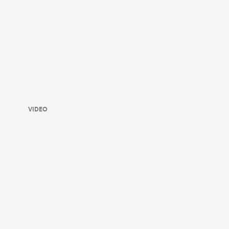
VIDEO