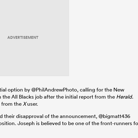
ADVERTISEMENT
ial option by @PhilAndrewPhoto, calling for the New
he All Blacks job after the initial report from the
Herald.
e from the
X
user.
ed their disapproval of the announcement, @bigmatt436
sition. Joseph is believed to be one of the front-runners fo