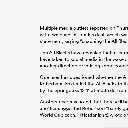
Multiple media outlets reported on Thur
with two years left on his deal, which w
statement, saying “coaching the All Blac
The All Blacks have revealed that a sear
have taken to social media in the wake of
another direction or voicing some conce
One user has questioned whether the All 
Robertson. Foster led the All Blacks to
by the Springboks 12-11 at Stade de Fran
Another user has noted that there will b
another suggested Robertson “barely got
World Cup each,” @jordanianr2 wrote o