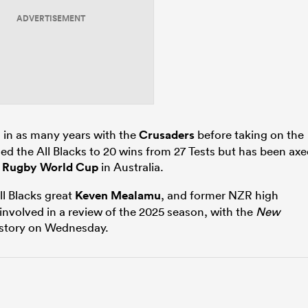
ADVERTISEMENT
 in as many years with the
Crusaders
before taking on the
hed the All Blacks to 20 wins from 27 Tests but has been ax
7
Rugby World Cup
in Australia.
All Blacks great
Keven Mealamu
, and former NZR high
volved in a review of the 2025 season, with the
New
s story on Wednesday.