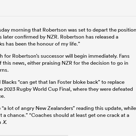
sday morning that Robertson was set to depart the positio
as later confirmed by NZR. Robertson has released a
ks has been the honour of my life.”
ch for Robertson’s successor will begin immediately. Fans
 this news, either praising NZR for the decision to go in
rns.
Blacks “can get that Ian Foster bloke back” to replace
 the 2023 Rugby World Cup Final, where they were defeated
ce.
e “a lot of angry New Zealanders” reading this update, while
 a chance.” “Coaches should at least get one crack at a
n
X.