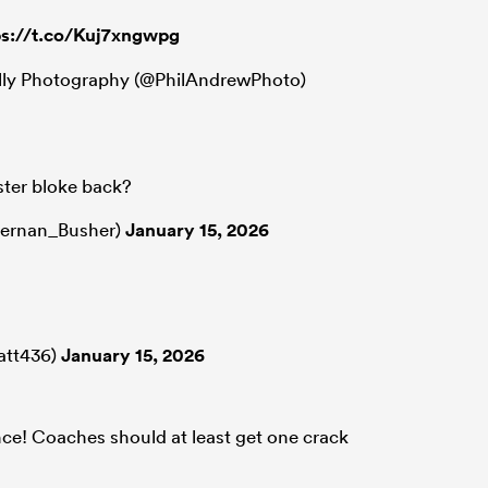
ps://t.co/Kuj7xngwpg
lly Photography (@PhilAndrewPhoto)
ster bloke back?
iernan_Busher)
January 15, 2026
att436)
January 15, 2026
nce! Coaches should at least get one crack