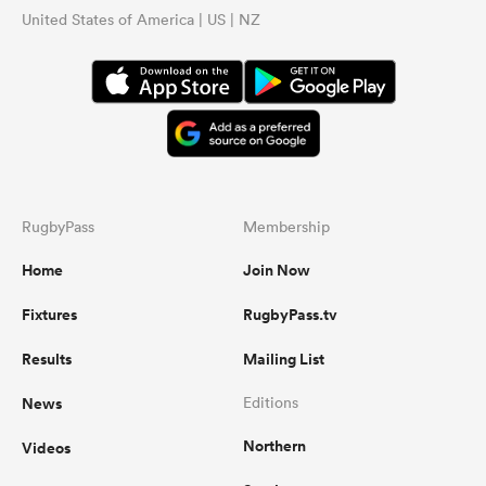
United States of America | US | NZ
RugbyPass
Membership
Home
Join Now
Fixtures
RugbyPass.tv
Results
Mailing List
News
Editions
Northern
Videos