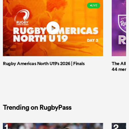
LIVE
Rugby Americas North U19's 2026 | Finals
The All 
44 men t
Trending on RugbyPass
1
2