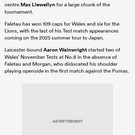
centre
Max Llewellyn
for a large chunk of the
tournament.
Faletau has won 109 caps for Wales and six for the
Lions, with the last of his Test match appearances
coming on the 2025 summer tour to Japan.
Leicester-bound
Aaron Wainwright
started two of
Wales’ November Tests at No.8 in the absence of
Faletau and Morgan, who dislocated his shoulder
playing openside in the first match against the Pumas.
ADVERTISEMENT