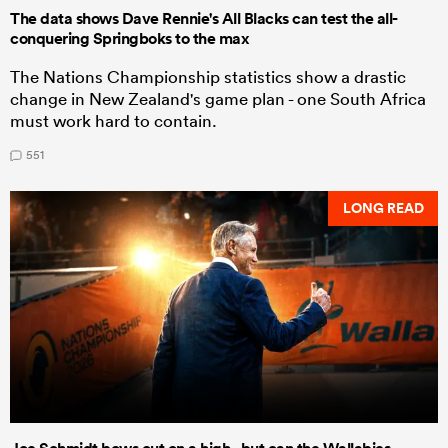
The data shows Dave Rennie's All Blacks can test the all-
conquering Springboks to the max
The Nations Championship statistics show a drastic
change in New Zealand's game plan - one South Africa
must work hard to contain.
551
LONG READ