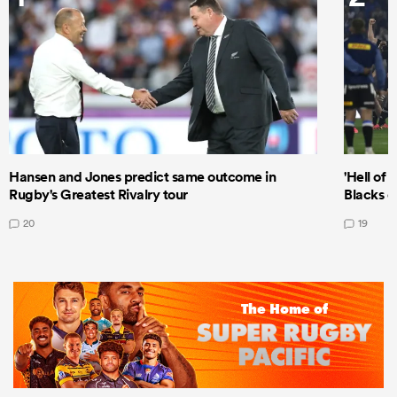
Hansen and Jones predict same outcome in
'Hell of 
Rugby's Greatest Rivalry tour
Blacks d
20
19