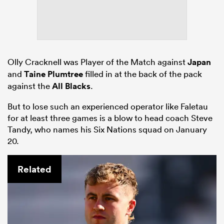
Olly Cracknell was Player of the Match against
Japan
and
Taine Plumtree
filled in at the back of the pack
against the
All Blacks
.
But to lose such an experienced operator like Faletau
for at least three games is a blow to head coach Steve
Tandy, who names his Six Nations squad on January
20.
Related