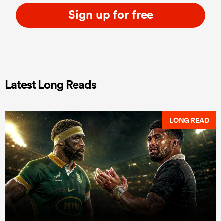
Sign up for free
Latest Long Reads
LONG READ