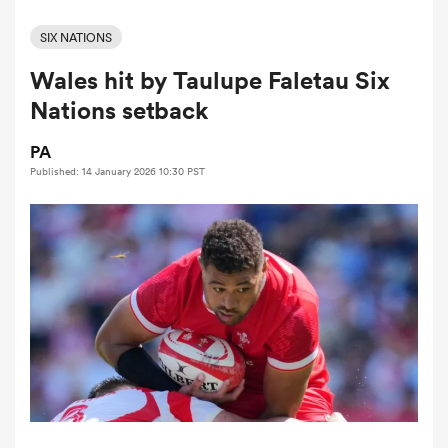
SIX NATIONS
Wales hit by Taulupe Faletau Six
a Women
Nations setback
PA
Published: 14 January 2026 10:30 PST
ica Women
iers
ica Women
frica