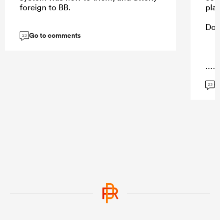
foreign to BB.
pla
Do 
Go to comments
23
...
G
23