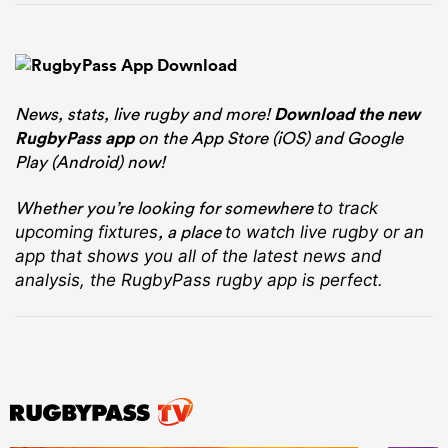
News, stats, live rugby and more!
Download the new
RugbyPass app
on the App Store (iOS) and Google
Play (Android) now!
Whether you’re looking for somewhere
to track
, a place
upcoming fixtures
to watch live rugby
or an
app that shows you all of the latest news and
analysis, the RugbyPass rugby app is perfect.