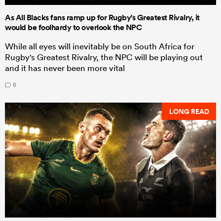
As All Blacks fans ramp up for Rugby's Greatest Rivalry, it
would be foolhardy to overlook the NPC
While all eyes will inevitably be on South Africa for
Rugby's Greatest Rivalry, the NPC will be playing out
and it has never been more vital
8
LONG READ