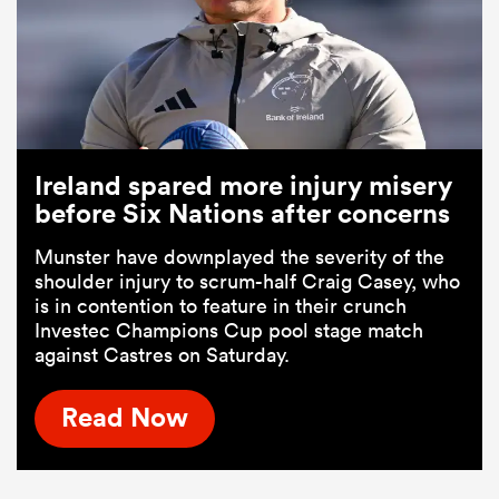
Ireland spared more injury misery
before Six Nations after concerns
Munster have downplayed the severity of the
shoulder injury to scrum-half Craig Casey, who
is in contention to feature in their crunch
Investec Champions Cup pool stage match
against Castres on Saturday.
Read Now