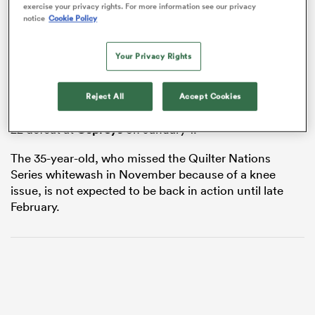
exercise your privacy rights. For more information see our privacy
notice
Cookie Policy
Your Privacy Rights
alia
Faletau will miss the games against England,
France
Reject All
Accept Cookies
and
Scotland
with the injury sustained in Cardiff’s 33-
22 defeat at
Ospreys
on January 1.
 on
nd
The 35-year-old, who missed the Quilter Nations
Series whitewash in November because of a knee
issue, is not expected to be back in action until late
February.