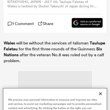
KITAKYUSHU, JAPAN - JULY 05: Taulupe Faletau of
Wales is tackled by Shuhei Takeuchi of Japan during the
rugby international match between Japan and Wales at
omen
Mikuni World Stadium Kitakyushu on July 5, 2025 in
Kitakyushu, Fukuoka, Japan. (Photo by Masterpress/Getty
1 Comment
Share
Images)
rbury
Wales
will be without the services of talisman
Taulupe
omen
Faletau
for the first three rounds of the Guinness
Six
Nations
after the veteran No.8 was ruled out by a calf
problem.
as
ns
We process your personal information to measure and improve our sites
ADVERTISEMENT
and service, to assist our marketing campaigns and to provide personalised
content and advertising. By clicking the button on the right, you can