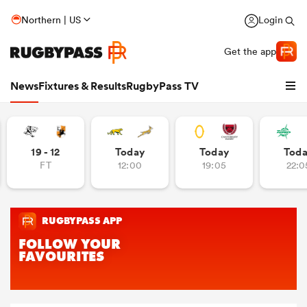
Northern | US
Login
Get the app
News
Fixtures & Results
RugbyPass TV
19 - 12
Today
Today
Tod
FT
12:00
19:05
22:0
hip