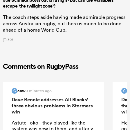
Joe Schmidt bows out on a high - but can the Wallabies
escape 'the twilight zone'?
The coach steps aside having made admirable progress
across Australian rugby, but there is much to be done
ahead of a home World Cup.
307
Comments on RugbyPass
cnw
c
9 minutes ago
C
C
Dave Rennie addresses All Blacks'
Dav
three obvious problems in Stormers
thr
win
win
Astute Toko - they played like the
He 
system was new to them, and utterly
con