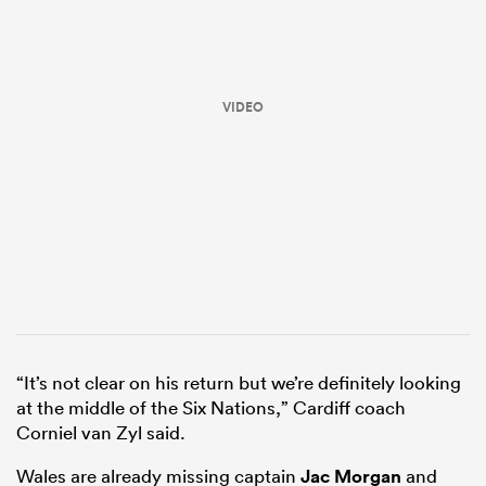
VIDEO
ould
 NPC
“It’s not clear on his return but we’re definitely looking
at the middle of the Six Nations,” Cardiff coach
Corniel van Zyl said.
Wales are already missing captain
Jac Morgan
and