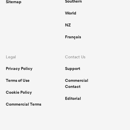
Southern
Sitemap
World
NZ
Français
Legal
Contact Us
Privacy Policy
Support
Terms of Use
Commercial
Contact
Cookie Policy
Editorial
Commercial Terms