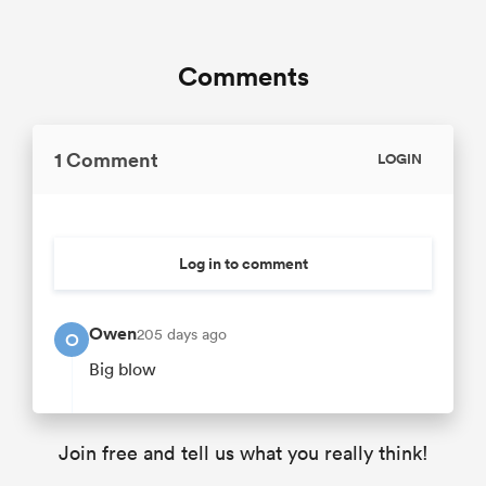
Comments
1 Comment
LOGIN
Log in to comment
Owen
205 days ago
O
Big blow
Join free and tell us what you really think!