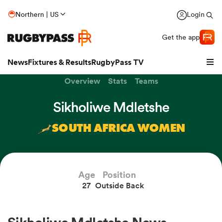
Northern | US
Login
Get the app
News
Fixtures & Results
RugbyPass TV
Overview
Stats
Teams
Sikholiwe Mdletshe
SOUTH AFRICA WOMEN
Age
Position
27
Outside Back
hip