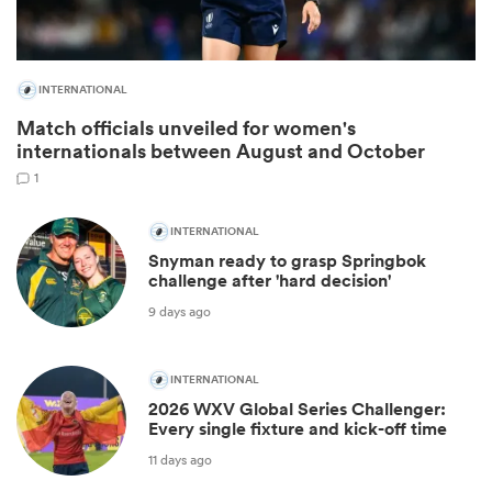
INTERNATIONAL
Match officials unveiled for women's
internationals between August and October
1
INTERNATIONAL
Snyman ready to grasp Springbok
challenge after 'hard decision'
ould
9 days ago
 NPC
INTERNATIONAL
2026 WXV Global Series Challenger:
Every single fixture and kick-off time
11 days ago