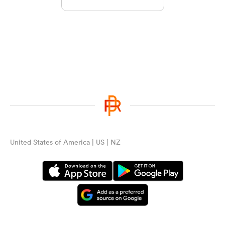
United States of America | US | NZ