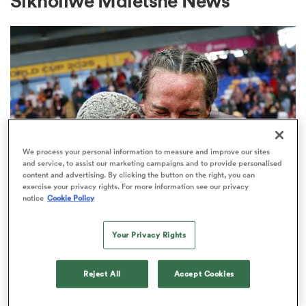
Sikholiwe Mdletshe News
a Women
ica Women
We process your personal information to measure and improve our sites
and service, to assist our marketing campaigns and to provide personalised
content and advertising. By clicking the button on the right, you can
exercise your privacy rights. For more information see our privacy
notice
Cookie Policy
frica
INTERNATIONAL
Janse van Rensburg given
Your Privacy Rights
ica Women
captaincy ahead of Bok Women's
clash with Fiji
Reject All
Accept Cookies
rbury