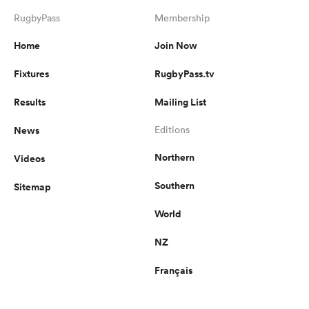
RugbyPass
Membership
Home
Join Now
Fixtures
RugbyPass.tv
Results
Mailing List
News
Editions
Northern
Videos
Southern
Sitemap
World
NZ
Français