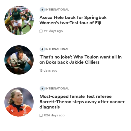
INTERNATIONAL
Aseza Hele back for Springbok
Women's two-Test tour of Fiji
2
11 days ago
INTERNATIONAL
'That's no joke': Why Toulon went all in
on Boks back Jakkie Cilliers
18 days ago
INTERNATIONAL
Most-capped female Test referee
Barrett-Theron steps away after cancer
diagnosis
8
24 days ago