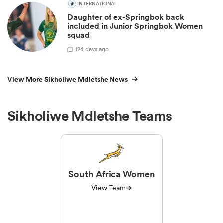
INTERNATIONAL
Daughter of ex-Springbok back
included in Junior Springbok Women
squad
1
24 days ago
View More Sikholiwe Mdletshe News
Sikholiwe Mdletshe Teams
South Africa Women
View Team