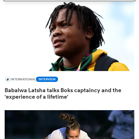
omen
d Stags
omen
INTERNATIONAL
INTERVIEW
iers
Babalwa Latsha talks Boks captaincy and the
'experience of a lifetime'
as