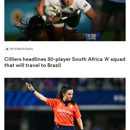
ns
INTERNATIONAL
 on
Cilliers headlines 30-player South Africa 'A' squad
nd
that will travel to Brazil