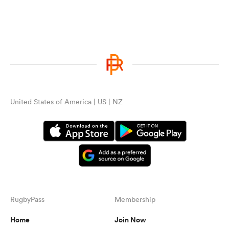
United States of America | US | NZ
RugbyPass
Membership
Home
Join Now