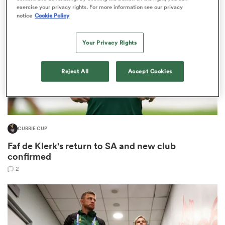
exercise your privacy rights. For more information see our privacy
notice
Cookie Policy
omen
Your Privacy Rights
 Bulls
Reject All
Accept Cookies
omen
CURRIE CUP
tahs
Faf de Klerk's return to SA and new club
confirmed
2
d Stags