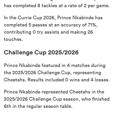
has completed 8 tackles at a rate of 2 per game.
In the Currie Cup 2026, Prince Nkabinde has
completed 5 passes at an accuracy of 71%,
contributing 0 try assists and making 26
touches.
Challenge Cup 2025/2026
Prince Nkabinde featured in 4 matches during
the 2025/2026 Challenge Cup, representing
Cheetahs. Results included 0 wins and 4 losses.
Prince Nkabinde represented Cheetahs in the
2025/2026 Challenge Cup season, who finished
6th in the regular season table.