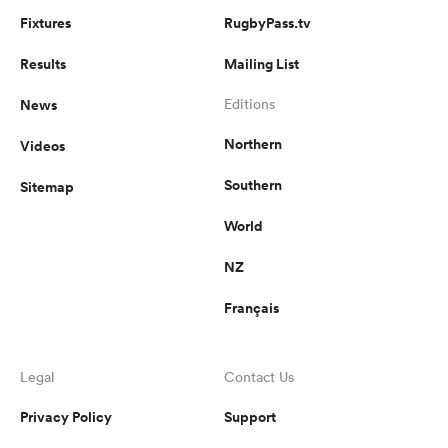
Fixtures
RugbyPass.tv
Results
Mailing List
News
Editions
Northern
Videos
Southern
Sitemap
World
NZ
Français
Legal
Contact Us
Privacy Policy
Support