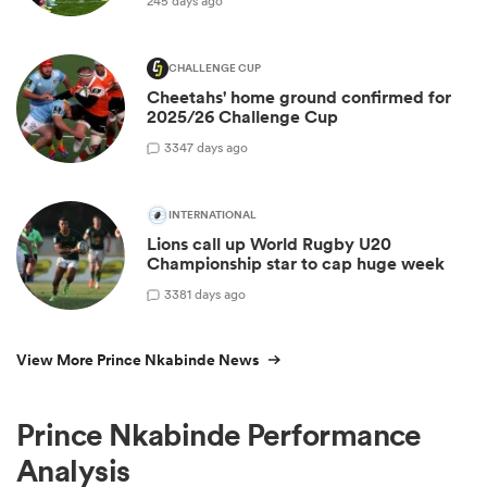
245 days ago
CHALLENGE CUP
Cheetahs' home ground confirmed for
2025/26 Challenge Cup
3
347 days ago
INTERNATIONAL
Lions call up World Rugby U20
Championship star to cap huge week
3
381 days ago
View More Prince Nkabinde News
Prince Nkabinde Performance
Analysis