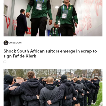
rbury
CURRIE CUP
 on
Shock South African suitors emerge in scrap to
nd
sign Faf de Klerk
1