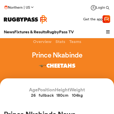
Northern | US
Login
Get the app
News
Fixtures & Results
RugbyPass TV
Overview
Stats
Teams
Prince Nkabinde
CHEETAHS
Age
Position
Height
Weight
26
fullback
180cm
104kg
hip