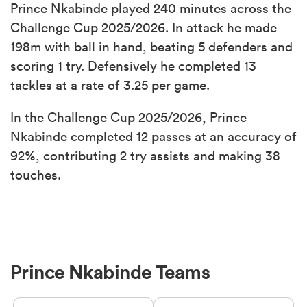
Prince Nkabinde played 240 minutes across the
Challenge Cup 2025/2026. In attack he made
198m with ball in hand, beating 5 defenders and
scoring 1 try. Defensively he completed 13
tackles at a rate of 3.25 per game.
In the Challenge Cup 2025/2026, Prince
Nkabinde completed 12 passes at an accuracy of
92%, contributing 2 try assists and making 38
touches.
Prince Nkabinde Teams