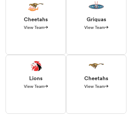
Cheetahs
Griquas
View Team
View Team
Lions
Cheetahs
View Team
View Team