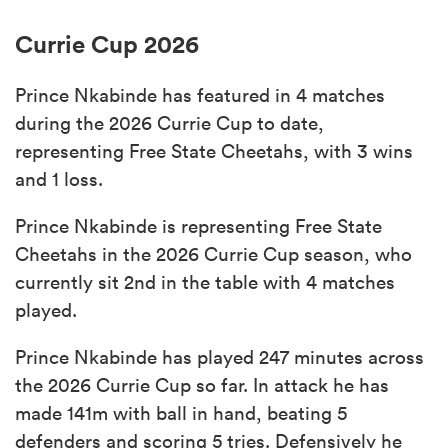
Currie Cup 2026
Prince Nkabinde has featured in 4 matches
during the 2026 Currie Cup to date,
representing Free State Cheetahs, with 3 wins
and 1 loss.
Prince Nkabinde is representing Free State
Cheetahs in the 2026 Currie Cup season, who
currently sit 2nd in the table with 4 matches
played.
Prince Nkabinde has played 247 minutes across
the 2026 Currie Cup so far. In attack he has
made 141m with ball in hand, beating 5
defenders and scoring 5 tries. Defensively he