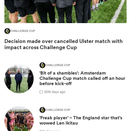
CHALLENGE CUP
Decision made over cancelled Ulster match with
impact across Challenge Cup
CHALLENGE CUP
'Bit of a shambles': Amsterdam
ould
Challenge Cup match called off an hour
before kick-off
 NPC
2
210 days ago
CHALLENGE CUP
'Freak player' – The England star that's
wowed Len Ikitau