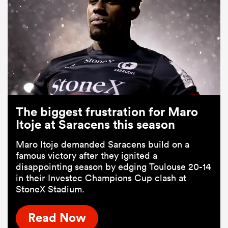
The biggest frustration for Maro
Itoje at Saracens this season
Maro Itoje demanded Saracens build on a
famous victory after they ignited a
disappointing season by edging Toulouse 20-14
in their Investec Champions Cup clash at
StoneX Stadium.
Read Now