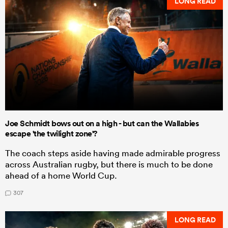
LONG READ
Joe Schmidt bows out on a high - but can the Wallabies
escape 'the twilight zone'?
The coach steps aside having made admirable progress
across Australian rugby, but there is much to be done
ahead of a home World Cup.
307
LONG READ