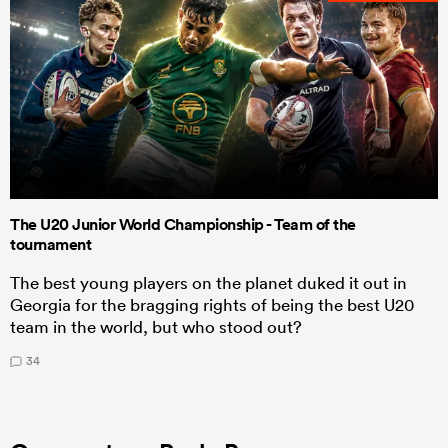
The U20 Junior World Championship - Team of the
tournament
The best young players on the planet duked it out in
Georgia for the bragging rights of being the best U20
team in the world, but who stood out?
34