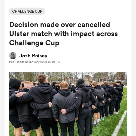
CHALLENGE CUP
Decision made over cancelled
a Women
Ulster match with impact across
Challenge Cup
Josh Raisey
Published: 12 January 2026 02:26 PST
ica Women
 Manukau
ica Women
ato