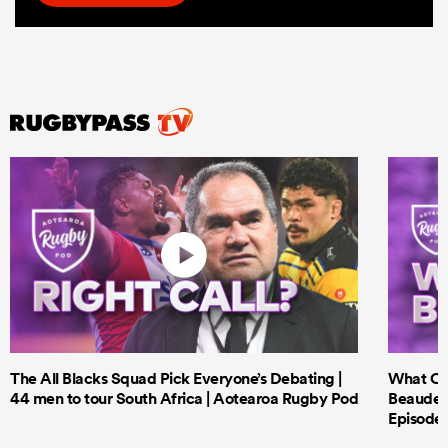
The All Blacks Squad Pick Everyone’s Debating |
What Cri
44 men to tour South Africa | Aotearoa Rugby Pod
Beauden 
Episode 