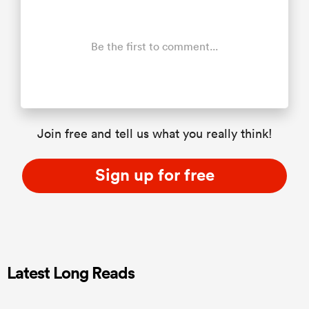
Be the first to comment...
Join free and tell us what you really think!
Sign up for free
Latest Long Reads