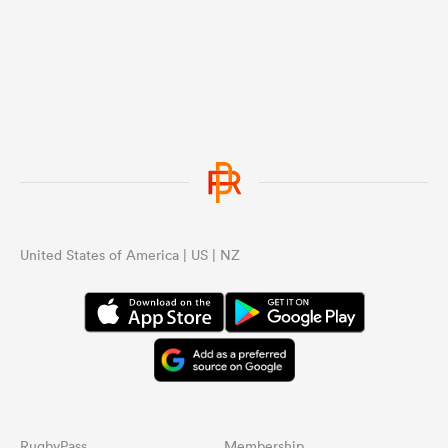
United States of America | US | NZ
RugbyPass
Membership