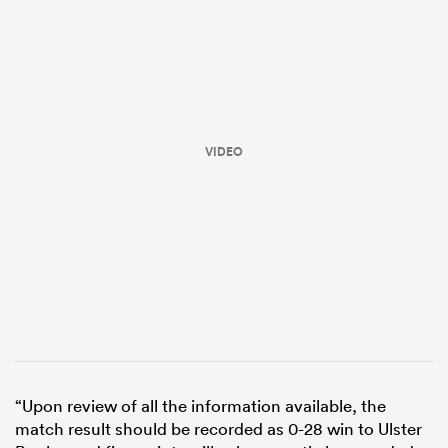
VIDEO
All
ring
“Upon review of all the information available, the
match result should be recorded as 0-28 win to Ulster