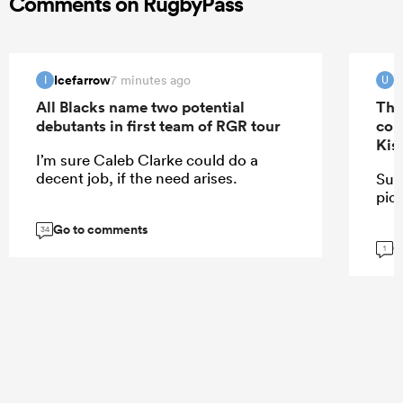
Comments on RugbyPass
Icefarrow
u
7 minutes ago
I
U
All Blacks name two potential
The
debutants in first team of RGR tour
con
Kis
I’m sure Caleb Clarke could do a
decent job, if the need arises.
Sur
pick
Go to comments
34
G
1