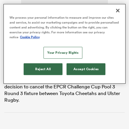
We process your personal information to measure and improve our sites
and service, to assist our marketing campaigns and to provide personalised
watu
content and advertising. By clicking the button on the right, you can
exercise your privacy rights. For more information see our privacy
notice
Cookie Policy
The match at s-Hertogenbosch’s Duke Rugby Club in
the
Netherlands
was cancelled an hour before kick-off
Your Privacy Rights
due to an unplayable pitch. The match had already
ional
been relocated from Amsterdam’s NRCA Stadium due
and
to freezing temperatures.
Reject All
Accept Cookies
An EPCR statement reads: “EPCR has made the
decision to cancel the EPCR Challenge Cup Pool 3
Round 3 fixture between Toyota Cheetahs and Ulster
Rugby.