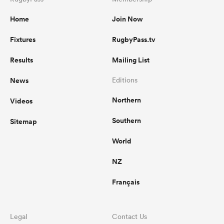
Home
Join Now
Fixtures
RugbyPass.tv
Results
Mailing List
News
Editions
Northern
Videos
Southern
Sitemap
World
NZ
Français
Legal
Contact Us