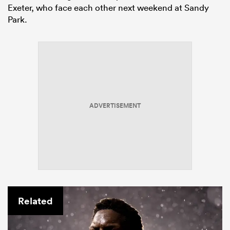
Exeter, who face each other next weekend at Sandy
Park.
ADVERTISEMENT
Related