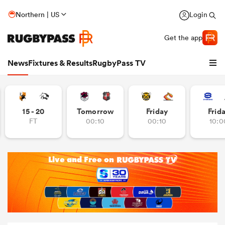
Northern | US
Login
Get the app
News
Fixtures & Results
RugbyPass TV
15 - 20
Tomorrow
Friday
Frid
FT
00:10
00:10
10:0
hip