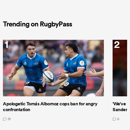
Trending on RugbyPass
1
2
Apologetic Tomás Albornoz cops ban for angry
'We’ve b
confrontation
Sanders
19
6