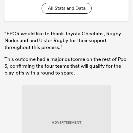
All Stats and Data
“EPCR would like to thank Toyota Cheetahs, Rugby
Nederland and Ulster Rugby for their support
throughout this process.”
This outcome had a major outcome on the rest of Pool
3, confirming the four teams that will qualify for the
play-offs with a round to spare.
ADVERTISEMENT