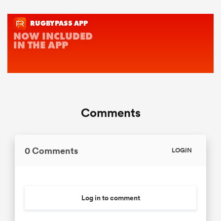
Comments
0 Comments
LOGIN
Log in to comment