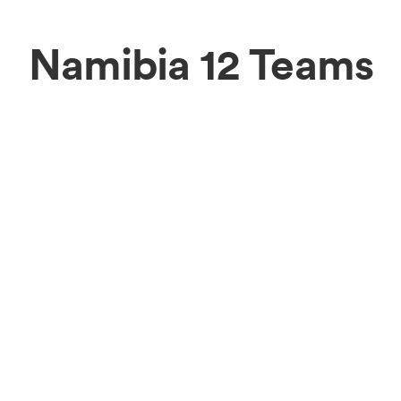
Namibia 12 Teams