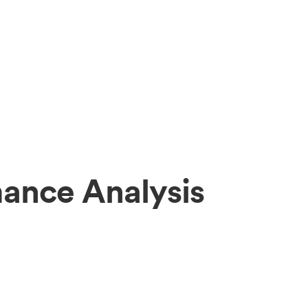
ance Analysis