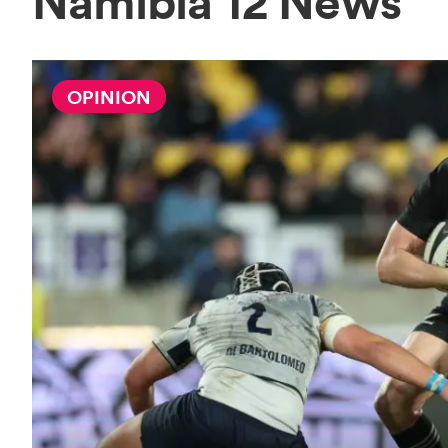
Namibia 12 News
OPINION