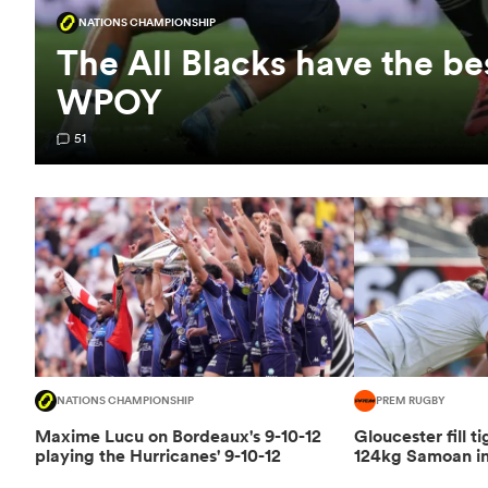
NATIONS CHAMPIONSHIP
The All Blacks have the be
WPOY
51
NATIONS CHAMPIONSHIP
PREM RUGBY
Maxime Lucu on Bordeaux's 9-10-12
Gloucester fill t
playing the Hurricanes' 9-10-12
124kg Samoan in