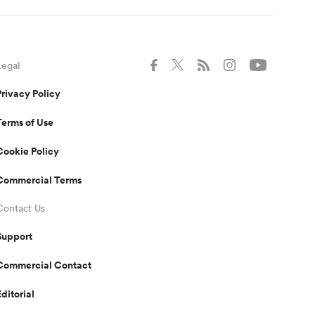
Legal
Privacy Policy
Terms of Use
Cookie Policy
Commercial Terms
Contact Us
Support
Commercial Contact
Editorial