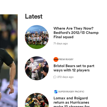
Latest
Where Are They Now?
Bedford's 2012/13 Champ
Final squad
71 days ago
PREM RUGBY
Bristol Bears set to part
ways with 12 players
2
72 days ago
SUPER RUGBY PACIFIC
Lomax and Roigard
return as Hurricanes
make 12 changes for