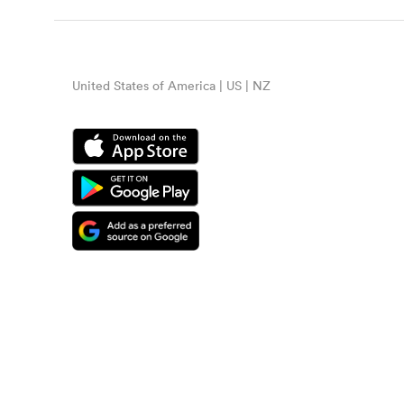
United States of America | US | NZ