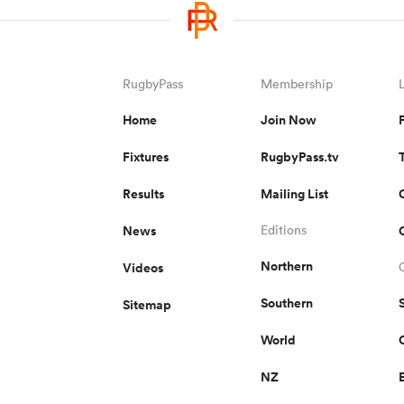
RugbyPass
Membership
Home
Join Now
Fixtures
RugbyPass.tv
Results
Mailing List
News
Editions
Northern
Videos
Southern
Sitemap
World
NZ