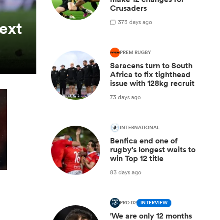
Crusaders
3
73 days ago
next
PREM RUGBY
Saracens turn to South
Africa to fix tighthead
issue with 128kg recruit
73 days ago
INTERNATIONAL
Benfica end one of
rugby's longest waits to
win Top 12 title
83 days ago
PRO D2
INTERVIEW
'We are only 12 months