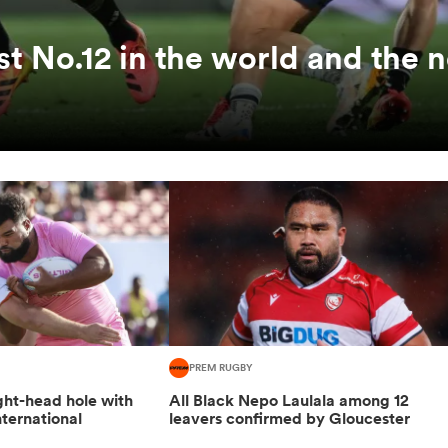
st No.12 in the world and the 
PREM RUGBY
ight-head hole with
All Black Nepo Laulala among 12
ternational
leavers confirmed by Gloucester