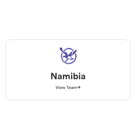
Namibia
View Team