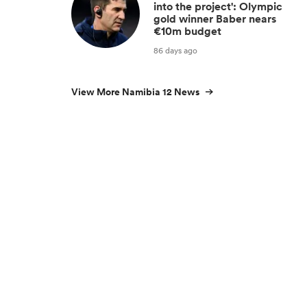
into the project': Olympic
gold winner Baber nears
€10m budget
86 days ago
View More Namibia 12 News