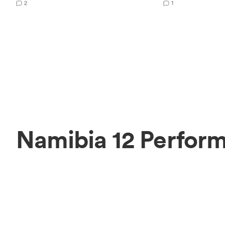
2
1
Namibia 12 Perform