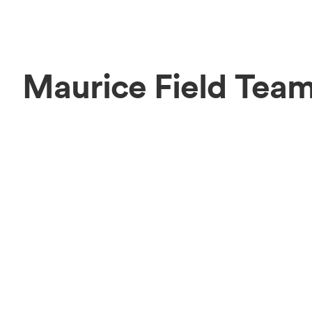
Maurice Field Tea