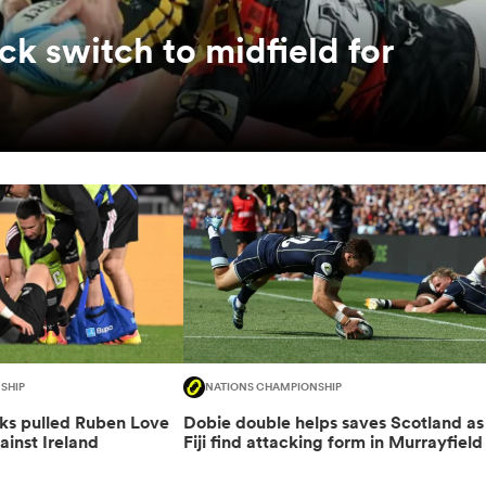
ck switch to midfield for
SHIP
NATIONS CHAMPIONSHIP
cks pulled Ruben Love
Dobie double helps saves Scotland as
ainst Ireland
Fiji find attacking form in Murrayfield