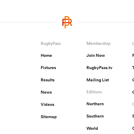
RugbyPass
Membership
Home
Join Now
Fixtures
RugbyPass.tv
Results
Mailing List
News
Editions
Northern
Videos
Southern
Sitemap
World