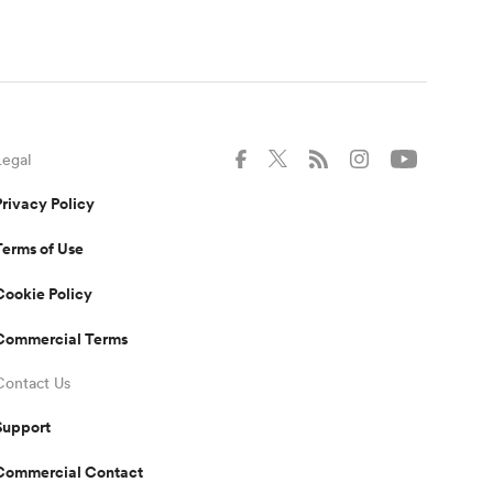
Legal
Privacy Policy
Terms of Use
Cookie Policy
Commercial Terms
Contact Us
Support
Commercial Contact