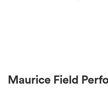
Maurice Field Perf