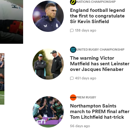
NATIONS CHAMPIONSHIP
England football legend
the first to congratulate
Sir Kevin Sinfield
1
38 days ago
UNITED RUGBY CHAMPIONSHIP
The warning Victor
Matfield has sent Leinster
over Jacques Nienaber
4
51 days ago
PREM RUGBY
Northampton Saints
march to PREM final after
Tom Litchfield hat-trick
56 days ago