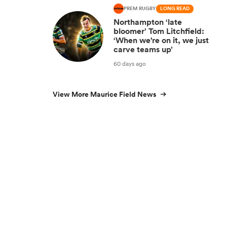
PREM RUGBY
LONG READ
Northampton ‘late
bloomer’ Tom Litchfield:
‘When we're on it, we just
carve teams up’
60 days ago
View More Maurice Field News