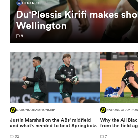
HILUX NPC
Du'Plessis Kirifi makes sho
Wellington
9
NATIONS CHAMPIONSHIP
NATIONS CHAMPION
Justin Marshall on the ABs’ midfield
Why the All Bla
and what’s needed to beat Springboks
from the field ag
32
7