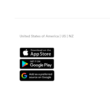
United States of America | US | NZ