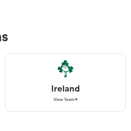
ms
Ireland
View Team