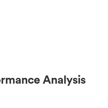
ormance Analysis