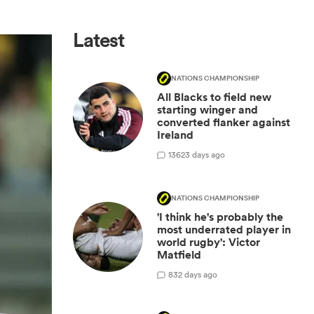
Latest
NATIONS CHAMPIONSHIP
All Blacks to field new
starting winger and
converted flanker against
Ireland
136
23 days ago
NATIONS CHAMPIONSHIP
'I think he's probably the
most underrated player in
world rugby': Victor
Matfield
8
32 days ago