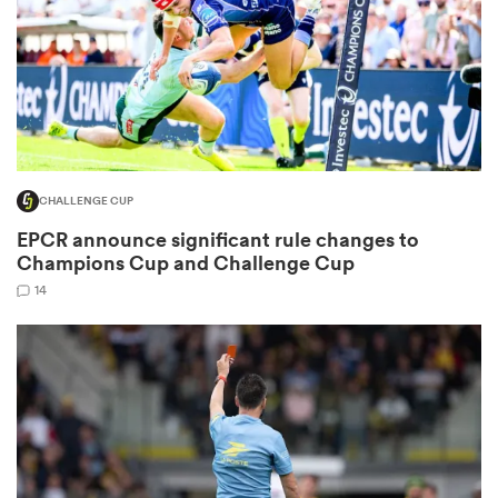
s Bay
CHALLENGE CUP
EPCR announce significant rule changes to
 All
Champions Cup and Challenge Cup
14