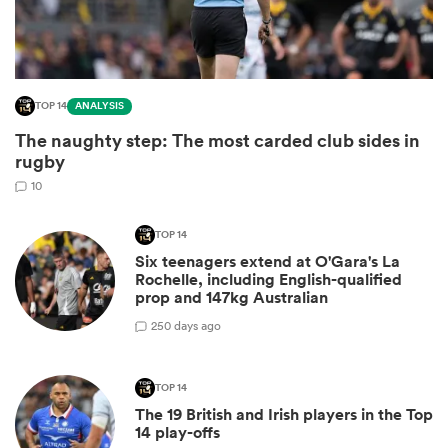
TOP 14
ANALYSIS
The naughty step: The most carded club sides in
rugby
10
TOP 14
Six teenagers extend at O'Gara's La
ould
Rochelle, including English-qualified
 NPC
prop and 147kg Australian
2
50 days ago
TOP 14
The 19 British and Irish players in the Top
14 play-offs