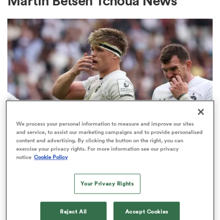
Martin Betsen Tchoua News
a Women
ica Women
We process your personal information to measure and improve our sites
and service, to assist our marketing campaigns and to provide personalised
INVESTEC CHAMPIONS CUP
content and advertising. By clicking the button on the right, you can
ato
exercise your privacy rights. For more information see our privacy
Bath given brutal Investec
notice
Cookie Policy
Champions Cup schedule as
ica Women
fixtures confirmed
Your Privacy Rights
3
aland
Reject All
Accept Cookies