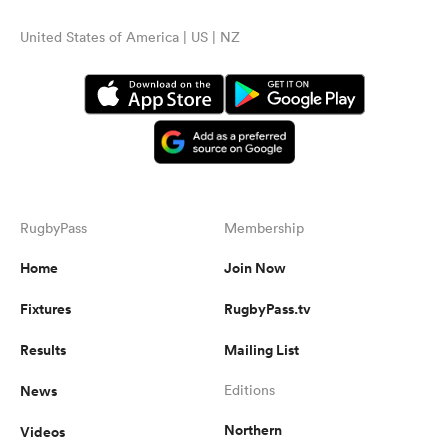
United States of America | US | NZ
RugbyPass
Membership
Home
Join Now
Fixtures
RugbyPass.tv
Results
Mailing List
News
Editions
Northern
Videos