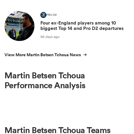
PRO D2
Four ex-England players among 10
biggest Top 14 and Pro D2 departures
96 days ago
View More Martin Betsen Tchoua News
Martin Betsen Tchoua
Performance Analysis
Martin Betsen Tchoua Teams