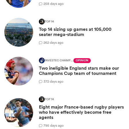
2
58 days ago
TOP 14
Top 14 sizing up games at 105,000
seater mega-stadium
2
62 days ago
INVESTEC CHAMPIONS CUP
OPINION
Two ineligible England stars make our
Champions Cup team of tournament
3
72 days ago
TOP 14
Eight major France-based rugby players
who have effectively become free
agents
7
95 days ago