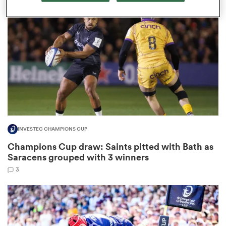
omen
gton
omen
INVESTEC CHAMPIONS CUP
 Manukau
Champions Cup draw: Saints pitted with Bath as
Saracens grouped with 3 winners
3
as