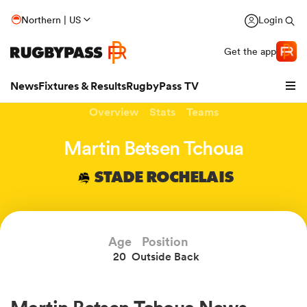
Northern | US
Login
Get the app
News
Fixtures & Results
RugbyPass TV
Overview
Stats
Teams
Martin Betsen Tchoua
STADE ROCHELAIS
Age
Position
20
Outside Back
hip