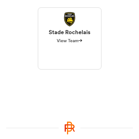
Stade Rochelais
View Team