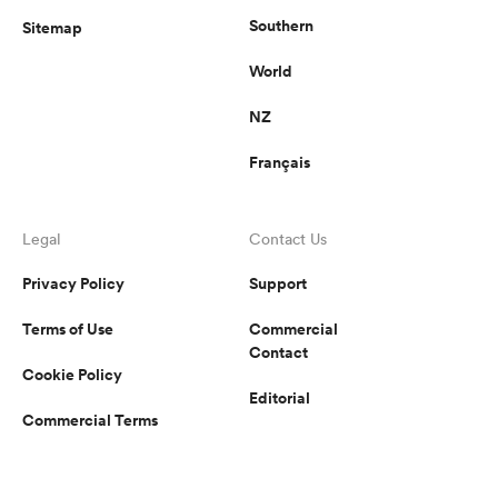
Southern
Sitemap
World
NZ
Français
Legal
Contact Us
Privacy Policy
Support
Terms of Use
Commercial
Contact
Cookie Policy
Editorial
Commercial Terms