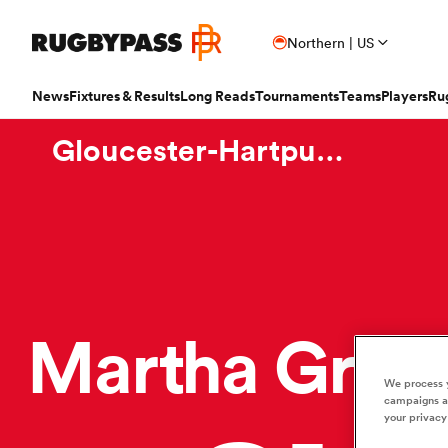
Northern | US
News
Fixtures & Results
Long Reads
Tournaments
Teams
Players
Ru
Gloucester-Hartpury Women RFC
Read
Fixtures & Results
Long Reads
Tournaments
Popular Teams
Popular Players
Women's Rugby
Latest Long Reads
Contributor
Latest Rugby News
Rugby Fixtures
Long Reads Home
Home
Nick B
Antoine Dupont
Fin
All Blacks
Rugby World Cup
Jap
PR
France
Sco
Trending Articles
Rugby Scores
Latest Stories
News
Ian C
New Zea
Taranaki 
Wome
Ardie Savea
Geo
Argentina
Rugby's Greatest Rivalry
Port
Uni
New Zealand
Eng
Rugby Transfers
Rugby TV Guide
Top 50 Players 2025
Owain
Canada
Nations Championship
Sam
TOP
Beauden Barrett
Geo
Martha Gree
Mens World Rugby Rankings
All International Rugby
Women's World Rugby Rankings
Ben Sm
New Zealand
Wal
Chile
World Rugby Nations Cup
Scot
Pro
Ben Earl
Lou
Women's Rugby
Six Nations Scores
Women's Rugby World Cup
Jon N
England
Wal
World Rugby Junior World
We process y
England
Spai
Int
Fiji Wo
Storme
Championship
campaigns an
Bundee Aki
Mar
Opinion
Champions Cup Scores
Finn M
your privacy
Ireland
Eng
Fiji
Investec Champions Cup
Spri
Sev
Editor's Picks
Top 14 Scores
Josh R