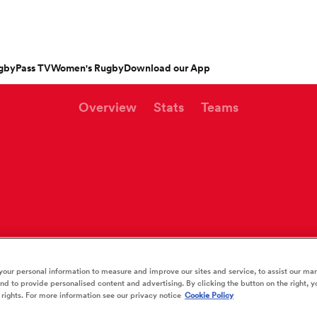
gbyPass TV
Women's Rugby
Download our App
Overview
Stats
Teams
s
Featured Articles
ishop
n Russell
Charlotte Caslick
an
EM Rugby
Crusaders
PWR
Fri Aug 21
Fri Aug 7
tland
Australia Women
ameron
land
Australia
South Africa
Bulls
Waikato
North Harbour
n
Women
Women
rge Ford
Ellie Kildunne
ugal
ted Rugby Championship
Chiefs
Major League Rugby
land
England Women
 Jones
oa
 14
Bath Rugby
Women's Six Nations
rge North
Ilona Maher
n
ith
es
USA Women
land
 D2
Harlequins
Six Nations
is Rees-Zammit
Pauline Bourdon
ewcombe
Fri Aug 14
Fri Aug 7
es
France Women
our personal information to measure and improve our sites and service, to assist our ma
South Africa
South Africa
n
ernational
Leicester Tigers
U20 Six Nations
men
rs
New Zealand
Kavaliers
d to provide personalised content and advertising. By clicking the button on the right, y
Women
Women
NED LESTER
cus Smith
Portia Woodman-Wick
orton
 rights. For more information see our privacy notice
Cookie Policy
land
New Zealand Women
ngboks
ens
Munster
Pacific Four Series
Beauden Barrett
aisey