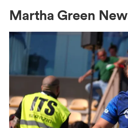
Martha Green New