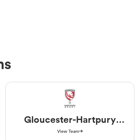
ms
Gloucester-Hartpury
Women RFC
View Team