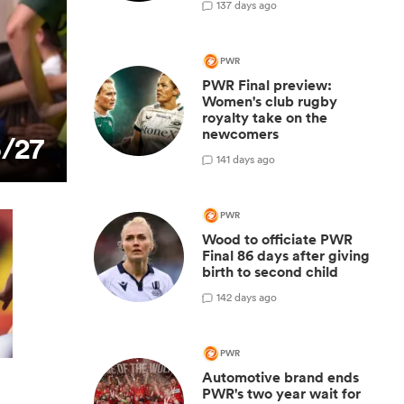
1
37 days ago
PWR
PWR Final preview:
Women's club rugby
royalty take on the
newcomers
6/27
1
41 days ago
PWR
Wood to officiate PWR
Final 86 days after giving
birth to second child
1
42 days ago
PWR
Automotive brand ends
PWR's two year wait for