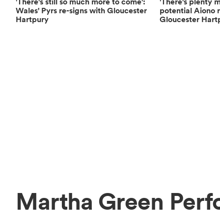
'There's still so much more to come':
'There's plenty 
Wales' Pyrs re-signs with Gloucester
potential Aiono 
Hartpury
Gloucester Hart
Martha Green Perf