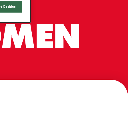
R-
Joost van der Westhuizen
hose
up for Rugby's Greatest
Samoa Women
WXV Global Series Challenger
South Africa
t Cookies
Blacks
Rivalry, it would be
Shane Williams
Scotland Women
Premiership Cup
Wales
foolhardy to overlook
Hawkes Bay
OMEN
Jonny Wilkinson
the NPC
Springbok Women
England
 be patient
While all eyes will inevitably be on
USA Women
opportunity
South Africa for Rugby's Greatest
s arrived,
Rivalry, the NPC will be playing out
Wallaroos
he moment
and it has never been more vital
by.