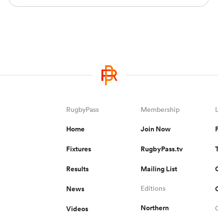
RugbyPass
Membership
Home
Join Now
Fixtures
RugbyPass.tv
Results
Mailing List
News
Editions
Northern
Videos