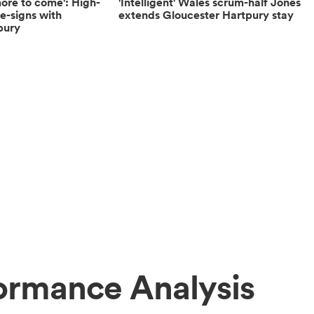
more to come': High-
'Intelligent' Wales scrum-half Jones
re-signs with
extends Gloucester Hartpury stay
pury
ormance Analysis