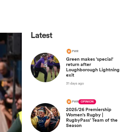
Latest
PWR
Green makes 'special'
return after
Loughborough Lightning
exit
31 days ago
PWR
OPINION
2025/26 Premiership
Women's Rugby |
RugbyPass' Team of the
Season