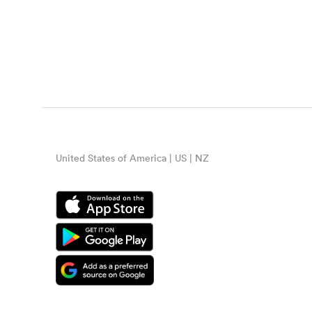
United States of America | US | NZ