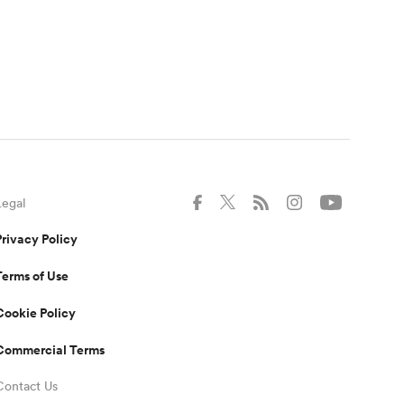
Legal
Privacy Policy
Terms of Use
Cookie Policy
Commercial Terms
Contact Us