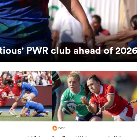
bitious' PWR club ahead of 202
PWR