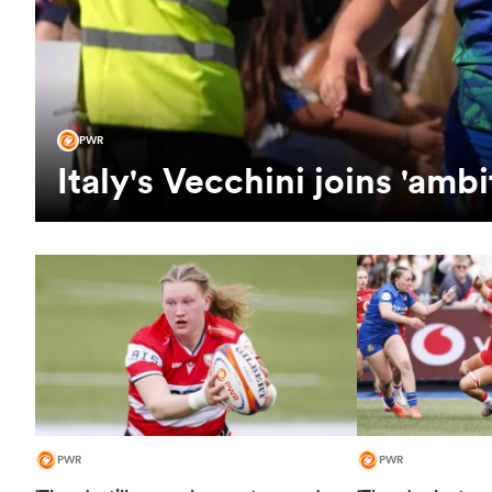
PWR
Italy's Vecchini joins 'am
PWR
PWR