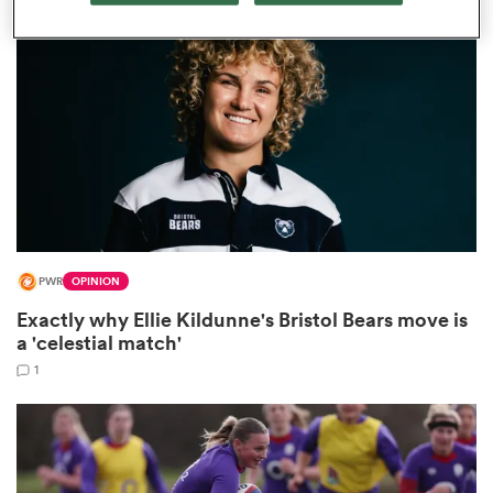
omen
land
omen
PWR
OPINION
ato
Exactly why Ellie Kildunne's Bristol Bears move is
a 'celestial match'
1
 Manukau