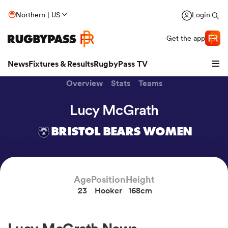
Northern | US
Login
Get the app
News
Fixtures & Results
RugbyPass TV
Overview
Stats
Teams
Lucy McGrath
BRISTOL BEARS WOMEN
Age
Position
Height
23
Hooker
168cm
hip