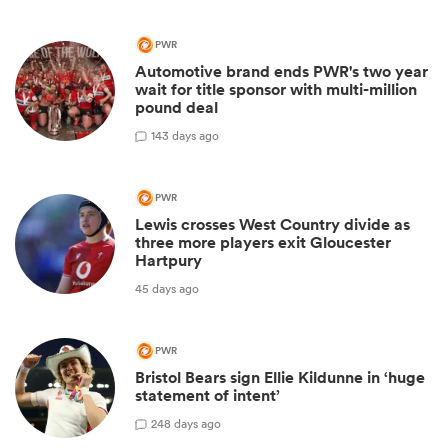
PWR
Automotive brand ends PWR's two year
wait for title sponsor with multi-million
pound deal
1
43 days ago
PWR
Lewis crosses West Country divide as
three more players exit Gloucester
Hartpury
45 days ago
PWR
Bristol Bears sign Ellie Kildunne in ‘huge
statement of intent’
2
48 days ago