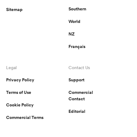
Southern
Sitemap
World
NZ
Français
Legal
Contact Us
Privacy Policy
Support
Terms of Use
Commercial
Contact
Cookie Policy
Editorial
Commercial Terms