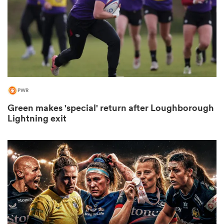
as
PWR
Green makes 'special' return after Loughborough
 All
Lightning exit