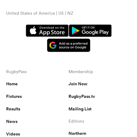
United States of America | US | NZ
RugbyPass
Membership
Home
Join Now
Fixtures
RugbyPass.tv
Results
Mailing List
News
Editions
Northern
Videos