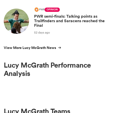
PWR
OPINION
PWR semi-finals: Talking points as
Trailfinders and Saracens reached the
Final
52 days ago
View More Lucy McGrath News
Lucy McGrath Performance
Analysis
Lucy McGrath Teams