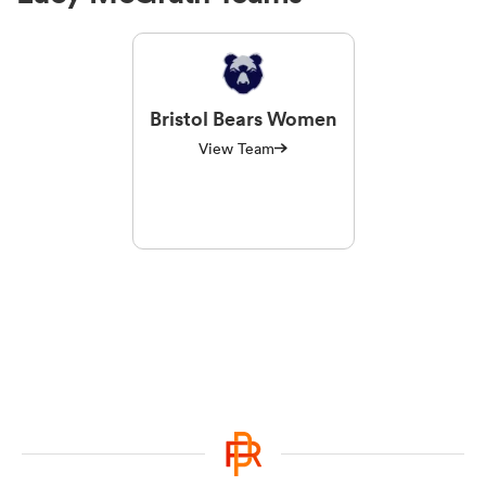
Bristol Bears Women
View Team