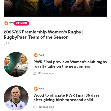
PWR
OPINION
2025/26 Premiership Women's Rugby |
RugbyPass' Team of the Season
1
PWR
PWR Final preview: Women's club rugby
ould
royalty take on the newcomers
 NPC
1
42 days ago
PWR
Wood to officiate PWR Final 86 days
after giving birth to second child
1
42 days ago