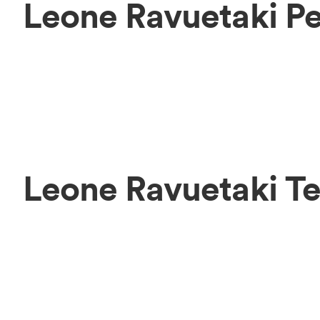
Leone Ravuetaki P
Leone Ravuetaki T