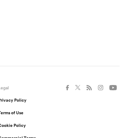
Legal
Privacy Policy
Terms of Use
Cookie Policy
Commercial Terms