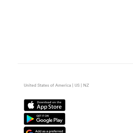
United States of America | US | NZ