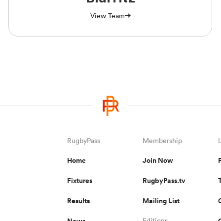
View Team
RugbyPass
Membership
Home
Join Now
Fixtures
RugbyPass.tv
Results
Mailing List
News
Editions