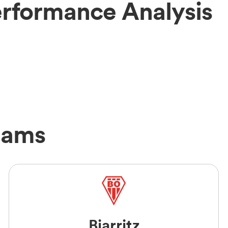
erformance Analysis
eams
Biarritz