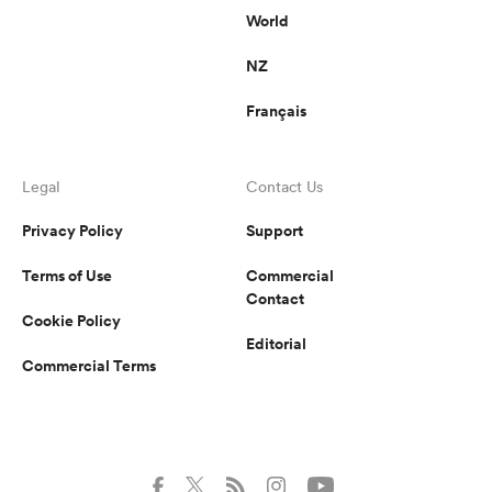
World
NZ
Français
Legal
Contact Us
Privacy Policy
Support
Terms of Use
Commercial
Contact
Cookie Policy
Editorial
Commercial Terms