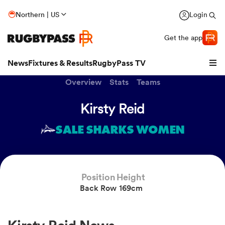
Northern | US
Login
Get the app
News
Fixtures & Results
RugbyPass TV
Overview
Stats
Teams
Kirsty Reid
SALE SHARKS WOMEN
Position
Height
Back Row
169cm
hip