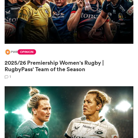
land
PWR
OPINION
 on
2025/26 Premiership Women's Rugby |
nd
RugbyPass' Team of the Season
1