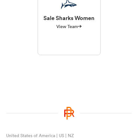
Sale Sharks Women
View Team
United States of America | US | NZ