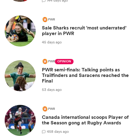
1
44 days ago
PWR
Sale Sharks recruit 'most underrated'
player in PWR
45 days ago
PWR
OPINION
PWR semi-finals: Talking points as
Trailfinders and Saracens reached the
Final
53 days ago
PWR
Canada international scoops Player of
the Season gong at Rugby Awards
4
58 days ago