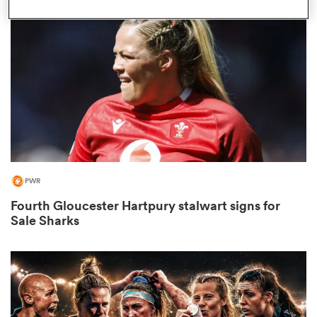
omen
iers
omen
PWR
alia
Fourth Gloucester Hartpury stalwart signs for
Sale Sharks
 Mako