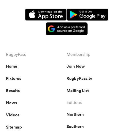
RugbyPass
Membership
Home
Join Now
Fixtures
RugbyPass.tv
Results
Mailing List
News
Editions
Northern
Videos
Southern
Sitemap