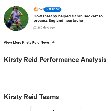
PWR
INTERVIEW
How therapy helped Sarah Beckett to
process England heartache
2
60 days ago
View More Kirsty Reid News
Kirsty Reid Performance Analysis
Kirsty Reid Teams