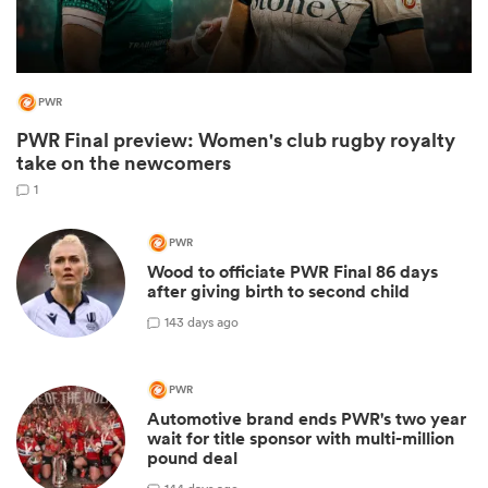
PWR
PWR Final preview: Women's club rugby royalty
take on the newcomers
1
PWR
Wood to officiate PWR Final 86 days
ould
after giving birth to second child
 NPC
1
43 days ago
PWR
Automotive brand ends PWR's two year
wait for title sponsor with multi-million
pound deal