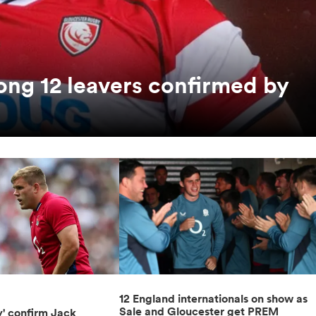
ong 12 leavers confirmed by
12 England internationals on show as
Sale and Gloucester get PREM
y' confirm Jack