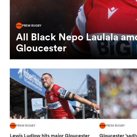
PREM RUGBY
All Black Nepo Laulala am
Gloucester
PREM RUGBY
PREM RUGBY
Lewis Ludlow hits major Gloucester
Gloucester 'sadl