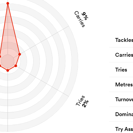
Carries
9%
Tackle
Carrie
Tries
Metres
Tries
Turnov
2%
Domina
Try Ass