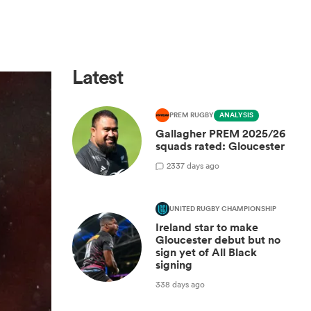
Latest
PREM RUGBY
ANALYSIS
Gallagher PREM 2025/26
squads rated: Gloucester
2
337 days ago
UNITED RUGBY CHAMPIONSHIP
Ireland star to make
Gloucester debut but no
sign yet of All Black
signing
338 days ago