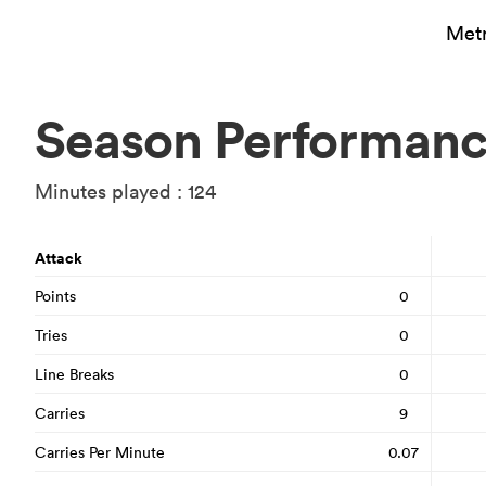
Metr
Season Performan
Minutes played : 124
Attack
Points
0
Tries
0
Line Breaks
0
Carries
9
Carries Per Minute
0.07