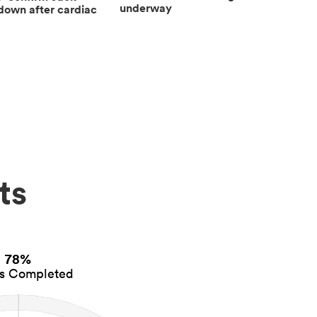
underway
down after cardiac
ts
78%
es Completed