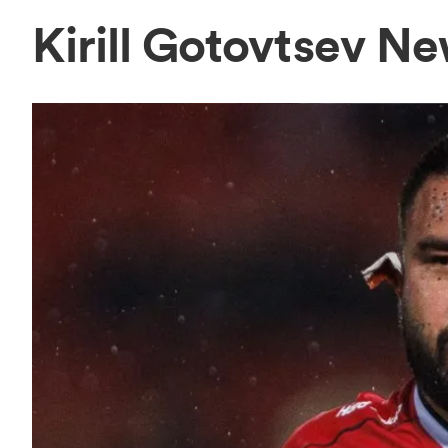
Kirill Gotovtsev N