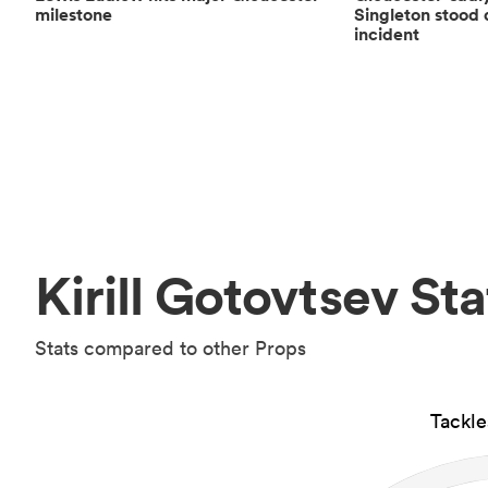
milestone
Singleton stood 
incident
Kirill Gotovtsev Sta
Stats compared to other Props
Tackl