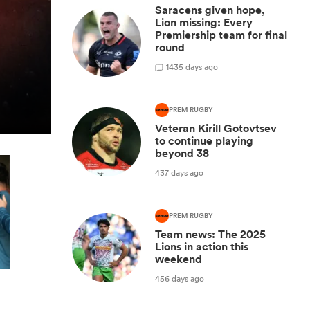
Saracens given hope,
Lion missing: Every
Premiership team for final
round
1
435 days ago
PREM RUGBY
Veteran Kirill Gotovtsev
to continue playing
beyond 38
437 days ago
PREM RUGBY
Team news: The 2025
Lions in action this
weekend
456 days ago