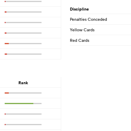
Discipline
Penalties Conceded
Yellow Cards
Red Cards
Rank