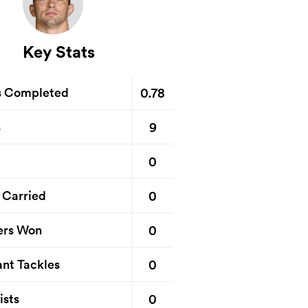
Key Stats
0.78
s Completed
9
s
0
0
 Carried
0
ers Won
0
nt Tackles
0
ists