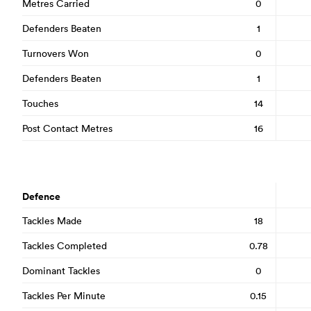
Metres Carried
0
Defenders Beaten
1
Turnovers Won
0
Defenders Beaten
1
Touches
14
Post Contact Metres
16
Defence
Tackles Made
18
Tackles Completed
0.78
Dominant Tackles
0
Tackles Per Minute
0.15