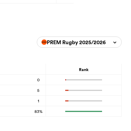
PREM Rugby 2025/2026
Rank
0
5
1
83%