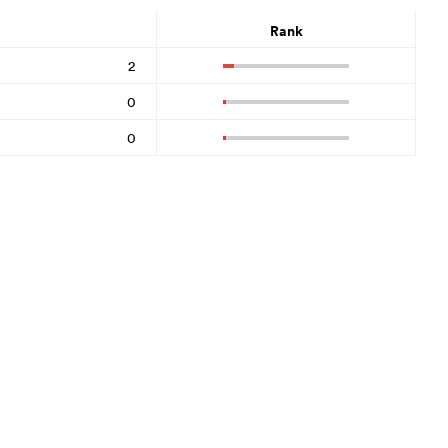
Rank
2
0
0