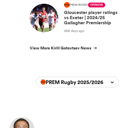
PREM RUGBY
OPINION
Gloucester player ratings
vs Exeter | 2024/25
Gallagher Premiership
468 days ago
View More Kirill Gotovtsev News
PREM Rugby 2025/2026