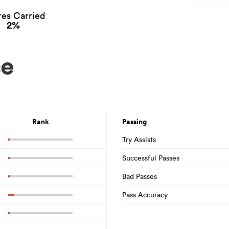
es Carried
2%
ce
Rank
Passing
Try Assists
Successful Passes
Bad Passes
Pass Accuracy