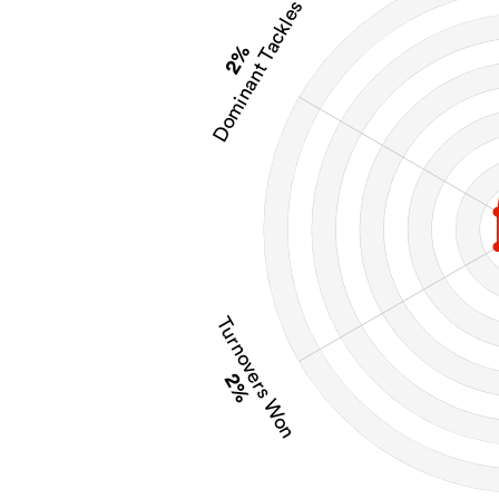
Dominant Tackles
2%
Turnovers Won
2%