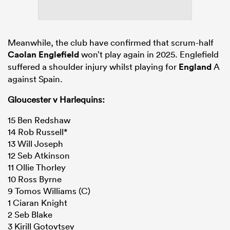
Meanwhile, the club have confirmed that scrum-half
Caolan Englefield
won’t play again in 2025. Englefield
suffered a shoulder injury whilst playing for
England
A
against Spain.
Gloucester v Harlequins:
15 Ben Redshaw
14 Rob Russell*
13 Will Joseph
12 Seb Atkinson
11 Ollie Thorley
10 Ross Byrne
9 Tomos Williams (C)
1 Ciaran Knight
2 Seb Blake
3 Kirill Gotovtsev