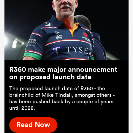
R360 make major announcement
on proposed launch date
The proposed launch date of R360 - the
brainchild of Mike Tindall, amongst others -
has been pushed back by a couple of years
until 2028.
Read Now