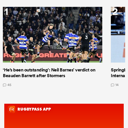
1
2
‘He's been outstanding’: Neil Barnes’ verdict on
Springbo
Beauden Barrett after Stormers
Internat
45
14