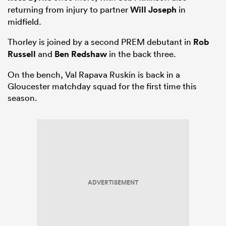
returning from injury to partner
Will Joseph
in
midfield.
Thorley is joined by a second PREM debutant in
Rob
Russell
and
Ben Redshaw
in the back three.
On the bench, Val Rapava Ruskin is back in a
Gloucester matchday squad for the first time this
season.
ADVERTISEMENT