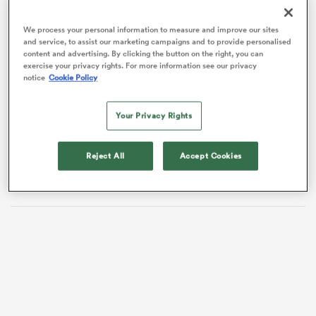
We process your personal information to measure and improve our sites
and service, to assist our marketing campaigns and to provide personalised
content and advertising. By clicking the button on the right, you can
frica
exercise your privacy rights. For more information see our privacy
notice
Cookie Policy
The openside, who returns from a hand injury, is not
the only player to reach a milestone at Kingsholm, as
winger
Ollie Thorley
is set for his 150th appearance
Your Privacy Rights
for the Cherry & Whites.
 on
nd
Reject All
Accept Cookies
Ludlow will be joined in the back row by PREM
debutant,
Deian Gwynne
, and Will Trenholm.