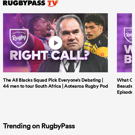
The All Blacks Squad Pick Everyone’s Debating |
What Cri
44 men to tour South Africa | Aotearoa Rugby Pod
Beauden 
Episode 
Trending on RugbyPass