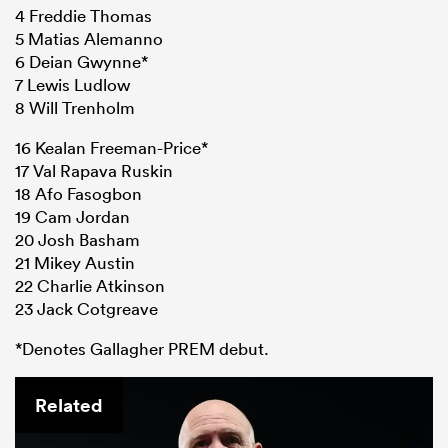
4 Freddie Thomas
5 Matias Alemanno
6 Deian Gwynne*
7 Lewis Ludlow
8 Will Trenholm
16 Kealan Freeman-Price*
17 Val Rapava Ruskin
18 Afo Fasogbon
19 Cam Jordan
20 Josh Basham
21 Mikey Austin
22 Charlie Atkinson
23 Jack Cotgreave
*Denotes Gallagher PREM debut.
Related