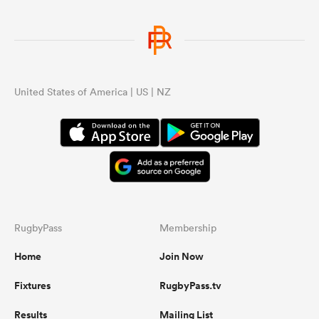
United States of America | US | NZ
RugbyPass
Membership
Home
Join Now
Fixtures
RugbyPass.tv
Results
Mailing List