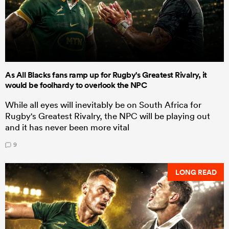
As All Blacks fans ramp up for Rugby's Greatest Rivalry, it
would be foolhardy to overlook the NPC
While all eyes will inevitably be on South Africa for
Rugby's Greatest Rivalry, the NPC will be playing out
and it has never been more vital
9
LONG READ