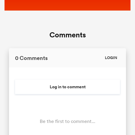
Comments
0 Comments
LOGIN
Log in to comment
Be the first to comment...