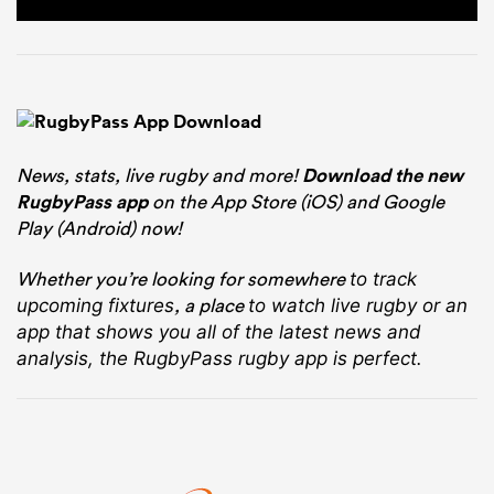
News, stats, live rugby and more!
Download the new
RugbyPass app
on the App Store (iOS) and Google
Play (Android) now!
Whether you’re looking for somewhere
to track
, a place
upcoming fixtures
to watch live rugby
or an
app that shows you all of the latest news and
analysis, the RugbyPass rugby app is perfect.