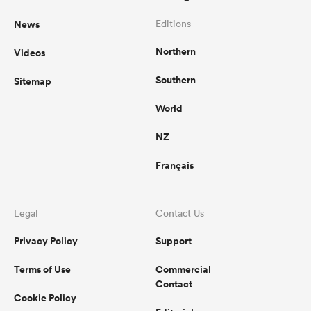
News
Editions
Northern
Videos
Southern
Sitemap
World
NZ
Français
Legal
Contact Us
Privacy Policy
Support
Terms of Use
Commercial
Contact
Cookie Policy