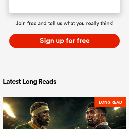
Join free and tell us what you really think!
Sign up for free
Latest Long Reads
LONG READ