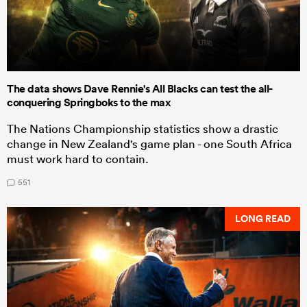
The data shows Dave Rennie's All Blacks can test the all-
conquering Springboks to the max
The Nations Championship statistics show a drastic
change in New Zealand's game plan - one South Africa
must work hard to contain.
551
LONG READ