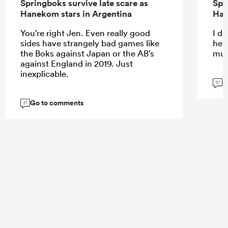
Springboks survive late scare as
Spr
Hanekom stars in Argentina
Han
You’re right Jen. Even really good
I do
sides have strangely bad games like
help
the Boks against Japan or the AB’s
muc
against England in 2019. Just
inexplicable.
G
37
Go to comments
37