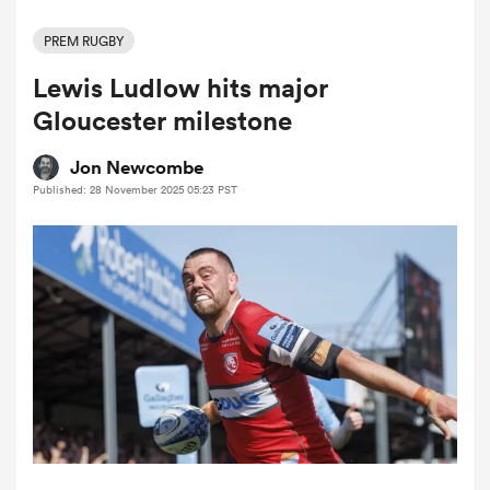
PREM RUGBY
Lewis Ludlow hits major
a Women
Gloucester milestone
Jon Newcombe
Published: 28 November 2025 05:23 PST
ica Women
tahs
ica Women
aland