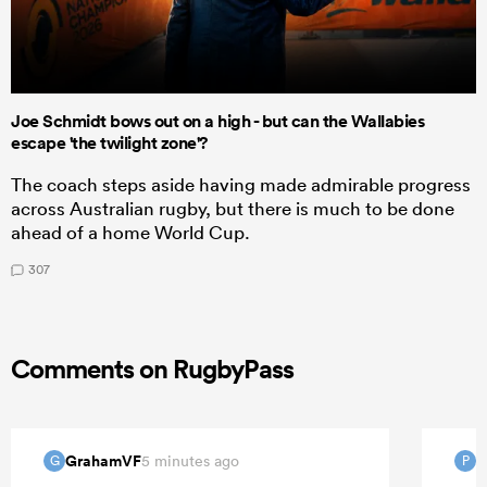
Joe Schmidt bows out on a high - but can the Wallabies
escape 'the twilight zone'?
The coach steps aside having made admirable progress
across Australian rugby, but there is much to be done
ahead of a home World Cup.
307
Comments on RugbyPass
GrahamVF
P
5 minutes ago
G
P