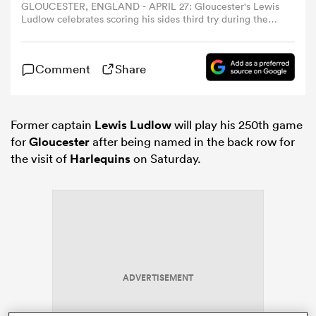
GLOUCESTER, ENGLAND - APRIL 27: Gloucester's Lewis
Ludlow celebrates scoring his sides third try during the
Gallagher Premiership Rugby match between Gloucester
omen
Rugby and Exeter Chiefs at Kingsholm Stadium on April
27, 2025 in Gloucester, England. (Photo by Bob Bradford -
Comment
Share
CameraSport via Getty Images)
arbour
Former captain
Lewis Ludlow
will play his 250th game
omen
for
Gloucester
after being named in the back row for
the visit of
Harlequins
on Saturday.
d Stags
ADVERTISEMENT
rbury