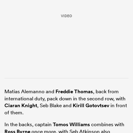
VIDEO
ould
 NPC
Matias Alemanno and
Freddie Thomas
, back from
international duty, pack down in the second row, with
Ciaran Knight
, Seb Blake and
Kirill Gotovtsev
in front
of them.
In the backs, captain
Tomos Williams
combines with
Ross Byrne
once more, with Seb Atkinson also