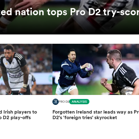
ed nation tops Pro D2 try-sco
PRO D2
ANALYSIS
d Irish players to
Forgotten Ireland star leads way as P
o D2 play-offs
D2's 'foreign tries' skyrocket