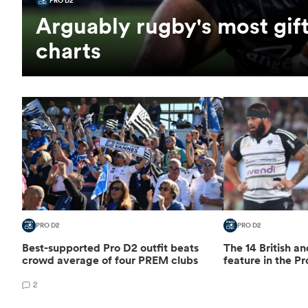
PRO D2
Arguably rugby's most gift
charts
PRO D2
PRO D2
Best-supported Pro D2 outfit beats
The 14 British an
crowd average of four PREM clubs
feature in the Pr
2