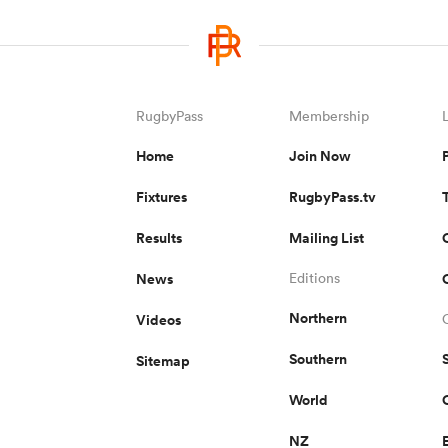
RugbyPass
Membership
Home
Join Now
Fixtures
RugbyPass.tv
Results
Mailing List
News
Editions
Northern
Videos
Southern
Sitemap
World
NZ