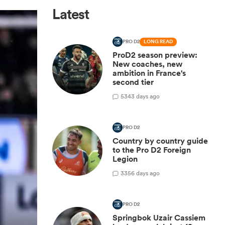
Latest
PRO D2
LONG READ
ProD2 season preview:
New coaches, new
ambition in France's
second tier
5
343 days ago
PRO D2
Country by country guide
to the Pro D2 Foreign
Legion
3
356 days ago
PRO D2
Springbok Uzair Cassiem