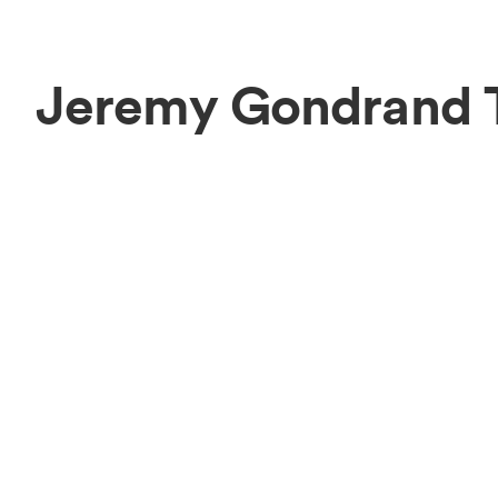
Jeremy Gondrand 