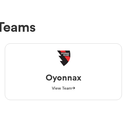
Teams
Oyonnax
View Team