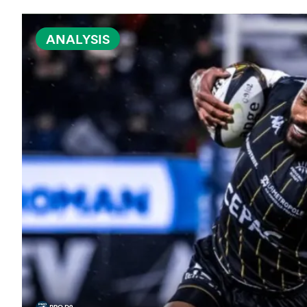
ANALYSIS