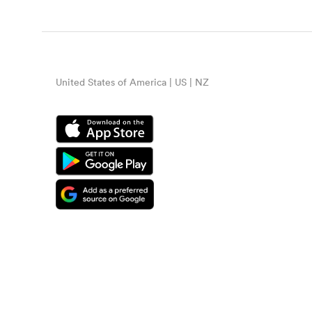
United States of America | US | NZ