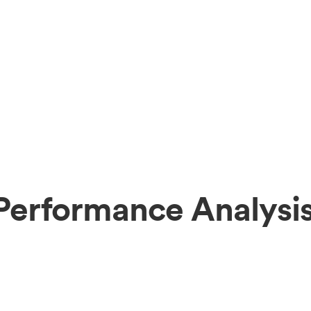
erformance Analysi