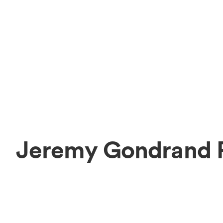
Jeremy Gondrand P