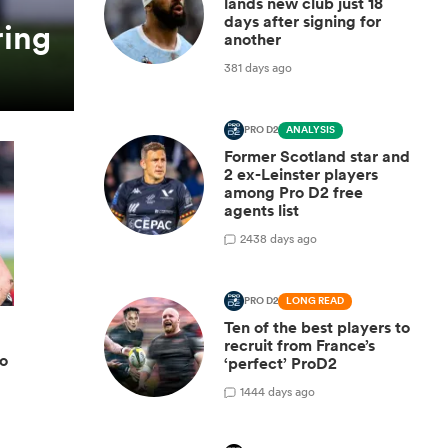
lands new club just 18
days after signing for
ring
another
381 days ago
PRO D2
ANALYSIS
Former Scotland star and
2 ex-Leinster players
among Pro D2 free
agents list
2
438 days ago
PRO D2
LONG READ
Ten of the best players to
recruit from France’s
ro
‘perfect’ ProD2
1
444 days ago