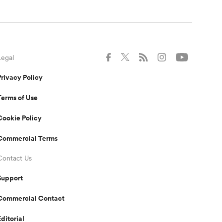
Legal
Privacy Policy
Terms of Use
Cookie Policy
Commercial Terms
Contact Us
Support
Commercial Contact
Editorial