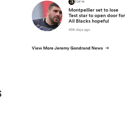
TOP 14
Montpellier set to lose
Test star to open door for
All Blacks hopeful
498 days ago
View More Jeremy Gondrand News
s