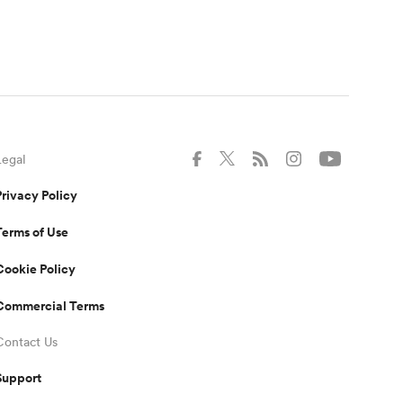
Legal
Privacy Policy
Terms of Use
Cookie Policy
Commercial Terms
Contact Us
Support