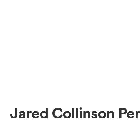
Jared Collinson Pe