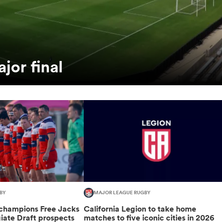
jor final
BY
MAJOR LEAGUE RUGBY
champions Free Jacks
California Legion to take home
giate Draft prospects
matches to five iconic cities in 2026