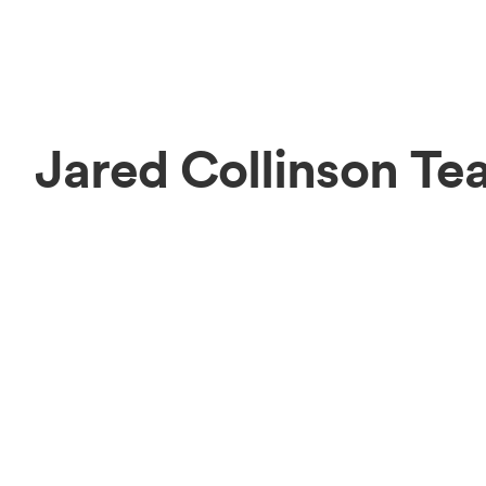
Jared Collinson Te