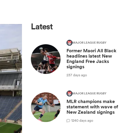
Latest
MAJOR LEAGUE RUGBY
Former Maori All Black
headlines latest New
England Free Jacks
signings
237 days ago
MAJOR LEAGUE RUGBY
MLR champions make
statement with wave of
New Zealand signings
1
240 days ago