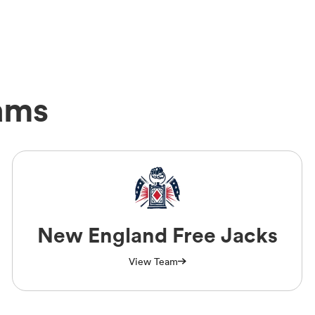
ams
New England Free Jacks
View Team