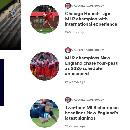
MAJOR LEAGUE RUGBY
Chicago Hounds sign
MLR champion with
international experience
246 days ago
MAJOR LEAGUE RUGBY
MLR champions New
England chase four-peat
as 2026 schedule
announced
246 days ago
MAJOR LEAGUE RUGBY
Two-time MLR champion
headlines New England’s
latest signings
257 days ago