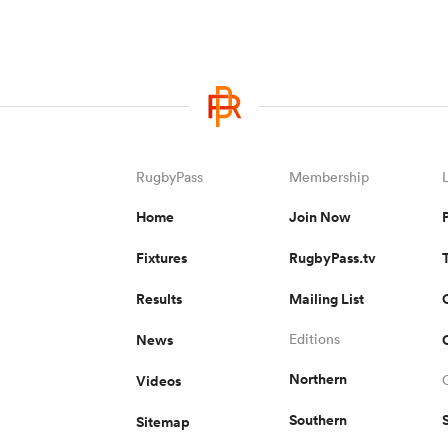
RugbyPass
Membership
Home
Join Now
Fixtures
RugbyPass.tv
Results
Mailing List
News
Editions
Northern
Videos
Southern
Sitemap