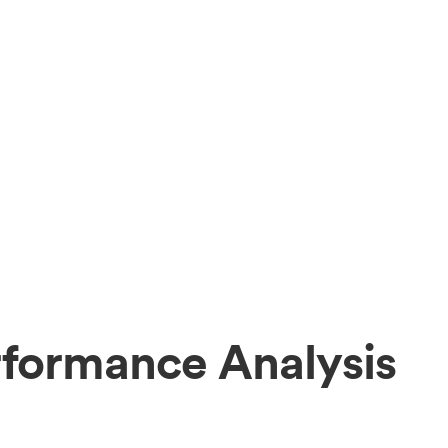
rformance Analysis