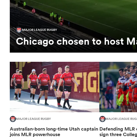
MAJOR LEAGUE RUGBY
Chicago chosen to host Ma
MAJOR LEAGUE RUGBY
MAJOR LEAGUE RUG
Australian-born long-time Utah captain
Defending MLR 
joins MLR powerhouse
sign three Colle