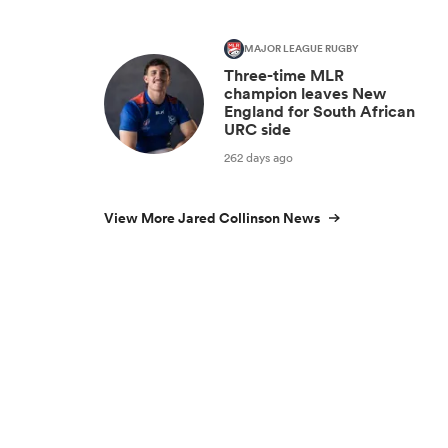
MAJOR LEAGUE RUGBY
Three-time MLR
champion leaves New
England for South African
URC side
262 days ago
View More Jared Collinson News