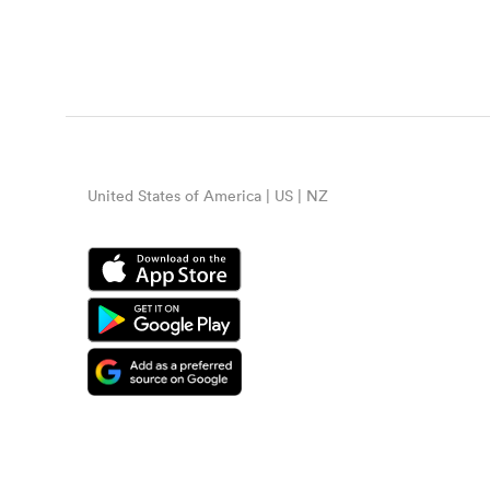
United States of America | US | NZ