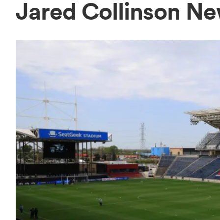
Jared Collinson N