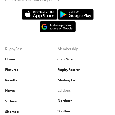
RugbyPass
Membership
Home
Join Now
Fixtures
RugbyPass.tv
Results
Mailing List
News
Editions
Northern
Videos
Southern
Sitemap