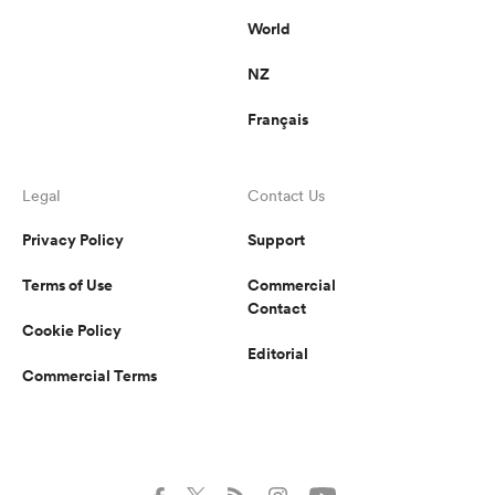
World
NZ
Français
Legal
Contact Us
Privacy Policy
Support
Terms of Use
Commercial
Contact
Cookie Policy
Editorial
Commercial Terms