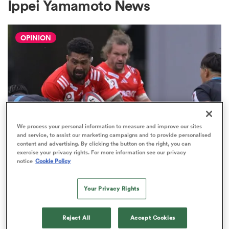
Ippei Yamamoto News
OPINION
a Women
ica Women
We process your personal information to measure and improve our sites
and service, to assist our marketing campaigns and to provide personalised
content and advertising. By clicking the button on the right, you can
aland
JAPAN RUGBY LEAGUE ONE
exercise your privacy rights. For more information see our privacy
notice
Cookie Policy
The Boks and All Blacks prove it's
ica Women
time we think differently about
Your Privacy Rights
JRLO
9
arbour
Reject All
Accept Cookies