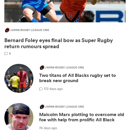
JAPAN RUGBY LEAGUE ONE
Bernard Foley eyes final bow as Super Rugby
return rumours spread
6
JAPAN RUGBY LEAGUE ONE
Two titans of All Blacks rugby set to
ould
break new ground
 NPC
1
72 days ago
JAPAN RUGBY LEAGUE ONE
Malcolm Marx plotting to overcome old
foe with help from prolific All Black
74 days ago