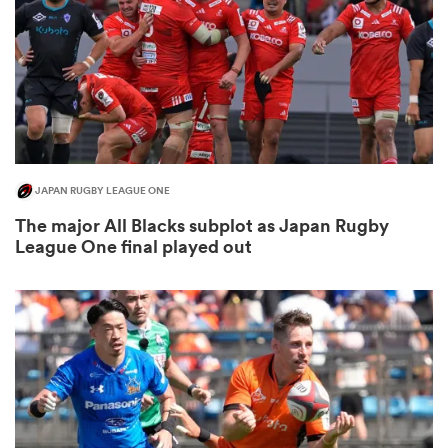
rbury
JAPAN RUGBY LEAGUE ONE
d
The major All Blacks subplot as Japan Rugby
League One final played out
ch