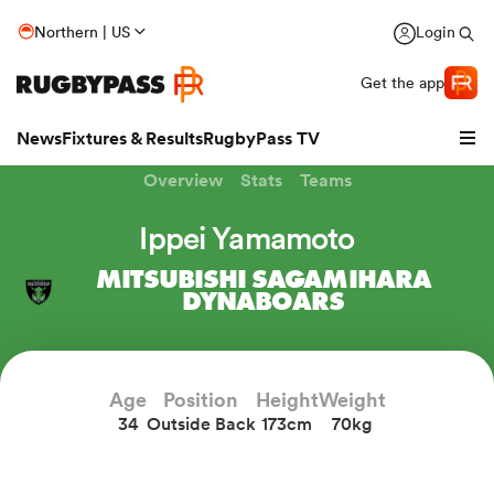
Northern | US
Login
Get the app
News
Fixtures & Results
RugbyPass TV
Overview
Stats
Teams
Ippei Yamamoto
MITSUBISHI SAGAMIHARA
DYNABOARS
Age
Position
Height
Weight
34
Outside Back
173cm
70kg
hip