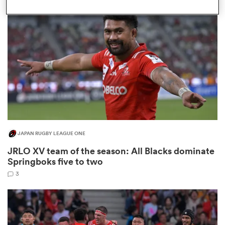
omen
 Bulls
omen
JAPAN RUGBY LEAGUE ONE
tahs
JRLO XV team of the season: All Blacks dominate
Springboks five to two
3
d Stags