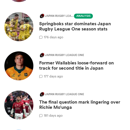
JAPAN RUGBY LEAGUE ONE
ANALYSIS
Springboks star dominates Japan
Rugby League One season stats
1
76 days ago
JAPAN RUGBY LEAGUE ONE
Former Wallabies loose-forward on
track for second title in Japan
1
77 days ago
JAPAN RUGBY LEAGUE ONE
The final question mark lingering over
Richie Mo’unga
1
81 days ago