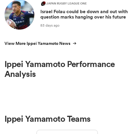
JAPAN RUGBY LEAGUE ONE
Israel Folau could be down and out with
question marks hanging over his future
83 days ago
View More Ippei Yamamoto News
Ippei Yamamoto Performance
Analysis
Ippei Yamamoto Teams