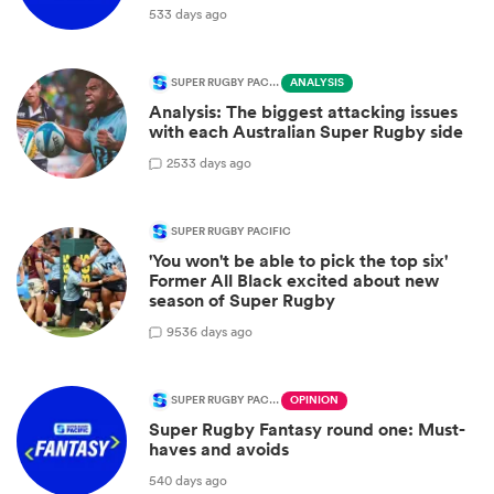
533 days ago
SUPER RUGBY PACIFIC
ANALYSIS
Analysis: The biggest attacking issues
with each Australian Super Rugby side
2
533 days ago
SUPER RUGBY PACIFIC
'You won't be able to pick the top six'
Former All Black excited about new
season of Super Rugby
9
536 days ago
SUPER RUGBY PACIFIC
OPINION
Super Rugby Fantasy round one: Must-
haves and avoids
540 days ago