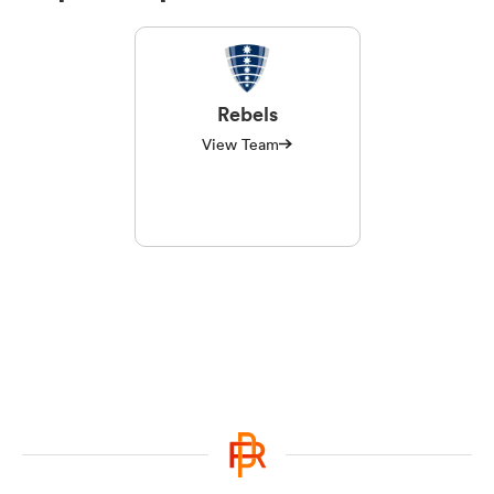
Rebels
View Team