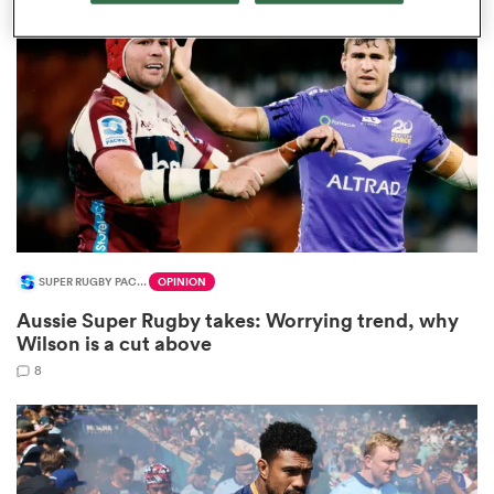
omen
 Mako
omen
SUPER RUGBY PACIFIC
OPINION
aland
Aussie Super Rugby takes: Worrying trend, why
Wilson is a cut above
8
ato