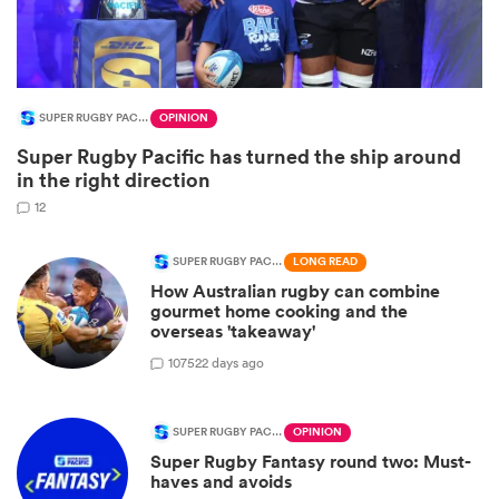
SUPER RUGBY PACIFIC
OPINION
Super Rugby Pacific has turned the ship around
in the right direction
12
SUPER RUGBY PACIFIC
LONG READ
How Australian rugby can combine
ould
gourmet home cooking and the
 NPC
overseas 'takeaway'
107
522 days ago
SUPER RUGBY PACIFIC
OPINION
Super Rugby Fantasy round two: Must-
haves and avoids