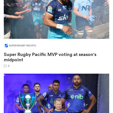
 Manukau
SUPER RUGBY PACIFIC
 on
Super Rugby Pacific MVP voting at season's
nd
midpoint
2