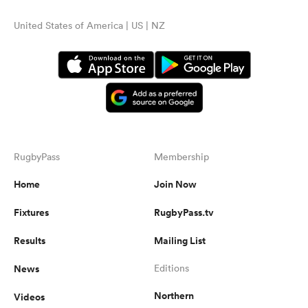
United States of America | US | NZ
RugbyPass
Membership
Home
Join Now
Fixtures
RugbyPass.tv
Results
Mailing List
News
Editions
Northern
Videos