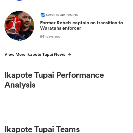
SUPER RUGBY PACIFIC
Former Rebels captain on transition to
Waratahs enforcer
541 days ago
View More Ikapote Tupai News
Ikapote Tupai Performance
Analysis
Ikapote Tupai Teams