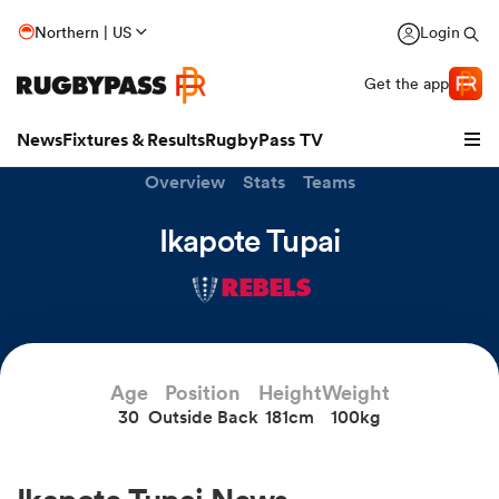
Northern | US
Login
Get the app
News
Fixtures & Results
RugbyPass TV
Overview
Stats
Teams
Ikapote Tupai
REBELS
Age
Position
Height
Weight
30
Outside Back
181cm
100kg
hip