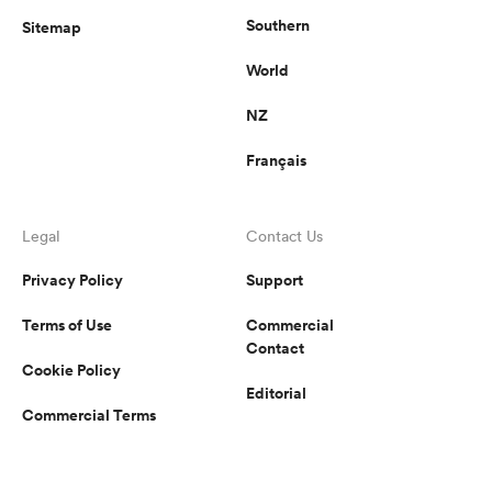
Southern
Sitemap
World
NZ
Français
Legal
Contact Us
Privacy Policy
Support
Terms of Use
Commercial
Contact
Cookie Policy
Editorial
Commercial Terms