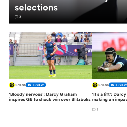
selections
3
SEVENS
INTERVIEW
SEVENS
INTERVIEW
‘Bloody nervous’: Darcy Graham
‘It’s a lift’: Da
inspires GB to shock win over Blitzboks
making an impac
1