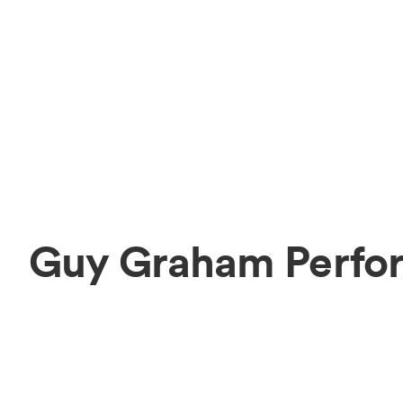
Guy Graham Perfor