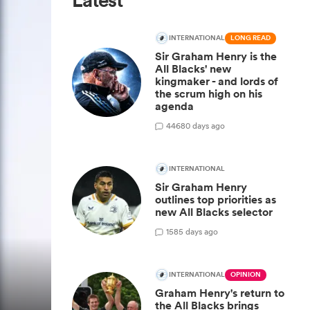
Latest
INTERNATIONAL
LONG READ
Sir Graham Henry is the
All Blacks' new
kingmaker - and lords of
the scrum high on his
agenda
446
80 days ago
INTERNATIONAL
Sir Graham Henry
outlines top priorities as
new All Blacks selector
15
85 days ago
INTERNATIONAL
OPINION
Graham Henry's return to
the All Blacks brings