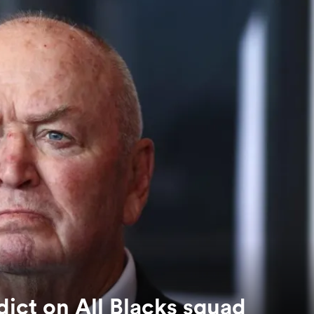
ict on All Blacks squad