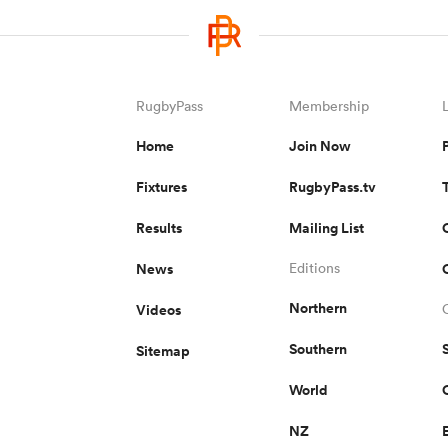
RugbyPass
Membership
Home
Join Now
Fixtures
RugbyPass.tv
Results
Mailing List
News
Editions
Northern
Videos
Southern
Sitemap
World
NZ