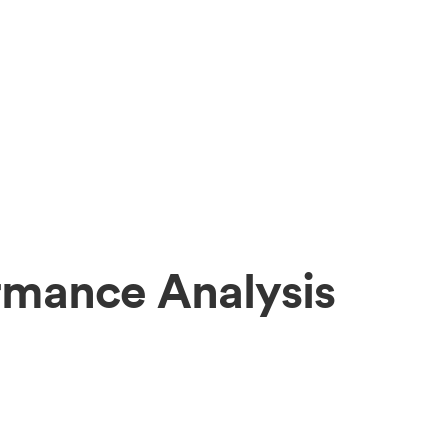
mance Analysis