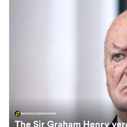
NATIONS CHAMPIONSHIP
The Sir Graham Henry verd