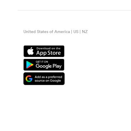
United States of America | US | NZ