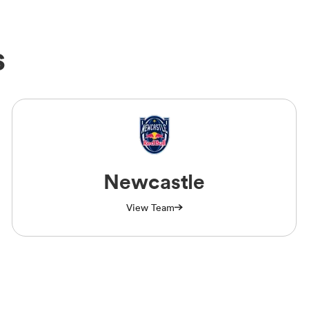
s
Newcastle
View Team