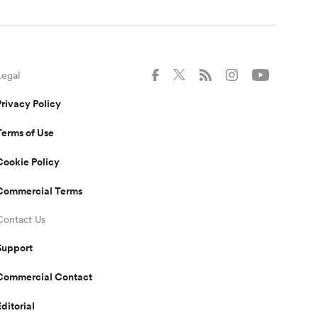
Legal
Privacy Policy
Terms of Use
Cookie Policy
Commercial Terms
Contact Us
Support
Commercial Contact
Editorial