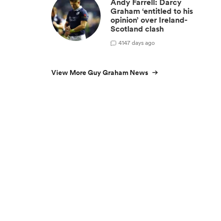
Andy Farrell: Darcy
Graham ‘entitled to his
opinion’ over Ireland-
Scotland clash
4
147 days ago
View More Guy Graham News