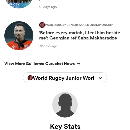
51 days ago
WORLD RUGBY JUNIOR WORLD CHAMPIONSHIP
'Before every match, I feel him beside
me': Georgian ref Saba Makharadze
72 days ago
View More Guillermo Curuchet News
World Rugby Junior World Championsh
Key Stats