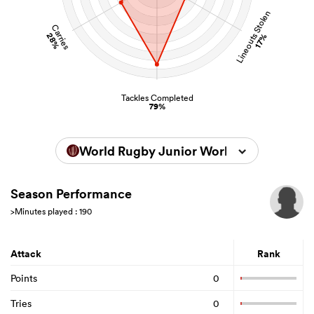
Lineouts Stolen
Carries
28%
17%
Tackles Completed
79%
World Rugby Junior World Championsh
Season Performance
>Minutes played : 190
Attack
Rank
Points
0
Tries
0