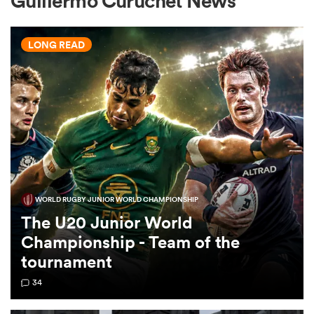
Guillermo Curuchet News
LONG READ
a Women
ica Women
WORLD RUGBY JUNIOR WORLD CHAMPIONSHIP
gton
The U20 Junior World
Championship - Team of the
ica Women
tournament
34
land