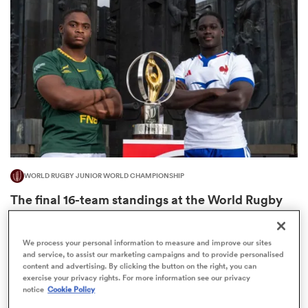
omen
 Mako
omen
WORLD RUGBY JUNIOR WORLD CHAMPIONSHIP
aland
The final 16-team standings at the World Rugby
Junior World Championship
4
We process your personal information to measure and improve our sites
and service, to assist our marketing campaigns and to provide personalised
content and advertising. By clicking the button on the right, you can
ato
exercise your privacy rights. For more information see our privacy
notice
Cookie Policy