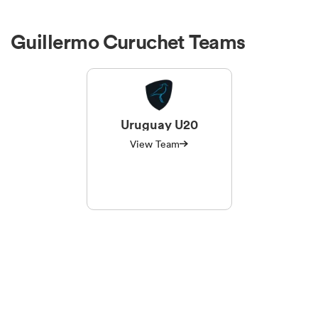
Guillermo Curuchet Teams
Uruguay U20
View Team