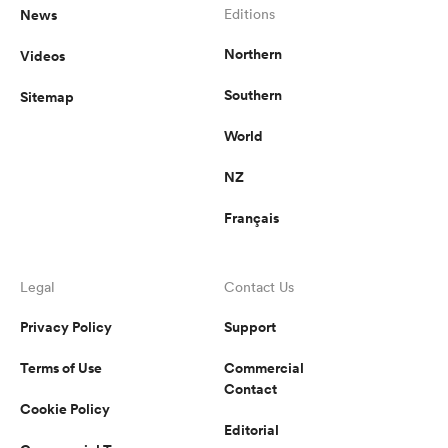
News
Editions
Northern
Videos
Southern
Sitemap
World
NZ
Français
Legal
Contact Us
Privacy Policy
Support
Terms of Use
Commercial
Contact
Cookie Policy
Editorial