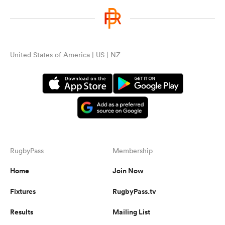
United States of America | US | NZ
RugbyPass
Membership
Home
Join Now
Fixtures
RugbyPass.tv
Results
Mailing List