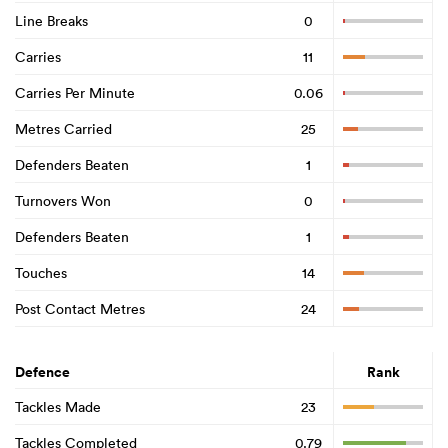
Line Breaks
0
Carries
11
Carries Per Minute
0.06
Metres Carried
25
Defenders Beaten
1
Turnovers Won
0
Defenders Beaten
1
Touches
14
Post Contact Metres
24
Defence
Rank
Tackles Made
23
Tackles Completed
0.79