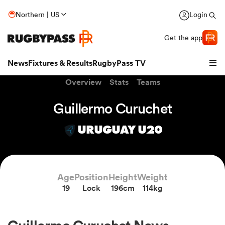
Northern | US
Login
Get the app
News
Fixtures & Results
RugbyPass TV
Overview
Stats
Teams
Guillermo Curuchet
URUGUAY U20
Age
Position
Height
Weight
19
Lock
196cm
114kg
hip