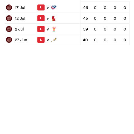
v
17 Jul
46
0
0
0
0
L
v
12 Jul
45
0
0
0
0
L
v
2 Jul
59
0
0
0
0
L
v
27 Jun
40
0
0
0
0
L