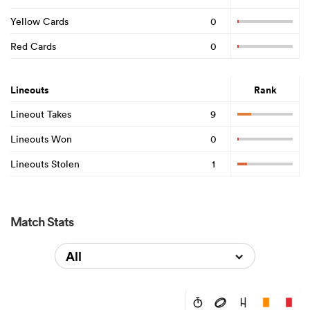
Yellow Cards
0
Red Cards
0
Lineouts
Rank
Lineout Takes
9
Lineouts Won
0
Lineouts Stolen
1
Match Stats
All