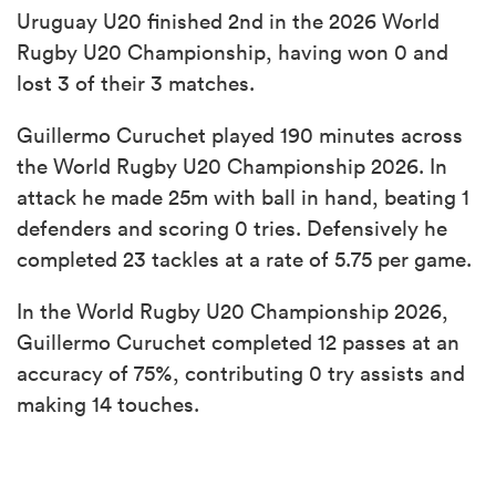
Uruguay U20 finished 2nd in the 2026 World
Rugby U20 Championship, having won 0 and
lost 3 of their 3 matches.
Guillermo Curuchet played 190 minutes across
the World Rugby U20 Championship 2026. In
attack he made 25m with ball in hand, beating 1
defenders and scoring 0 tries. Defensively he
completed 23 tackles at a rate of 5.75 per game.
In the World Rugby U20 Championship 2026,
Guillermo Curuchet completed 12 passes at an
accuracy of 75%, contributing 0 try assists and
making 14 touches.