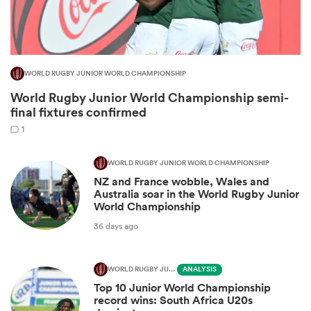
WORLD RUGBY JUNIOR WORLD CHAMPIONSHIP
World Rugby Junior World Championship semi-
final fixtures confirmed
1
WORLD RUGBY JUNIOR WORLD CHAMPIONSHIP
NZ and France wobble, Wales and
ould
Australia soar in the World Rugby Junior
 NPC
World Championship
36 days ago
WORLD RUGBY JUNIOR WORLD CHAMPIONSHIP
ANALYSIS
Top 10 Junior World Championship
record wins: South Africa U20s