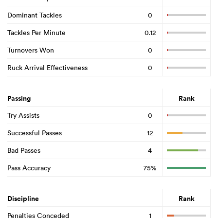
Dominant Tackles
0
Tackles Per Minute
0.12
Turnovers Won
0
Ruck Arrival Effectiveness
0
Passing
Rank
Try Assists
0
Successful Passes
12
Bad Passes
4
Pass Accuracy
75%
Discipline
Rank
Penalties Conceded
1