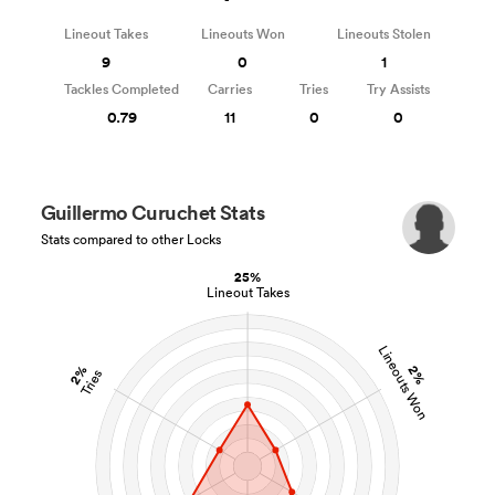
Lineout Takes
Lineouts Won
Lineouts Stolen
9
0
1
Tackles Completed
Carries
Tries
Try Assists
0.79
11
0
0
Guillermo Curuchet Stats
Stats compared to other Locks
25%
Lineout Takes
Lineouts Won
2%
2%
Tries