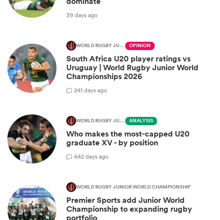
dominate
39 days ago
WORLD RUGBY JUNIOR WORLD CHAMPIONSHIP
OPINION
South Africa U20 player ratings vs
Uruguay | World Rugby Junior World
Championships 2026
2
41 days ago
WORLD RUGBY JUNIOR WORLD CHAMPIONSHIP
ANALYSIS
Who makes the most-capped U20
graduate XV - by position
6
42 days ago
WORLD RUGBY JUNIOR WORLD CHAMPIONSHIP
Premier Sports add Junior World
Championship to expanding rugby
portfolio