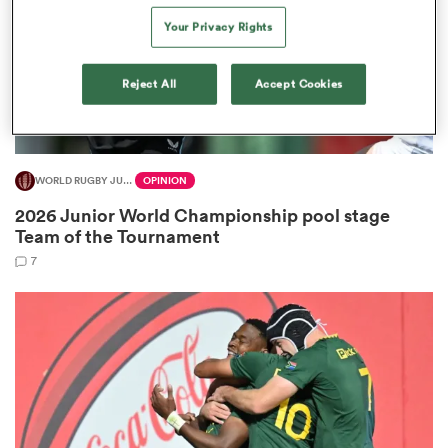
Your Privacy Rights
Reject All
Accept Cookies
 Manukau
WORLD RUGBY JUNIOR WORLD CHAMPIONSHIP
OPINION
 on
2026 Junior World Championship pool stage
nd
Team of the Tournament
7