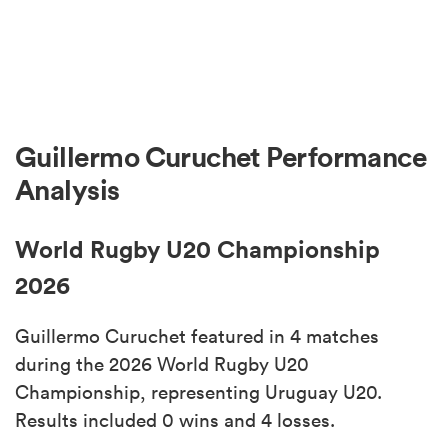
Guillermo Curuchet Performance
Analysis
World Rugby U20 Championship
2026
Guillermo Curuchet featured in 4 matches
during the 2026 World Rugby U20
Championship, representing Uruguay U20.
Results included 0 wins and 4 losses.