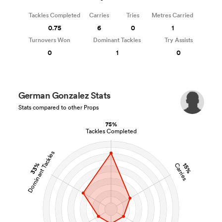
Tackles Completed
Carries
Tries
Metres Carried
0.75
6
0
1
Turnovers Won
Dominant Tackles
Try Assists
0
1
0
German Gonzalez Stats
Stats compared to other Props
75%
Tackles Completed
Dominant Tackles
33%
15%
Carries