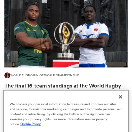
omen
aland
omen
WORLD RUGBY JUNIOR WORLD CHAMPIONSHIP
as
The final 16-team standings at the World Rugby
Junior World Championship
4
We process your personal information to measure and improve our sites
and service, to assist our marketing campaigns and to provide personalised
content and advertising. By clicking the button on the right, you can
s Bay
exercise your privacy rights. For more information see our privacy
notice
Cookie Policy