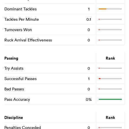
Dominant Tackles
1
Tackles Per Minute
0.1
Turnovers Won
0
Ruck Arrival Effectiveness
0
Passing
Rank
Try Assists
0
Successful Passes
1
Bad Passes
0
Pass Accuracy
0%
Discipline
Rank
Penalties Conceded
0