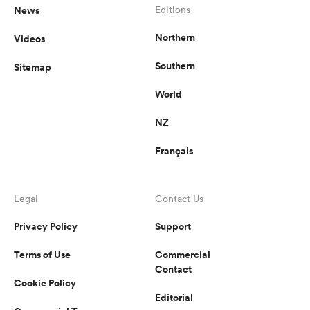
News
Editions
Northern
Videos
Southern
Sitemap
World
NZ
Français
Legal
Contact Us
Privacy Policy
Support
Terms of Use
Commercial
Contact
Cookie Policy
Editorial