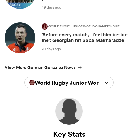
49 days ago
WORLD RUGBY JUNIOR WORLD CHAMPIONSHIP
'Before every match, I feel him beside
me': Georgian ref Saba Makharadze
70 days ago
View More German Gonzalez News
World Rugby Junior World Championsh
Key Stats