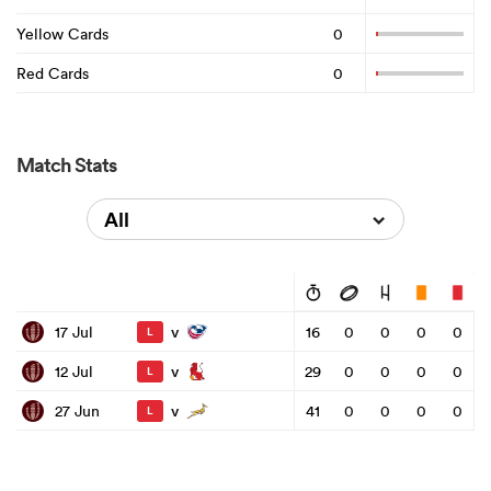
Yellow Cards
0
Red Cards
0
Match Stats
All
v
17 Jul
16
0
0
0
0
L
v
12 Jul
29
0
0
0
0
L
v
27 Jun
41
0
0
0
0
L