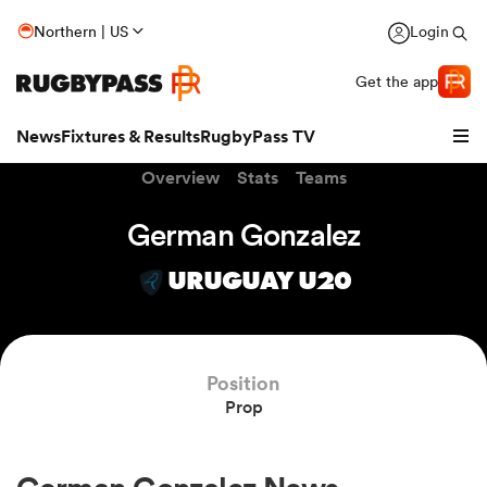
Northern | US
Login
Get the app
News
Fixtures & Results
RugbyPass TV
Overview
Stats
Teams
German Gonzalez
URUGUAY U20
hip
Position
Prop