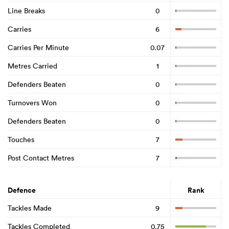
Line Breaks
0
Carries
6
Carries Per Minute
0.07
Metres Carried
1
Defenders Beaten
0
Turnovers Won
0
Defenders Beaten
0
Touches
7
Post Contact Metres
7
Defence
Rank
Tackles Made
9
Tackles Completed
0.75