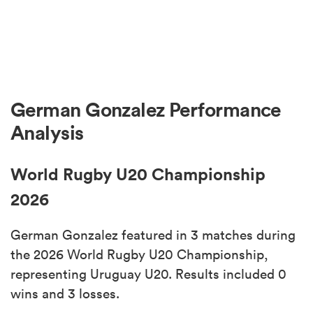
German Gonzalez Performance
Analysis
World Rugby U20 Championship
2026
German Gonzalez featured in 3 matches during
the 2026 World Rugby U20 Championship,
representing Uruguay U20. Results included 0
wins and 3 losses.