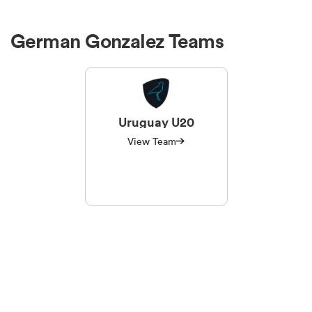
German Gonzalez Teams
Uruguay U20
View Team