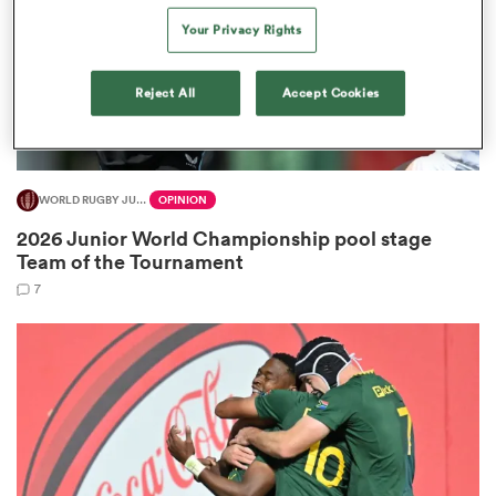
Your Privacy Rights
Reject All
Accept Cookies
watu
WORLD RUGBY JUNIOR WORLD CHAMPIONSHIP
OPINION
2026 Junior World Championship pool stage
 All
Team of the Tournament
7