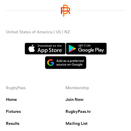
United States of America | US | NZ
RugbyPass
Membership
Home
Join Now
Fixtures
RugbyPass.tv
Results
Mailing List