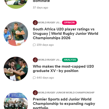
dominate
37 days ago
WORLD RUGBY JUNIOR WORLD CHAMPIONSHIP
OPINION
South Africa U20 player ratings vs
Uruguay | World Rugby Junior World
Championships 2026
2
39 days ago
WORLD RUGBY JUNIOR WORLD CHAMPIONSHIP
ANALYSIS
Who makes the most-capped U20
graduate XV - by position
6
40 days ago
WORLD RUGBY JUNIOR WORLD CHAMPIONSHIP
Premier Sports add Junior World
Championship to expanding rugby
portfolio