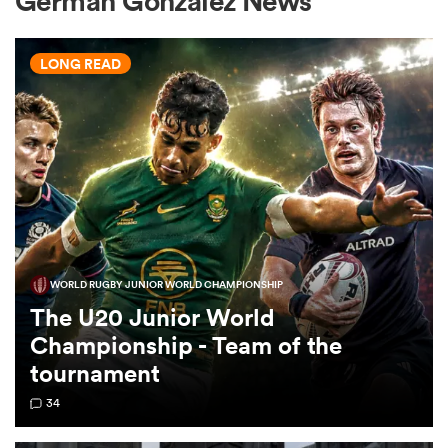
German Gonzalez News
LONG READ
a Women
ica Women
WORLD RUGBY JUNIOR WORLD CHAMPIONSHIP
 Manukau
The U20 Junior World
Championship - Team of the
ica Women
tournament
34
ato