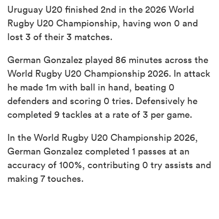
Uruguay U20 finished 2nd in the 2026 World
Rugby U20 Championship, having won 0 and
lost 3 of their 3 matches.
German Gonzalez played 86 minutes across the
World Rugby U20 Championship 2026. In attack
he made 1m with ball in hand, beating 0
defenders and scoring 0 tries. Defensively he
completed 9 tackles at a rate of 3 per game.
In the World Rugby U20 Championship 2026,
German Gonzalez completed 1 passes at an
accuracy of 100%, contributing 0 try assists and
making 7 touches.