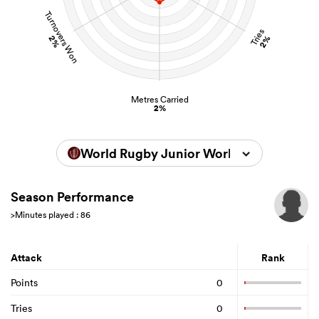
Turnovers Won
Tries
2%
2%
Metres Carried
2%
World Rugby Junior World Championsh
Season Performance
>Minutes played : 86
Attack
Rank
Points
0
Tries
0