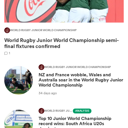
WORLD RUGBY JUNIOR WORLD CHAMPIONSHIP
World Rugby Junior World Championship semi-
final fixtures confirmed
1
WORLD RUGBY JUNIOR WORLD CHAMPIONSHIP
All
NZ and France wobble, Wales and
ring
Australia soar in the World Rugby Junior
World Championship
34 days ago
WORLD RUGBY JUNIOR WORLD CHAMPIONSHIP
ANALYSIS
Top 10 Junior World Championship
record wins: South Africa U20s