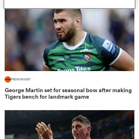
omen
arbour
omen
PREM RUGBY
d Stags
George Martin set for seasonal bow after making
Tigers bench for landmark game
rbury