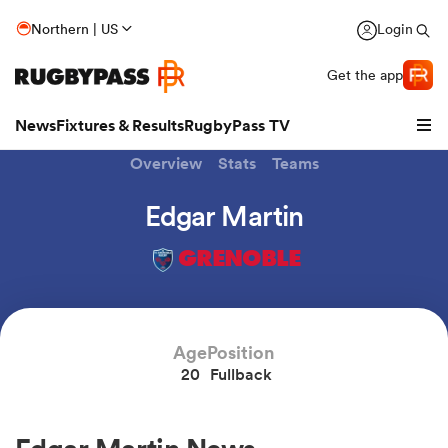
Northern | US
Login
Get the app
News
Fixtures & Results
RugbyPass TV
Overview
Stats
Teams
Edgar Martin
GRENOBLE
Age
Position
20
Fullback
hip