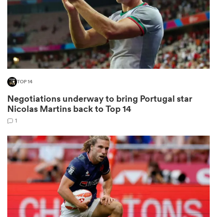
frica
TOP 14
 on
Negotiations underway to bring Portugal star
nd
Nicolas Martins back to Top 14
1