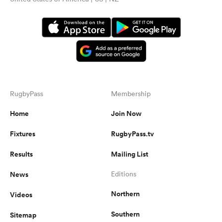
RugbyPass
Membership
Home
Join Now
Fixtures
RugbyPass.tv
Results
Mailing List
News
Editions
Northern
Videos
Southern
Sitemap