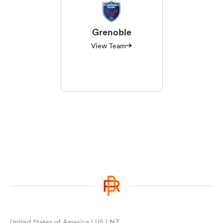
Grenoble
View Team
United States of America | US | NZ