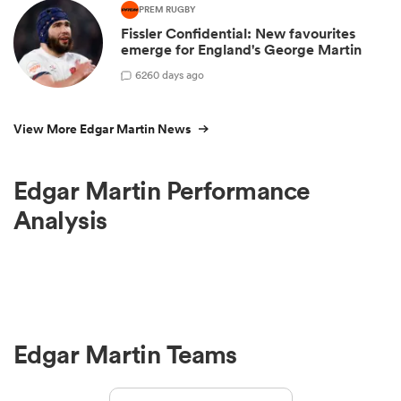
PREM RUGBY
Fissler Confidential: New favourites
emerge for England's George Martin
6
260 days ago
View More Edgar Martin News
Edgar Martin Performance
Analysis
Edgar Martin Teams