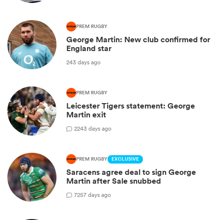
PREM RUGBY
George Martin: New club confirmed for
England star
243 days ago
PREM RUGBY
Leicester Tigers statement: George
Martin exit
2
243 days ago
PREM RUGBY
EXCLUSIVE
Saracens agree deal to sign George
Martin after Sale snubbed
7
257 days ago