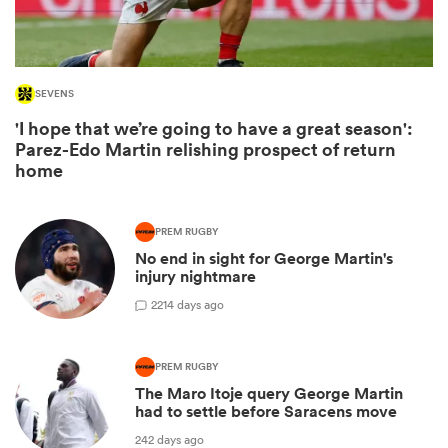
SEVENS
'I hope that we’re going to have a great season':
Parez-Edo Martin relishing prospect of return
home
PREM RUGBY
No end in sight for George Martin's
ould
injury nightmare
 NPC
2
214 days ago
PREM RUGBY
The Maro Itoje query George Martin
had to settle before Saracens move
242 days ago