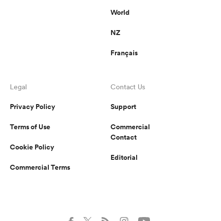
World
NZ
Français
Legal
Contact Us
Privacy Policy
Support
Terms of Use
Commercial
Contact
Cookie Policy
Editorial
Commercial Terms