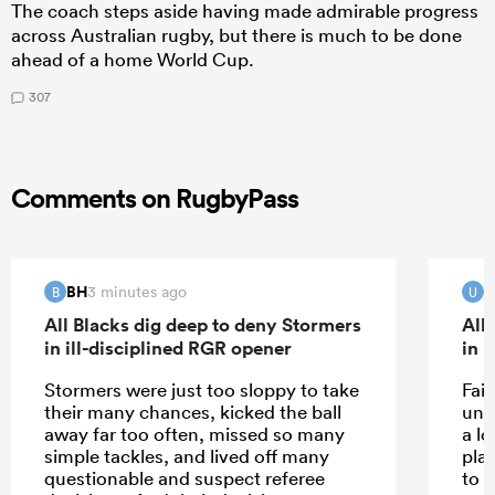
The coach steps aside having made admirable progress
across Australian rugby, but there is much to be done
ahead of a home World Cup.
307
Comments on RugbyPass
BH
U
3 minutes ago
B
U
All Blacks dig deep to deny Stormers
All
in ill-disciplined RGR opener
in 
Stormers were just too sloppy to take
Fai
their many chances, kicked the ball
und
away far too often, missed so many
a l
simple tackles, and lived off many
pla
questionable and suspect referee
to 