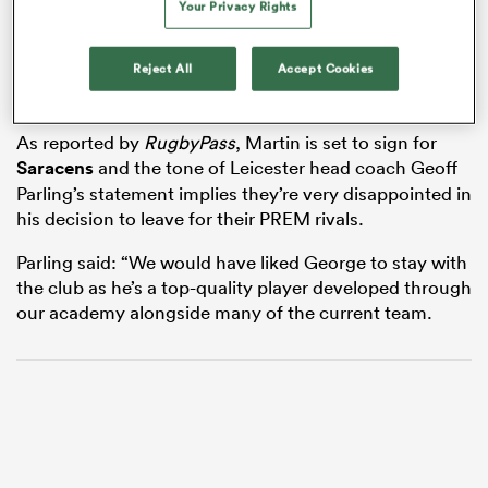
Your Privacy Rights
Reject All
Accept Cookies
 Manukau
As reported by
RugbyPass
, Martin is set to sign for
Saracens
and the tone of Leicester head coach Geoff
Parling’s statement implies they’re very disappointed in
his decision to leave for their PREM rivals.
 All
Parling said: “We would have liked George to stay with
the club as he’s a top-quality player developed through
our academy alongside many of the current team.