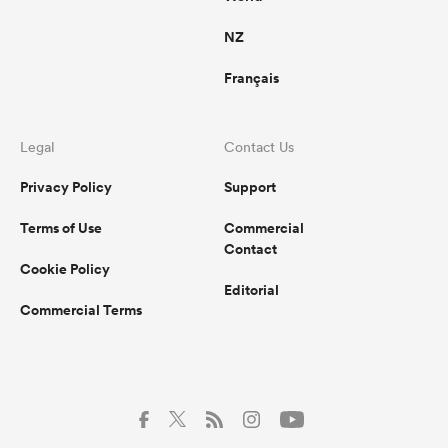
NZ
Français
Legal
Contact Us
Privacy Policy
Support
Terms of Use
Commercial
Contact
Cookie Policy
Editorial
Commercial Terms