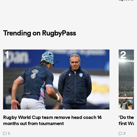
Trending on RugbyPass
1
2
Rugby World Cup team remove head coach 14
‘Do the 
months out from tournament
first Wal
2
2