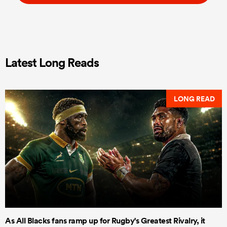
Latest Long Reads
LONG READ
As All Blacks fans ramp up for Rugby's Greatest Rivalry, it