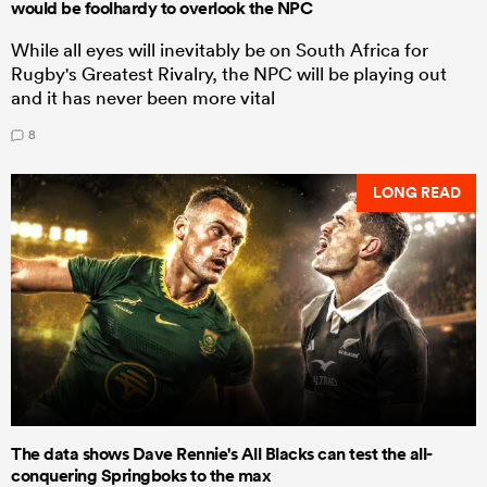
would be foolhardy to overlook the NPC
While all eyes will inevitably be on South Africa for
Rugby's Greatest Rivalry, the NPC will be playing out
and it has never been more vital
8
LONG READ
The data shows Dave Rennie's All Blacks can test the all-
conquering Springboks to the max