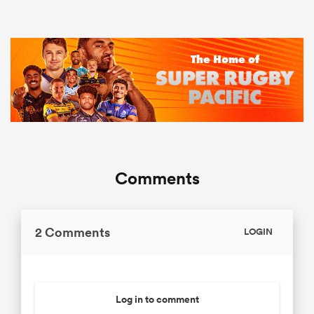
Comments
2 Comments
LOGIN
Log in to comment