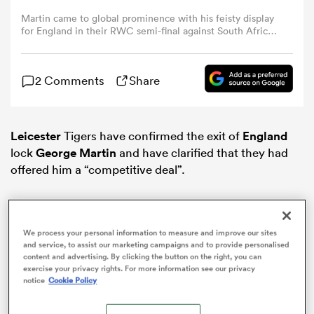
Martin came to global prominence with his feisty display
for England in their RWC semi-final against South Africa
omen
in Paris (Photo Dan Mullan/Getty Images)
 Mako
2 Comments
Share
omen
Leicester
Tigers have confirmed the exit of
England
lock
George Martin
and have clarified that they had
offered him a “competitive deal”.
aland
We process your personal information to measure and improve our sites
and service, to assist our marketing campaigns and to provide personalised
content and advertising. By clicking the button on the right, you can
exercise your privacy rights. For more information see our privacy
notice
Cookie Policy
ato
ADVERTISEMENT