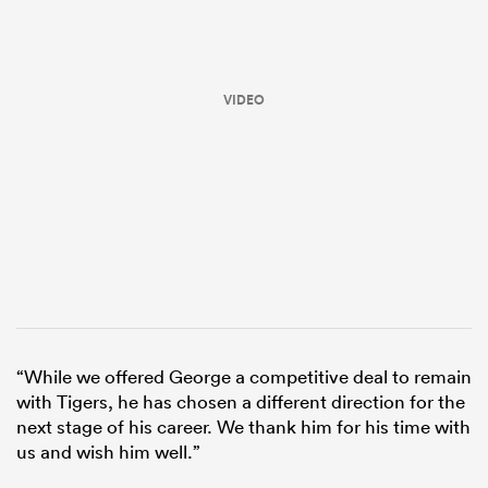
VIDEO
ould
 NPC
“While we offered George a competitive deal to remain
with Tigers, he has chosen a different direction for the
next stage of his career. We thank him for his time with
us and wish him well.”