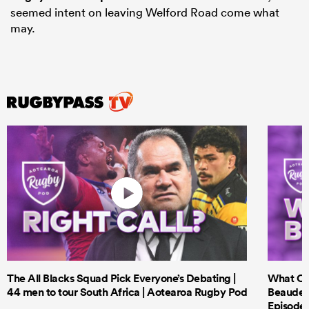
seemed intent on leaving Welford Road come what
may.
The All Blacks Squad Pick Everyone’s Debating |
What Cri
44 men to tour South Africa | Aotearoa Rugby Pod
Beauden 
Episode 