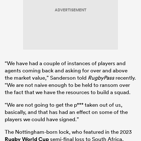
ADVERTISEMENT
“We have had a couple of instances of players and
agents coming back and asking for over and above
the market value,” Sanderson told
RugbyPass
recently.
“We are not naive enough to be held to ransom over
the fact that we have the resources to build a squad.
“We are not going to get the p*** taken out of us,
basically, and that has had an effect on some of the
players we could have signed.”
The Nottingham-born lock, who featured in the 2023
Rugby World Cup
semi-final loss to South Africa,