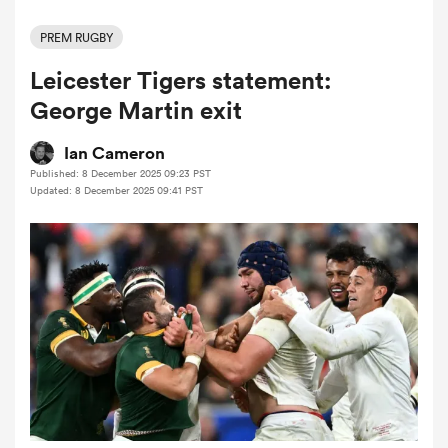
PREM RUGBY
Leicester Tigers statement:
a Women
George Martin exit
Ian Cameron
Published: 8 December 2025 09:23 PST
Updated: 8 December 2025 09:41 PST
ica Women
gton
ica Women
land