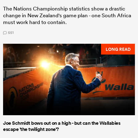
The Nations Championship statistics show a drastic
change in New Zealand's game plan - one South Africa
must work hard to contain.
551
LONG READ
Joe Schmidt bows out on a high - but can the Wallabies
escape 'the twilight zone'?