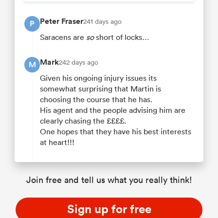
Peter Fraser
241 days ago
P
Saracens are
so
short of locks…
Mark
242 days ago
M
Given his ongoing injury issues its
somewhat surprising that Martin is
choosing the course that he has.
His agent and the people advising him are
clearly chasing the ££££.
One hopes that they have his best interests
at heart!!!
Join free and tell us what you really think!
Sign up for free