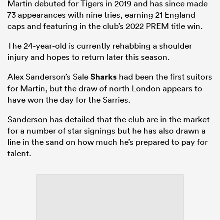
Martin debuted for Tigers in 2019 and has since made
73 appearances with nine tries, earning 21 England
caps and featuring in the club’s 2022 PREM title win.
The 24-year-old is currently rehabbing a shoulder
injury and hopes to return later this season.
Alex Sanderson’s Sale
Sharks
had been the first suitors
for Martin, but the draw of north London appears to
have won the day for the Sarries.
Sanderson has detailed that the club are in the market
for a number of star signings but he has also drawn a
line in the sand on how much he’s prepared to pay for
talent.