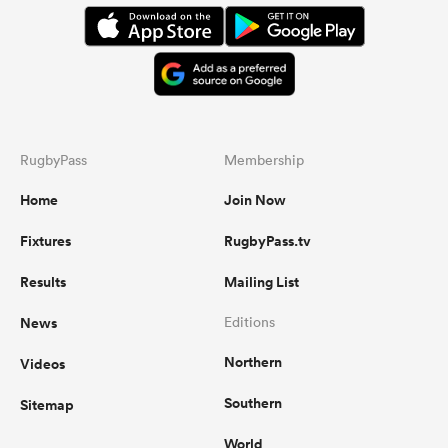
everywhere, and showed that they
are dangerous with ball in hand and
can retain possession for long
periods of time. The bench made a
real difference and their discipline
and accuracy improved drastically to
dominate the end of the game.
RugbyPass
Membership
Home
Join Now
...
Fixtures
RugbyPass.tv
Results
Mailing List
News
Editions
Northern
Videos
Southern
Sitemap
World