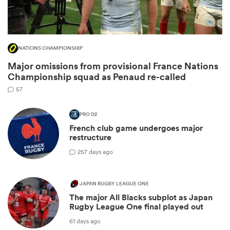
NATIONS CHAMPIONSHIP
Major omissions from provisional France Nations
Championship squad as Penaud re-called
57
PRO D2
French club game undergoes major
ould
restructure
 NPC
2
57 days ago
JAPAN RUGBY LEAGUE ONE
The major All Blacks subplot as Japan
Rugby League One final played out
61 days ago