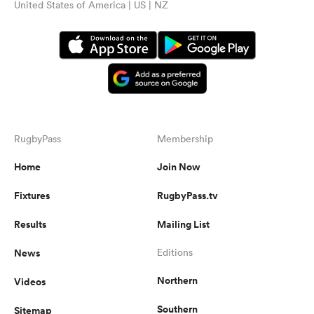
United States of America | US | NZ
RugbyPass
Membership
Home
Join Now
Fixtures
RugbyPass.tv
Results
Mailing List
News
Editions
Northern
Videos
Southern
Sitemap