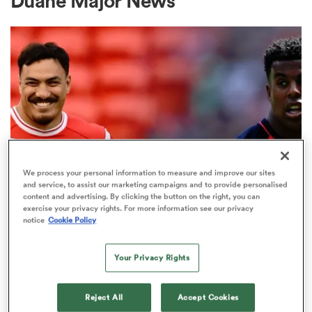
Duane Major News
a Women
ica Women
We process your personal information to measure and improve our sites
and service, to assist our marketing campaigns and to provide personalised
content and advertising. By clicking the button on the right, you can
NATIONS CHAMPIONSHIP
aland
exercise your privacy rights. For more information see our privacy
A major nation is absent from our
notice
Cookie Policy
11 player Nations Championship
ica Women
stats topper list
Your Privacy Rights
29
gton
Reject All
Accept Cookies