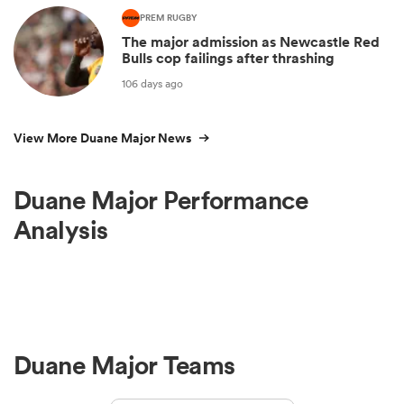
PREM RUGBY
The major admission as Newcastle Red
Bulls cop failings after thrashing
106 days ago
View More Duane Major News
Duane Major Performance
Analysis
Duane Major Teams