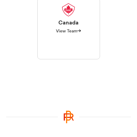
Canada
View Team