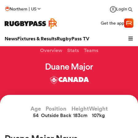
Northern | US
Login
Get the app
News
Fixtures & Results
RugbyPass TV
Overview
Stats
Teams
Duane Major
CANADA
Age
Position
Height
Weight
54
Outside Back
183cm
107kg
hip