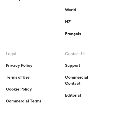
World
NZ
Français
Legal
Contact Us
Privacy Policy
Support
Terms of Use
Commercial
Contact
Cookie Policy
Editorial
Commercial Terms