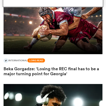
omen
land
omen
INTERNATIONAL
LONG READ
ato
Beka Gorgadze: 'Losing the REC final has to be a
major turning point for Georgia'
 Manukau