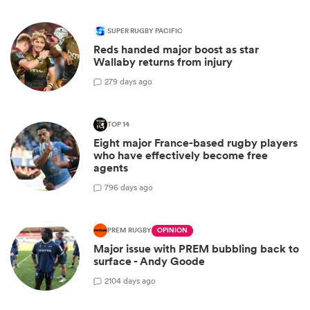
SUPER RUGBY PACIFIC
Reds handed major boost as star
Wallaby returns from injury
2
79 days ago
TOP 14
Eight major France-based rugby players
who have effectively become free
agents
7
96 days ago
PREM RUGBY
OPINION
Major issue with PREM bubbling back to
surface - Andy Goode
2
104 days ago