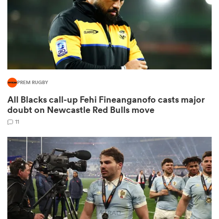
as
PREM RUGBY
All Blacks call-up Fehi Fineanganofo casts major
 All
doubt on Newcastle Red Bulls move
11