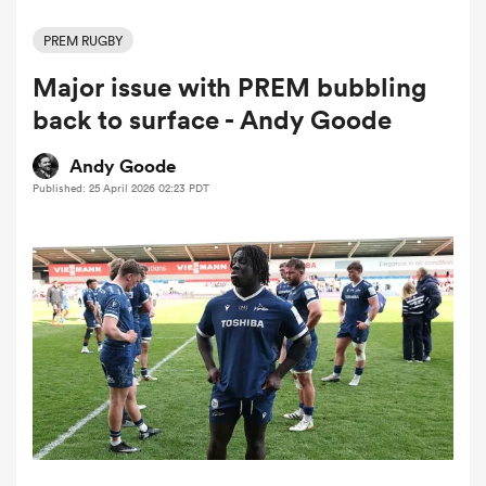
PREM RUGBY
Major issue with PREM bubbling
a Women
back to surface - Andy Goode
Andy Goode
Published: 25 April 2026 02:23 PDT
ica Women
rbury
ica Women
d Stags