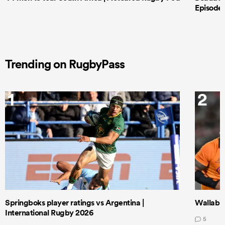
Episode 
Trending on RugbyPass
1
2
Springboks player ratings vs Argentina |
Wallabie
International Rugby 2026
5