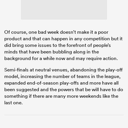
as
Of course, one bad week doesn’t make it a poor
product and that can happen in any competition but it
did bring some issues to the forefront of people’s
minds that have been bubbling along in the
 on
background for a while now and may require action.
nd
Semi-finals at neutral venues, abandoning the play-off
model, increasing the number of teams in the league,
expanded end-of-season play-offs and more have all
been suggested and the powers that be will have to do
something if there are many more weekends like the
last one.