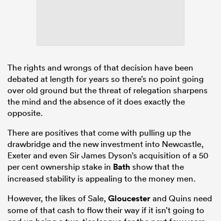
The rights and wrongs of that decision have been
debated at length for years so there’s no point going
over old ground but the threat of relegation sharpens
the mind and the absence of it does exactly the
opposite.
There are positives that come with pulling up the
drawbridge and the new investment into Newcastle,
Exeter and even Sir James Dyson’s acquisition of a 50
per cent ownership stake in
Bath
show that the
increased stability is appealing to the money men.
However, the likes of Sale,
Gloucester
and Quins need
some of that cash to flow their way if it isn’t going to