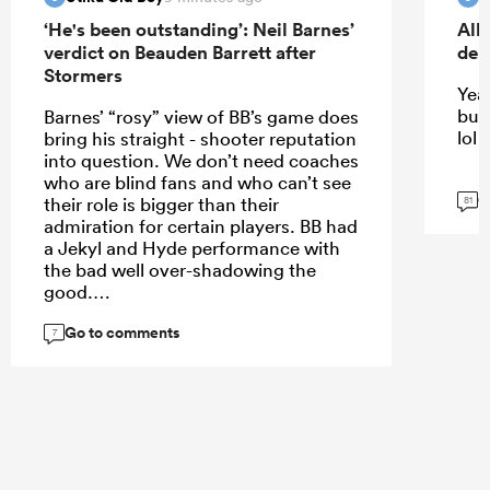
‘He's been outstanding’: Neil Barnes’
All
verdict on Beauden Barrett after
deb
Stormers
Yeah
but
Barnes’ “rosy” view of BB’s game does
lol
bring his straight - shooter reputation
into question. We don’t need coaches
who are blind fans and who can’t see
G
their role is bigger than their
81
admiration for certain players. BB had
a Jekyl and Hyde performance with
the bad well over-shadowing the
good.
Go to comments
7