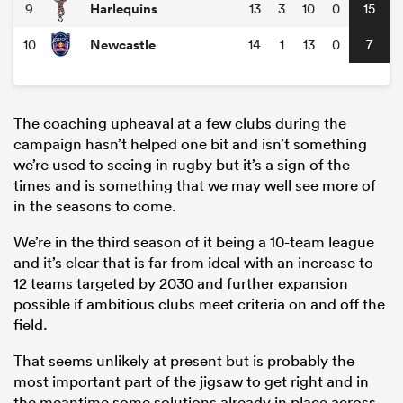
Harlequins
9
13
3
10
0
15
Newcastle
10
14
1
13
0
7
The coaching upheaval at a few clubs during the
campaign hasn’t helped one bit and isn’t something
we’re used to seeing in rugby but it’s a sign of the
times and is something that we may well see more of
in the seasons to come.
We’re in the third season of it being a 10-team league
and it’s clear that is far from ideal with an increase to
12 teams targeted by 2030 and further expansion
possible if ambitious clubs meet criteria on and off the
field.
That seems unlikely at present but is probably the
most important part of the jigsaw to get right and in
the meantime some solutions already in place across