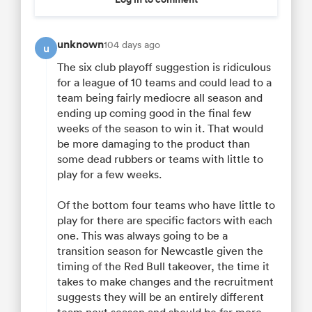
unknown
104 days ago
u
The six club playoff suggestion is ridiculous
for a league of 10 teams and could lead to a
team being fairly mediocre all season and
ending up coming good in the final few
weeks of the season to win it. That would
be more damaging to the product than
some dead rubbers or teams with little to
play for a few weeks.
Of the bottom four teams who have little to
play for there are specific factors with each
one. This was always going to be a
transition season for Newcastle given the
timing of the Red Bull takeover, the time it
takes to make changes and the recruitment
suggests they will be an entirely different