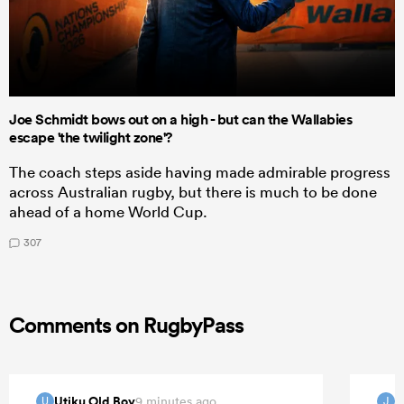
Joe Schmidt bows out on a high - but can the Wallabies
escape 'the twilight zone'?
The coach steps aside having made admirable progress
across Australian rugby, but there is much to be done
ahead of a home World Cup.
307
Comments on RugbyPass
Utiku Old Boy
9 minutes ago
U
J