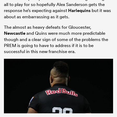
all to play for so hopefully Alex Sanderson gets the
response he’s expecting against
Harlequins
but it was
about as embarrassing as it gets.
The almost as heavy defeats for Gloucester,
Newcastle
and Quins were much more predictable
though and a clear sign of some of the problems the
PREM is going to have to address if it is to be
successful in this new franchise era.