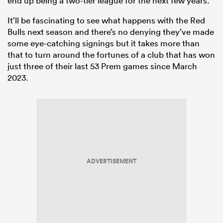
end up being a two-tier league for the next few years.
It’ll be fascinating to see what happens with the Red
Bulls next season and there’s no denying they’ve made
some eye-catching signings but it takes more than
that to turn around the fortunes of a club that has won
just three of their last 53 Prem games since March
2023.
ADVERTISEMENT