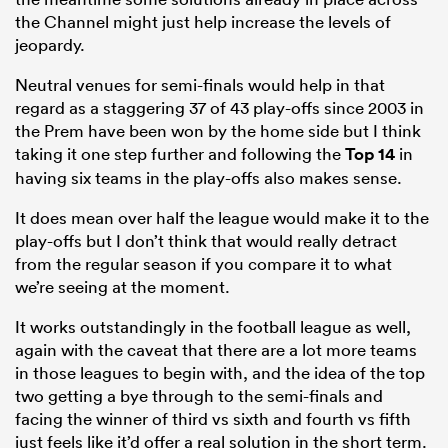
the Channel might just help increase the levels of
jeopardy.
Neutral venues for semi-finals would help in that
regard as a staggering 37 of 43 play-offs since 2003 in
the Prem have been won by the home side but I think
taking it one step further and following the
Top 14
in
having six teams in the play-offs also makes sense.
It does mean over half the league would make it to the
play-offs but I don’t think that would really detract
from the regular season if you compare it to what
we’re seeing at the moment.
It works outstandingly in the football league as well,
again with the caveat that there are a lot more teams
in those leagues to begin with, and the idea of the top
two getting a bye through to the semi-finals and
facing the winner of third vs sixth and fourth vs fifth
just feels like it’d offer a real solution in the short term.