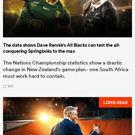
The data shows Dave Rennie's All Blacks can test the all-
conquering Springboks to the max
The Nations Championship statistics show a drastic
change in New Zealand's game plan - one South Africa
must work hard to contain.
551
LONG READ