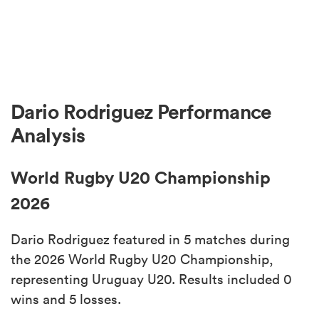
Dario Rodriguez Performance
Analysis
World Rugby U20 Championship
2026
Dario Rodriguez featured in 5 matches during
the 2026 World Rugby U20 Championship,
representing Uruguay U20. Results included 0
wins and 5 losses.