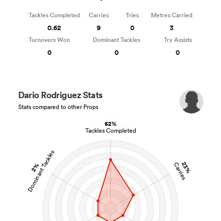
Tackles Completed
Carries
Tries
Metres Carried
0.62
9
0
3
Turnovers Won
Dominant Tackles
Try Assists
0
0
0
Dario Rodriguez Stats
Stats compared to other Props
62%
Tackles Completed
Dominant Tackles
23%
Carries
2%