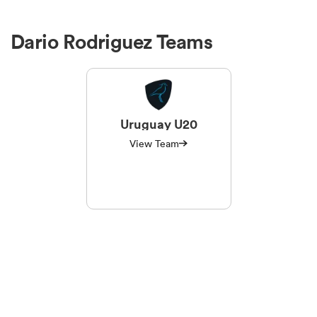
Dario Rodriguez Teams
Uruguay U20
View Team