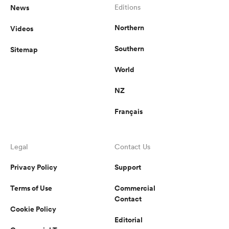
News
Editions
Northern
Videos
Southern
Sitemap
World
NZ
Français
Legal
Contact Us
Privacy Policy
Support
Terms of Use
Commercial
Contact
Cookie Policy
Editorial