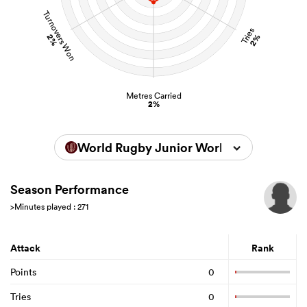
Turnovers Won
Tries
2%
2%
Metres Carried
2%
World Rugby Junior World Championsh
Season Performance
>Minutes played : 271
Attack
Rank
Points
0
Tries
0