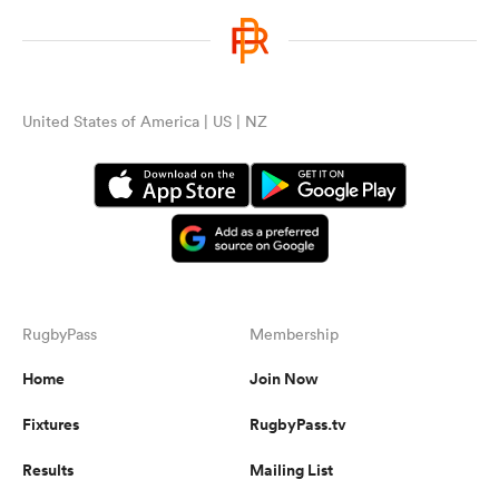
United States of America | US | NZ
RugbyPass
Membership
Home
Join Now
Fixtures
RugbyPass.tv
Results
Mailing List