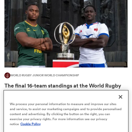
omen
ns
omen
WORLD RUGBY JUNIOR WORLD CHAMPIONSHIP
land
The final 16-team standings at the World Rugby
Junior World Championship
4
We process your personal information to measure and improve our sites
and service, to assist our marketing campaigns and to provide personalised
content and advertising. By clicking the button on the right, you can
gton
exercise your privacy rights. For more information see our privacy
notice
Cookie Policy