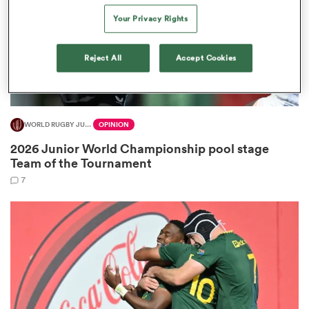
Your Privacy Rights
Reject All
Accept Cookies
aland
WORLD RUGBY JUNIOR WORLD CHAMPIONSHIP
OPINION
 on
2026 Junior World Championship pool stage
nd
Team of the Tournament
7