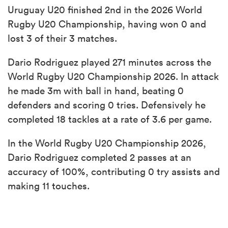
Uruguay U20 finished 2nd in the 2026 World
Rugby U20 Championship, having won 0 and
lost 3 of their 3 matches.
Dario Rodriguez played 271 minutes across the
World Rugby U20 Championship 2026. In attack
he made 3m with ball in hand, beating 0
defenders and scoring 0 tries. Defensively he
completed 18 tackles at a rate of 3.6 per game.
In the World Rugby U20 Championship 2026,
Dario Rodriguez completed 2 passes at an
accuracy of 100%, contributing 0 try assists and
making 11 touches.