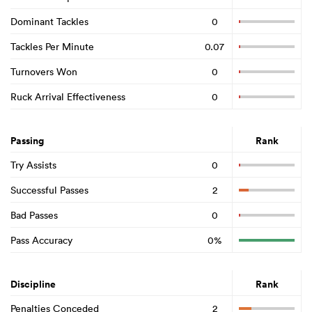
Dominant Tackles
0
Tackles Per Minute
0.07
Turnovers Won
0
Ruck Arrival Effectiveness
0
Passing
Rank
Try Assists
0
Successful Passes
2
Bad Passes
0
Pass Accuracy
0%
Discipline
Rank
Penalties Conceded
2