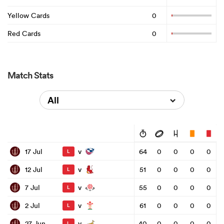
Yellow Cards
0
Red Cards
0
Match Stats
All
v
17 Jul
64
0
0
0
0
L
v
12 Jul
51
0
0
0
0
L
v
7 Jul
55
0
0
0
0
L
v
2 Jul
61
0
0
0
0
L
v
27 Jun
40
0
0
0
0
L