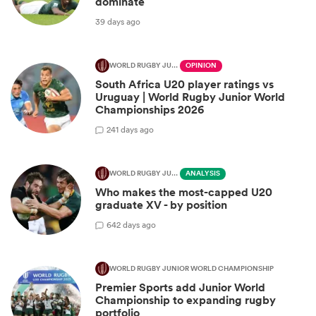
dominate
39 days ago
WORLD RUGBY JUNIOR WORLD CHAMPIONSHIP
OPINION
South Africa U20 player ratings vs
Uruguay | World Rugby Junior World
Championships 2026
2
41 days ago
WORLD RUGBY JUNIOR WORLD CHAMPIONSHIP
ANALYSIS
Who makes the most-capped U20
graduate XV - by position
6
42 days ago
WORLD RUGBY JUNIOR WORLD CHAMPIONSHIP
Premier Sports add Junior World
Championship to expanding rugby
portfolio