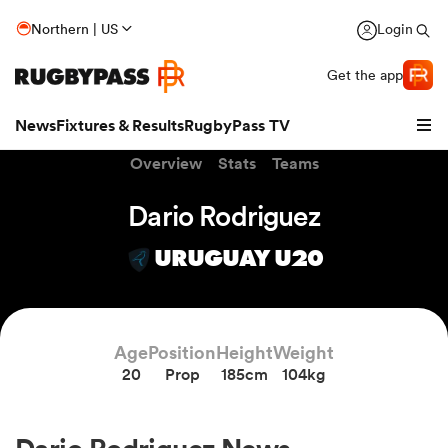
Northern | US
Login
Get the app
News
Fixtures & Results
RugbyPass TV
Overview
Stats
Teams
Dario Rodriguez
URUGUAY U20
Age
Position
Height
Weight
20
Prop
185cm
104kg
hip