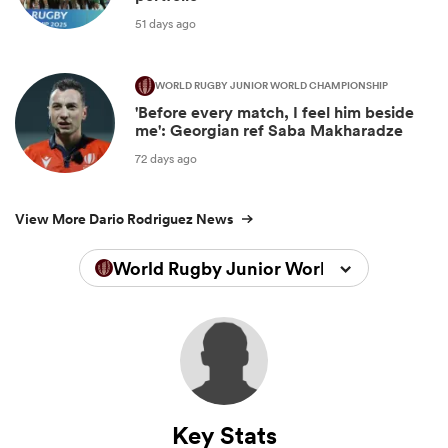
51 days ago
WORLD RUGBY JUNIOR WORLD CHAMPIONSHIP
'Before every match, I feel him beside
me': Georgian ref Saba Makharadze
72 days ago
View More Dario Rodriguez News
World Rugby Junior World Championsh
Key Stats