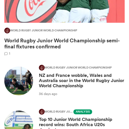
WORLD RUGBY JUNIOR WORLD CHAMPIONSHIP
World Rugby Junior World Championship semi-
final fixtures confirmed
1
WORLD RUGBY JUNIOR WORLD CHAMPIONSHIP
NZ and France wobble, Wales and
ould
Australia soar in the World Rugby Junior
 NPC
World Championship
36 days ago
WORLD RUGBY JUNIOR WORLD CHAMPIONSHIP
ANALYSIS
Top 10 Junior World Championship
record wins: South Africa U20s