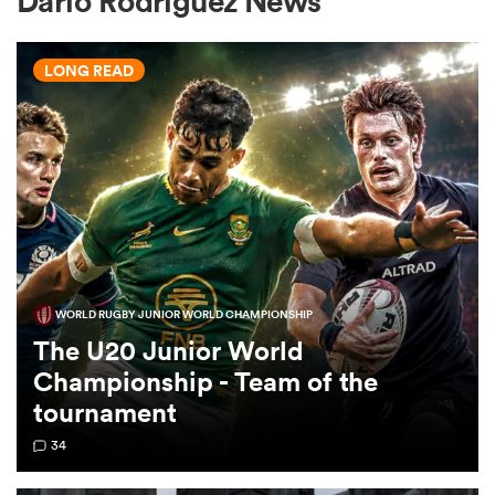
Dario Rodriguez News
LONG READ
a Women
ica Women
WORLD RUGBY JUNIOR WORLD CHAMPIONSHIP
 Mako
The U20 Junior World
Championship - Team of the
ica Women
tournament
34
alia