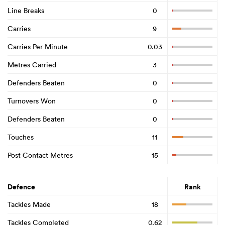
Line Breaks
0
Carries
9
Carries Per Minute
0.03
Metres Carried
3
Defenders Beaten
0
Turnovers Won
0
Defenders Beaten
0
Touches
11
Post Contact Metres
15
Defence
Rank
Tackles Made
18
Tackles Completed
0.62