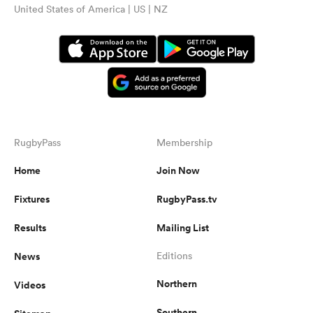
United States of America | US | NZ
RugbyPass
Membership
Home
Join Now
Fixtures
RugbyPass.tv
Results
Mailing List
News
Editions
Northern
Videos
Southern