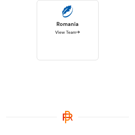
Romania
View Team