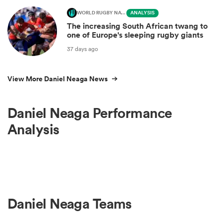
WORLD RUGBY NATIONS CUP
ANALYSIS
The increasing South African twang to
one of Europe's sleeping rugby giants
37 days ago
View More Daniel Neaga News
Daniel Neaga Performance
Analysis
Daniel Neaga Teams