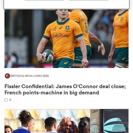
omen
aland
omen
BRITISH & IRISH LIONS 2025
rbury
Fissler Confidential: James O'Connor deal close;
French points-machine in big demand
8
frica