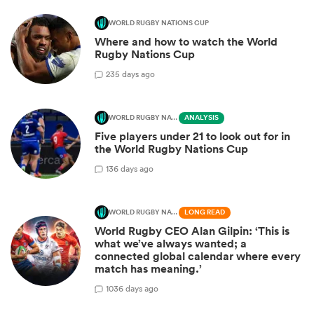
WORLD RUGBY NATIONS CUP
Where and how to watch the World
Rugby Nations Cup
2
35 days ago
WORLD RUGBY NATIONS CUP
ANALYSIS
Five players under 21 to look out for in
the World Rugby Nations Cup
1
36 days ago
WORLD RUGBY NATIONS CUP
LONG READ
World Rugby CEO Alan Gilpin: ‘This is
what we’ve always wanted; a
connected global calendar where every
match has meaning.’
10
36 days ago