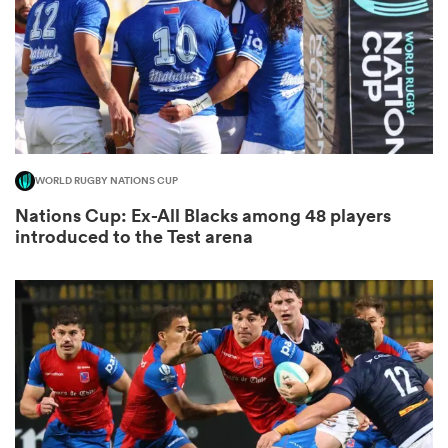
iers
WORLD RUGBY NATIONS CUP
 on
Nations Cup: Ex-All Blacks among 48 players
nd
introduced to the Test arena