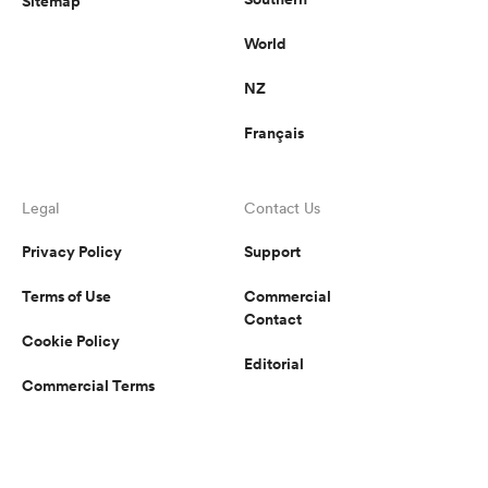
Sitemap
World
NZ
Français
Legal
Contact Us
Privacy Policy
Support
Terms of Use
Commercial
Contact
Cookie Policy
Editorial
Commercial Terms