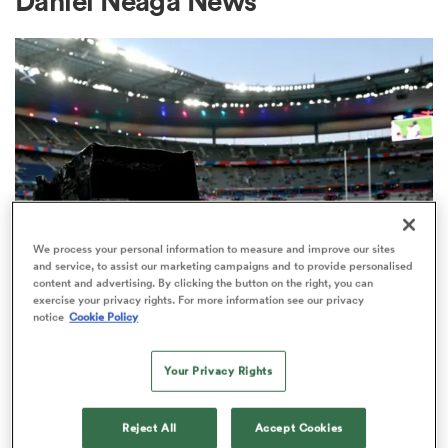
Daniel Neaga News
a Women
ica Women
We process your personal information to measure and improve our sites
and service, to assist our marketing campaigns and to provide personalised
content and advertising. By clicking the button on the right, you can
d Stags
exercise your privacy rights. For more information see our privacy
RUGBY'S GREATEST RIVALRY
notice
Cookie Policy
ITV remains the home of the Men's
ica Women
Rugby World Cup in the UK
Your Privacy Rights
3
tahs
Reject All
Accept Cookies