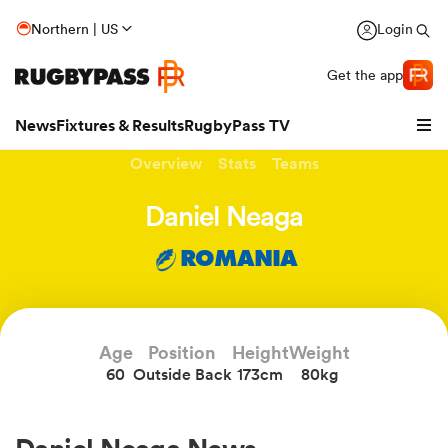
Northern | US
Login
Get the app
News
Fixtures & Results
RugbyPass TV
Overview
Stats
Teams
Daniel Neaga
ROMANIA
Age
Position
Height
Weight
60
Outside Back
173cm
80kg
hip