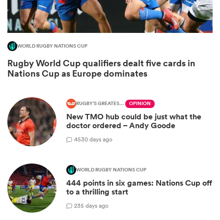
WORLD RUGBY NATIONS CUP
Rugby World Cup qualifiers dealt five cards in
Nations Cup as Europe dominates
RUGBY'S GREATEST RIVALRY
OPINION
New TMO hub could be just what the
doctor ordered – Andy Goode
ould
45
30 days ago
 NPC
WORLD RUGBY NATIONS CUP
444 points in six games: Nations Cup off
to a thrilling start
2
35 days ago