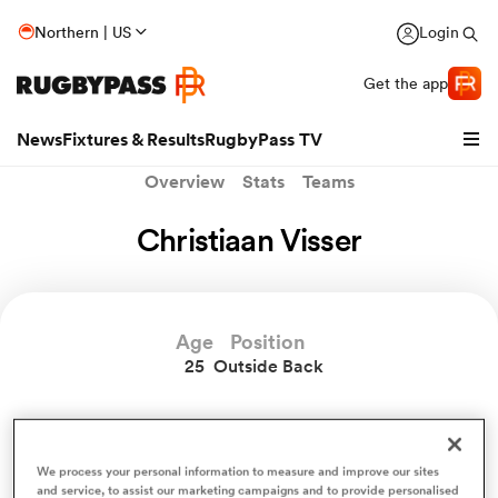
Northern | US
Login
Get the app
News
Fixtures & Results
RugbyPass TV
Overview
Stats
Teams
Christiaan Visser
Age
Position
25
Outside Back
hip
Christiaan Visser News
We process your personal information to measure and improve our sites
and service, to assist our marketing campaigns and to provide personalised