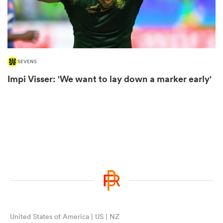
rbury
SEVENS
Impi Visser: 'We want to lay down a marker early'
d
ch
United States of America | US | NZ