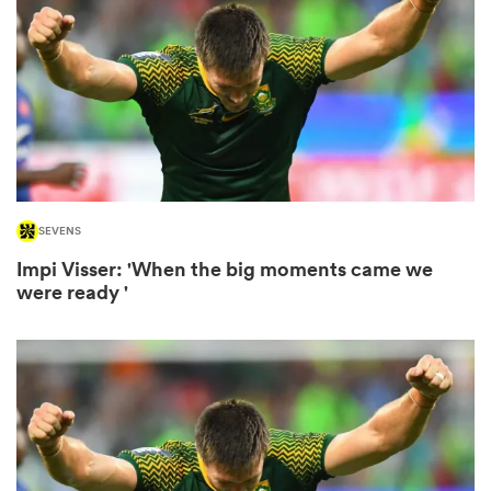
omen
 Bulls
omen
SEVENS
Impi Visser: 'When the big moments came we
were ready '
tahs
d Stags