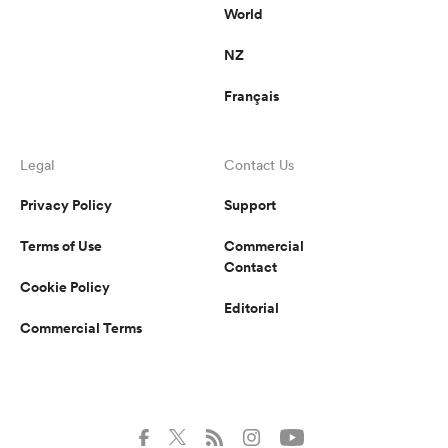
World
NZ
Français
Legal
Contact Us
Privacy Policy
Support
Terms of Use
Commercial
Contact
Cookie Policy
Editorial
Commercial Terms