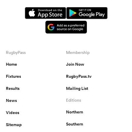
RugbyPass
Membership
Home
Join Now
Fixtures
RugbyPass.tv
ould
 NPC
Results
Mailing List
News
Editions
Northern
Videos
Southern
Sitemap