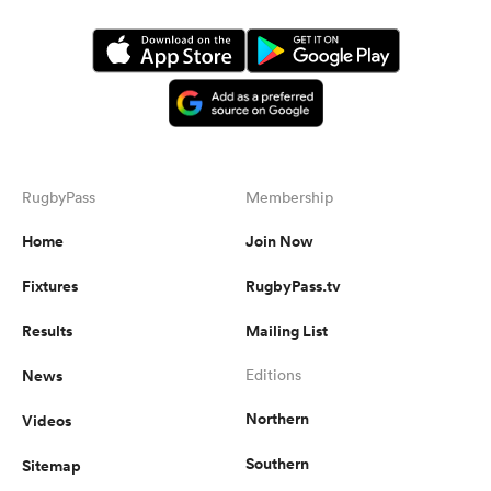
RugbyPass
Membership
Home
Join Now
Fixtures
RugbyPass.tv
Results
Mailing List
News
Editions
Northern
Videos
Southern
Sitemap