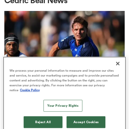
Cedric Beal News
a Women
ica Women
We process your personal information to measure and improve our sites
and service, to assist our marketing campaigns and to provide personalised
content and advertising. By clicking the button on the right, you can
SUPER RUGBY PACIFIC
tahs
exercise your privacy rights. For more information see our privacy
95-Test Wallaby Beale joins ex-All
notice
Cookie Policy
Black in experienced Force
ica Women
midfield
Your Privacy Rights
2
Reject All
Accept Cookies
aland