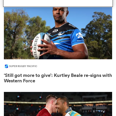
omen
arbour
omen
SUPER RUGBY PACIFIC
d Stags
‘Still got more to give’: Kurtley Beale re-signs with
Western Force
rbury