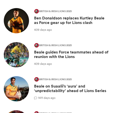
BRITISH & IRISH LIONS 2025
Ben Donaldson replaces Kurtley Beale
as Force gear up for Lions clash
409 days ago
BRITISH & IRISH LIONS 2025
Beale guides Force teammates ahead of
reunion with the Lions
409 days ago
BRITISH & IRISH LIONS 2025
Beale on Suaalii’s ‘aura’ and
‘unpredictability’ ahead of Lions Series
1
411 days ago