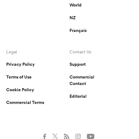
World
NZ
Français
Legal
Contact Us
Privacy Policy
Support
Terms of Use
Commercial
Contact
Cookie Policy
Editorial
Commercial Terms