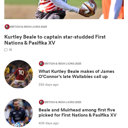
BRITISH & IRISH LIONS 2025
Kurtley Beale to captain star-studded First
Nations & Pasifika XV
18
BRITISH & IRISH LIONS 2025
What Kurtley Beale makes of James
ould
O'Connor's late Wallabies call up
 NPC
392 days ago
BRITISH & IRISH LIONS 2025
Beale and Muirhead among first five
picked for First Nations & Pasifika XV
409 days ago