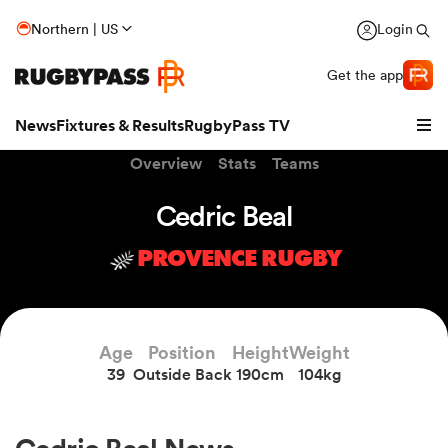
Northern | US
Login
Get the app
News
Fixtures & Results
RugbyPass TV
Overview
Stats
Teams
Cedric Beal
PROVENCE RUGBY
Age
Position
Height
Weight
39
Outside Back
190cm
104kg
hip