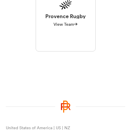
Provence Rugby
View Team
United States of America | US | NZ