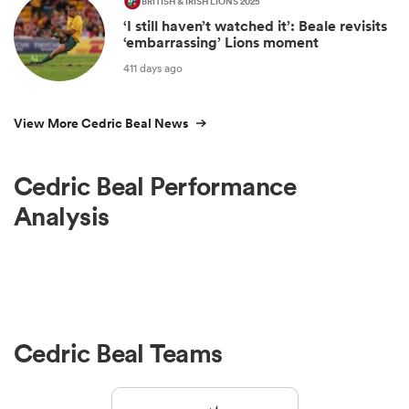
BRITISH & IRISH LIONS 2025
‘I still haven’t watched it’: Beale revisits
‘embarrassing’ Lions moment
411 days ago
View More Cedric Beal News
Cedric Beal Performance
Analysis
Cedric Beal Teams