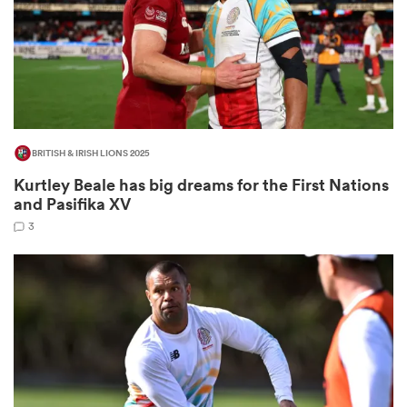
frica
BRITISH & IRISH LIONS 2025
 on
Kurtley Beale has big dreams for the First Nations
nd
and Pasifika XV
3