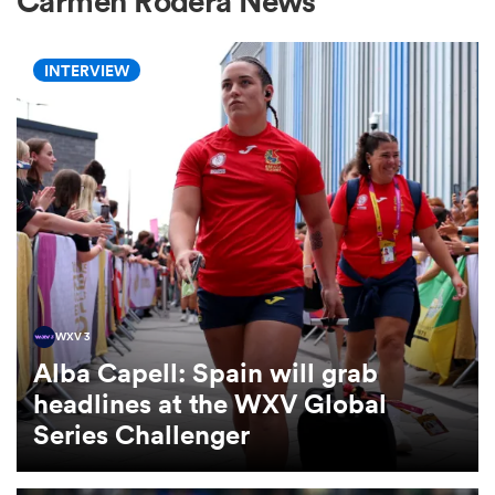
Carmen Rodera News
INTERVIEW
a Women
ica Women
ato
WXV 3
Alba Capell: Spain will grab
ica Women
headlines at the WXV Global
Series Challenger
aland