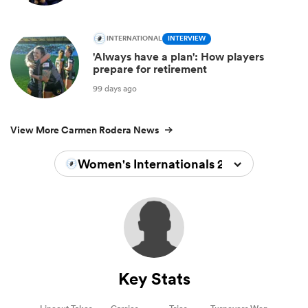
INTERNATIONAL
INTERVIEW
'Always have a plan': How players
prepare for retirement
99 days ago
View More Carmen Rodera News
Women's Internationals 2022/2023
Key Stats