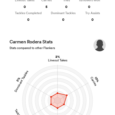
Lineout Takes
Carries
Tries
Turnovers Won
0
5
0
0
Tackles Completed
Dominant Tackles
Try Assists
0
0
0
Carmen Rodera Stats
Stats compared to other Flankers
2%
Lineout Takes
Dominant Tackles
13%
Carries
2%