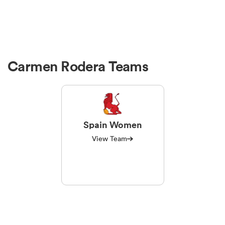
Carmen Rodera Teams
Spain Women
View Team