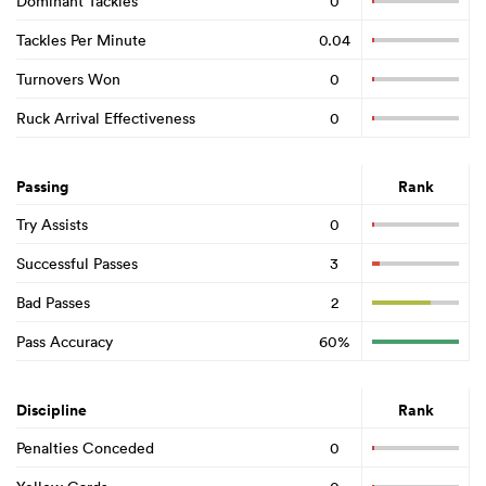
Dominant Tackles
0
Tackles Per Minute
0.04
Turnovers Won
0
Ruck Arrival Effectiveness
0
Passing
Rank
Try Assists
0
Successful Passes
3
Bad Passes
2
Pass Accuracy
60%
Discipline
Rank
Penalties Conceded
0