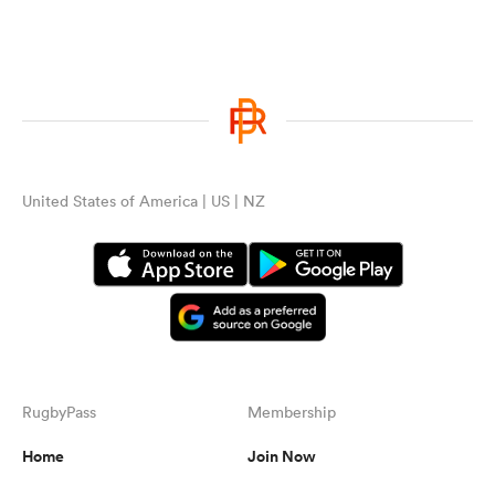
United States of America | US | NZ
RugbyPass
Membership
Home
Join Now