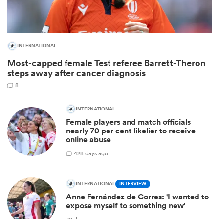
INTERNATIONAL
Most-capped female Test referee Barrett-Theron
steps away after cancer diagnosis
8
INTERNATIONAL
Female players and match officials
ould
nearly 70 per cent likelier to receive
online abuse
 NPC
4
28 days ago
INTERNATIONAL
INTERVIEW
Anne Fernández de Corres: 'I wanted to
expose myself to something new'