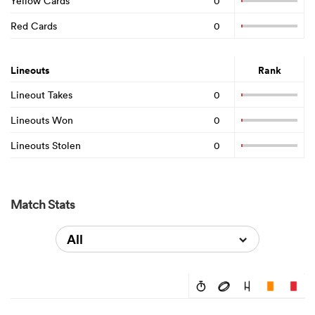
Yellow Cards
0
Red Cards
0
Lineouts
Rank
Lineout Takes
0
Lineouts Won
0
Lineouts Stolen
0
Match Stats
All