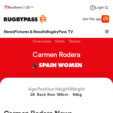
Northern | US
Login
Get the app
News
Fixtures & Results
RugbyPass TV
Overview
Stats
Teams
Carmen Rodera
SPAIN WOMEN
Age
Position
Height
Weight
28
Back Row
169cm
64kg
hip