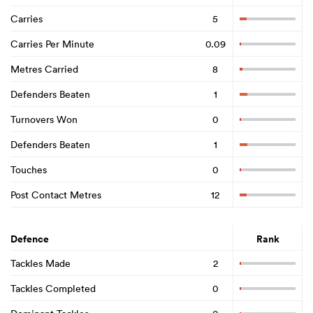
Carries
5
Carries Per Minute
0.09
Metres Carried
8
Defenders Beaten
1
Turnovers Won
0
Defenders Beaten
1
Touches
0
Post Contact Metres
12
Defence
Rank
Tackles Made
2
Tackles Completed
0