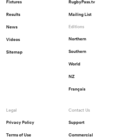
Fixtures
RugbyPass.tv
Results
Mailing List
News
Editions
Northern
Videos
Southern
Sitemap
World
NZ
Français
Legal
Contact Us
Privacy Policy
Support
Terms of Use
Commercial