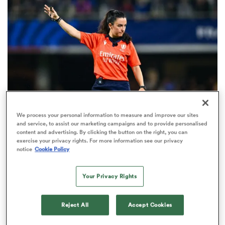
omen
gton
omen
We process your personal information to measure and improve our sites
and service, to assist our marketing campaigns and to provide personalised
INTERNATIONAL
content and advertising. By clicking the button on the right, you can
 Manukau
exercise your privacy rights. For more information see our privacy
Match officials unveiled for women's
notice
Cookie Policy
internationals between August and October
1
Your Privacy Rights
as
Reject All
Accept Cookies