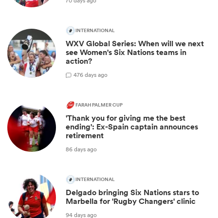
70 days ago
INTERNATIONAL
WXV Global Series: When will we next
see Women's Six Nations teams in
action?
4
76 days ago
FARAH PALMER CUP
'Thank you for giving me the best
ending': Ex-Spain captain announces
retirement
86 days ago
INTERNATIONAL
Delgado bringing Six Nations stars to
Marbella for 'Rugby Changers' clinic
94 days ago