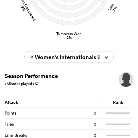
Tackles Completed
Tries
2%
2%
Turnovers Won
2%
Women's Internationals 2022/2023
Season Performance
>Minutes played : 57
Attack
Rank
Points
0
Tries
0
Line Breaks
0