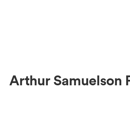
Arthur Samuelson 