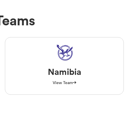
Teams
Namibia
View Team