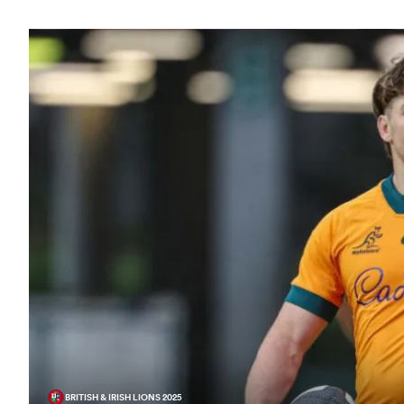
BRITISH & IRISH LIONS 2025