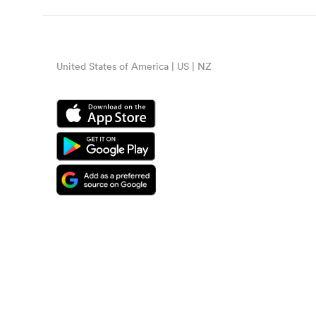
United States of America | US | NZ