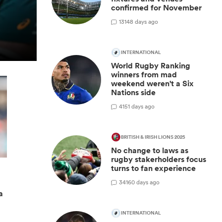
confirmed for November
13
148 days ago
INTERNATIONAL
World Rugby Ranking
winners from mad
weekend weren't a Six
Nations side
4
151 days ago
BRITISH & IRISH LIONS 2025
No change to laws as
rugby stakerholders focus
turns to fan experience
34
160 days ago
a
INTERNATIONAL