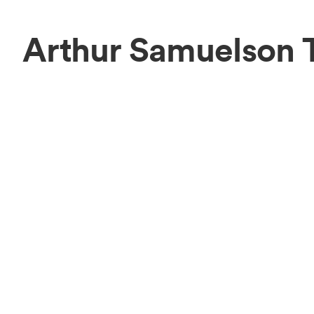
Arthur Samuelson 