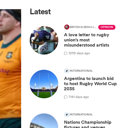
Latest
BRITISH & IRISH LIONS 2025
OPINION
A love letter to rugby
union's most
misunderstood artists
12
119 days ago
INTERNATIONAL
Argentina to launch bid
to host Rugby World Cup
2035
7
141 days ago
INTERNATIONAL
Nations Championship
fixtures and venues