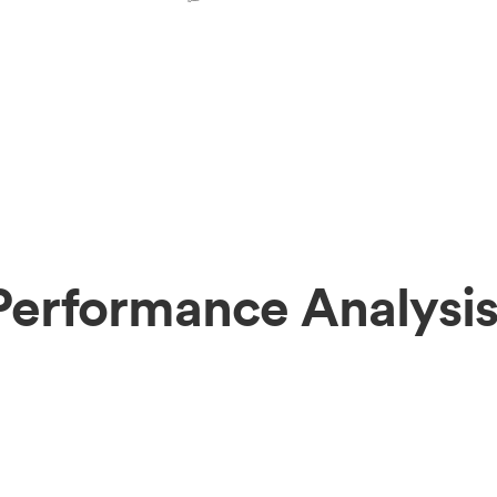
Performance Analysi