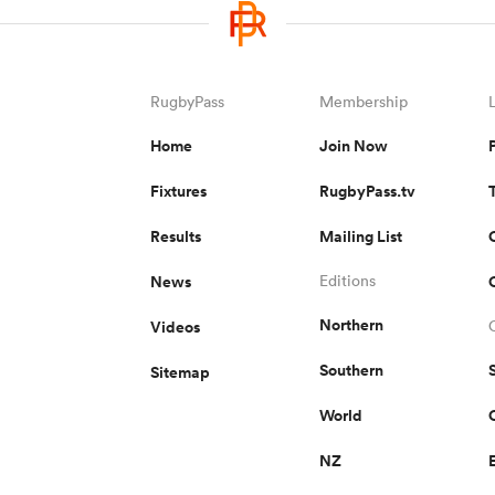
RugbyPass
Membership
Home
Join Now
Fixtures
RugbyPass.tv
Results
Mailing List
News
Editions
Northern
Videos
Southern
Sitemap
World
NZ