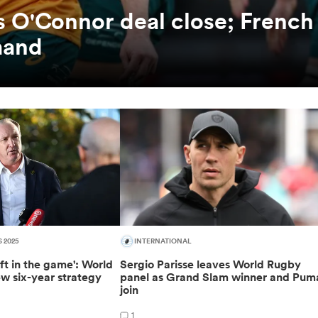
es O'Connor deal close; French
mand
S 2025
INTERNATIONAL
ft in the game': World
Sergio Parisse leaves World Rugby
w six-year strategy
panel as Grand Slam winner and Pum
join
1