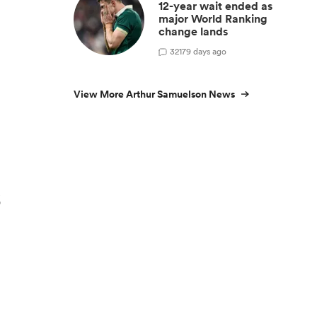
12-year wait ended as
major World Ranking
change lands
32
179 days ago
View More Arthur Samuelson News
s