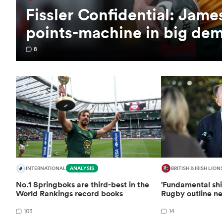
Fissler Confidential: Jam
points-machine in big de
8
INTERNATIONAL
ANALYSIS
BRITISH & IRISH LION
No.1 Springboks are third-best in the
'Fundamental shi
World Rankings record books
Rugby outline ne
103
14