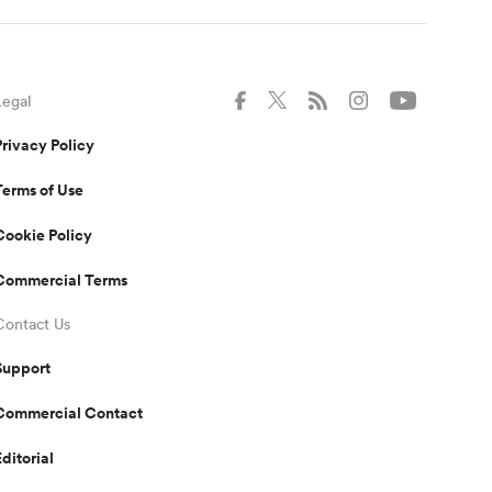
Legal
Privacy Policy
Terms of Use
Cookie Policy
Commercial Terms
Contact Us
Support
Commercial Contact
Editorial