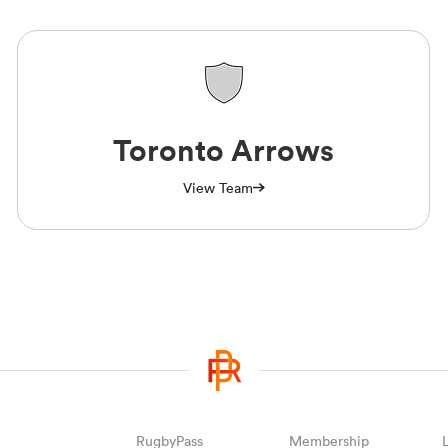
Toronto Arrows
View Team
RugbyPass
Membership