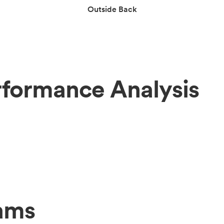
Outside Back
formance Analysis
ams