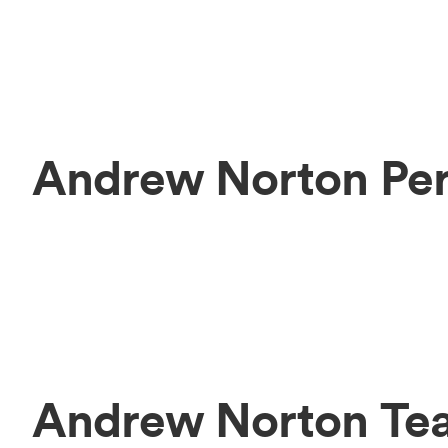
Andrew Norton Per
Andrew Norton Te