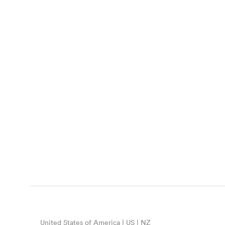
United States of America | US | NZ