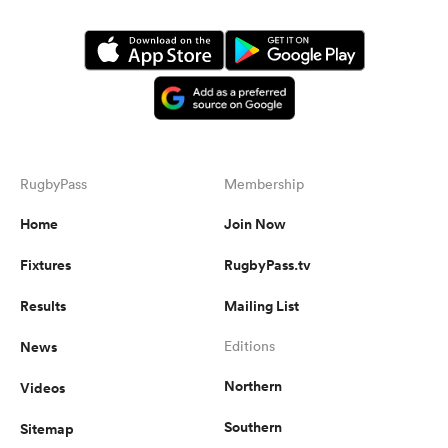
RugbyPass
Membership
Home
Join Now
Fixtures
RugbyPass.tv
Results
Mailing List
News
Editions
Northern
Videos
Southern
Sitemap