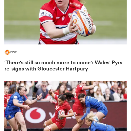
 Mako
PWR
 on
'There's still so much more to come': Wales' Pyrs
nd
re-signs with Gloucester Hartpury