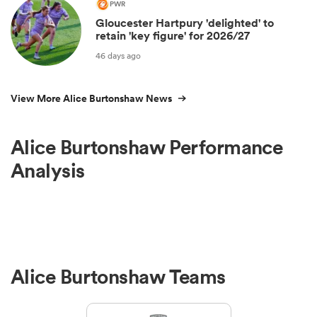
PWR
Gloucester Hartpury 'delighted' to
retain 'key figure' for 2026/27
46 days ago
View More Alice Burtonshaw News
Alice Burtonshaw Performance
Analysis
Alice Burtonshaw Teams