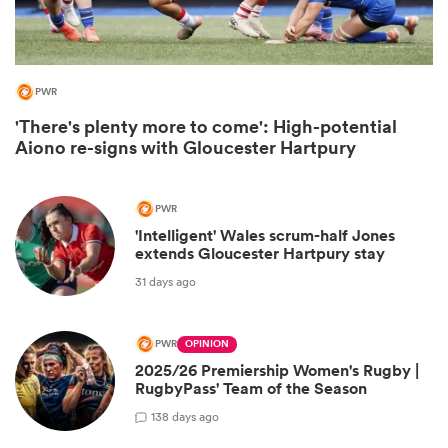
PWR
'There's plenty more to come': High-potential
Aiono re-signs with Gloucester Hartpury
PWR
'Intelligent' Wales scrum-half Jones
extends Gloucester Hartpury stay
ould
31 days ago
 NPC
PWR
OPINION
2025/26 Premiership Women's Rugby |
RugbyPass' Team of the Season
1
38 days ago