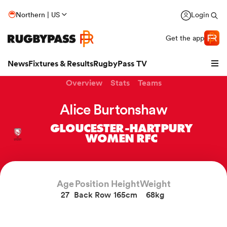
Northern | US
Login
Get the app
News
Fixtures & Results
RugbyPass TV
Overview
Stats
Teams
Alice Burtonshaw
GLOUCESTER-HARTPURY
WOMEN RFC
Age
Position
Height
Weight
27
Back Row
165cm
68kg
hip