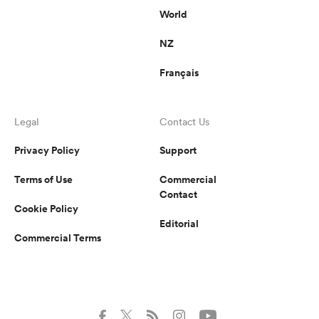
World
NZ
Français
Legal
Contact Us
Privacy Policy
Support
Terms of Use
Commercial
Contact
Cookie Policy
Editorial
Commercial Terms