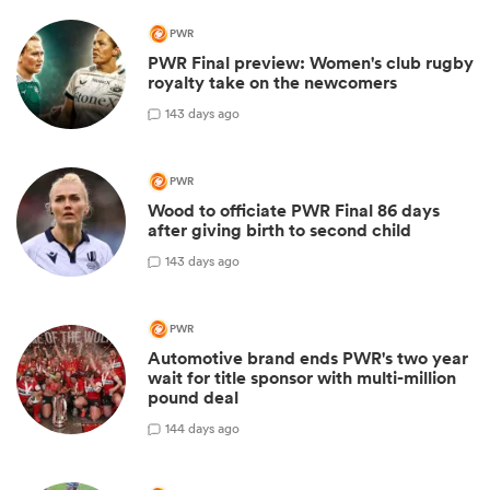
PWR
PWR Final preview: Women's club rugby
royalty take on the newcomers
1
43 days ago
PWR
Wood to officiate PWR Final 86 days
after giving birth to second child
1
43 days ago
PWR
Automotive brand ends PWR's two year
wait for title sponsor with multi-million
pound deal
1
44 days ago