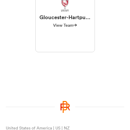
Gloucester-Hartpury
Women RFC
View Team
United States of America | US | NZ