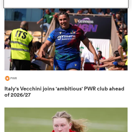
omen
frica
omen
PWR
ns
Italy's Vecchini joins 'ambitious' PWR club ahead
of 2026/27
alia