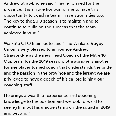
Andrew Strawbridge said “Having played for the
province, it is a huge honour for me to have this
opportunity to coach a team I have strong ties too.
The key to the 2019 season is to maintain and to
continue to build on the success that the team
achieved in 2018.”
Waikato CEO Blair Foote said “The Waikato Rugby
Union is very pleased to announce Andrew
Strawbridge as the new Head Coach of the Mitre 10
Cup team for the 2019 season. Strawbridge is another
former player turned coach that understands the pride
ould
and the passion in the province and the jersey; we are
 NPC
privileged to have a coach of his calibre joining our
coaching staff.
He brings a wealth of experience and coaching
knowledge to the position and we look forward to
seeing him put his unique stamp on the squad in 2019
and beyond.”