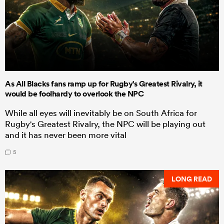
As All Blacks fans ramp up for Rugby's Greatest Rivalry, it
would be foolhardy to overlook the NPC
While all eyes will inevitably be on South Africa for
Rugby's Greatest Rivalry, the NPC will be playing out
and it has never been more vital
5
LONG READ