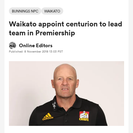
BUNNINGS NPC
WAIKATO
Waikato appoint centurion to lead
a Women
team in Premiership
Online Editors
Published: 8 November 2018 13:03 PST
ica Women
ato
ica Women
aland