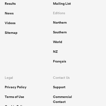
Results
Mailing List
News
Editions
Northern
Videos
Southern
Sitemap
World
NZ
Français
Legal
Contact Us
Privacy Policy
Support
Terms of Use
Commercial
Contact