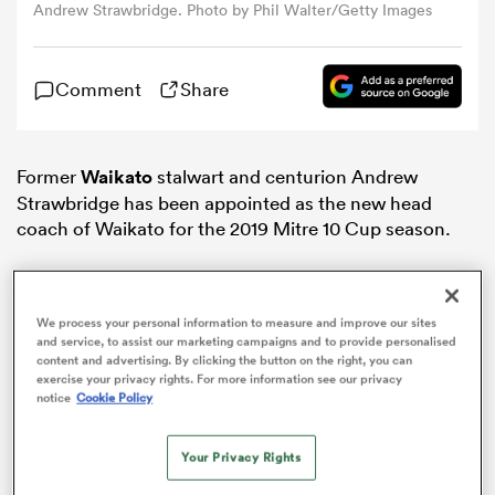
Andrew Strawbridge. Photo by Phil Walter/Getty Images
omen
Comment
Share
gton
Former
Waikato
stalwart and centurion Andrew
Strawbridge has been appointed as the new head
omen
coach of Waikato for the 2019 Mitre 10 Cup season.
 Manukau
We process your personal information to measure and improve our sites
and service, to assist our marketing campaigns and to provide personalised
content and advertising. By clicking the button on the right, you can
exercise your privacy rights. For more information see our privacy
notice
Cookie Policy
as
Your Privacy Rights