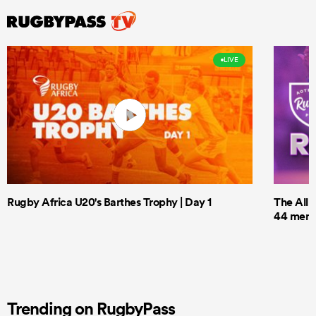
LIVE
Rugby Africa U20's Barthes Trophy | Day 1
The All 
44 men t
Trending on RugbyPass