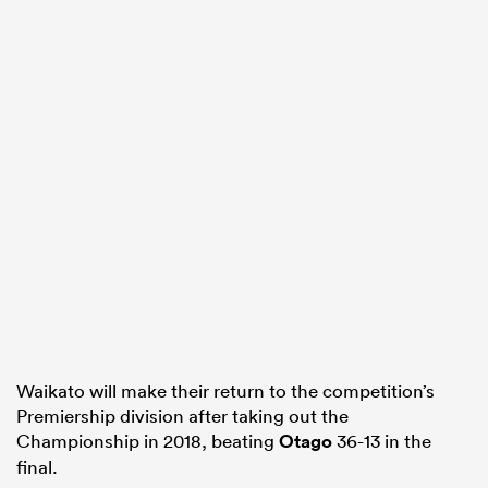
Waikato will make their return to the competition’s
Premiership division after taking out the
Championship in 2018, beating
Otago
36-13 in the
final.