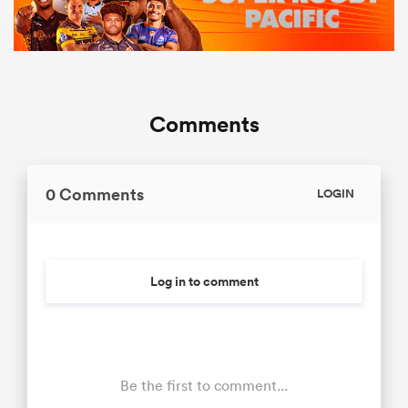
Comments
0 Comments
LOGIN
Log in to comment
Be the first to comment...