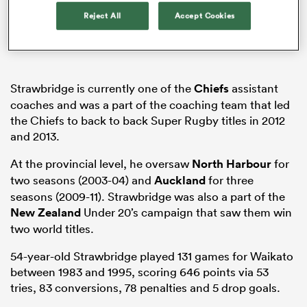
Reject All
Accept Cookies
s Bay
Strawbridge is currently one of the
Chiefs
assistant
coaches and was a part of the coaching team that led
the Chiefs to back to back Super Rugby titles in 2012
and 2013.
 All
At the provincial level, he oversaw
North Harbour
for
two seasons (2003-04) and
Auckland
for three
seasons (2009-11). Strawbridge was also a part of the
New Zealand
Under 20’s campaign that saw them win
two world titles.
54-year-old Strawbridge played 131 games for Waikato
between 1983 and 1995, scoring 646 points via 53
tries, 83 conversions, 78 penalties and 5 drop goals.