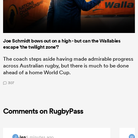
Joe Schmidt bows out on a high - but can the Wallabies
escape 'the twilight zone'?
The coach steps aside having made admirable progress
across Australian rugby, but there is much to be done
ahead of a home World Cup.
307
Comments on RugbyPass
Jen
5 minutes ago
J
W