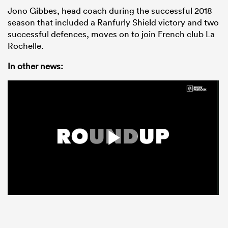
Jono Gibbes, head coach during the successful 2018
season that included a Ranfurly Shield victory and two
successful defences, moves on to join French club La
Rochelle.
In other news: