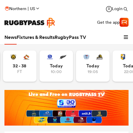
Northern | US
Login
Get the app
News
Fixtures & Results
RugbyPass TV
32 - 38
Today
Today
Tod
FT
10:00
19:05
22:0
hip