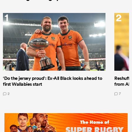
1
2
‘Do the jersey proud’: Ex-All Black looks ahead to
Reshuffl
first Wallabies start
from All
2
7