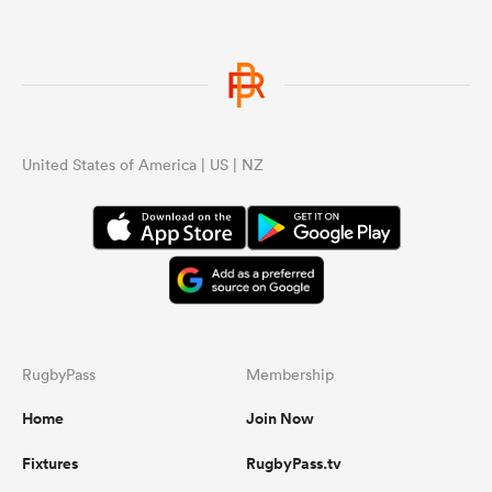
glo
United States of America | US | NZ
RugbyPass
Membership
Home
Join Now
Fixtures
RugbyPass.tv