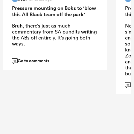
Pressure mounting on Boks to 'blow
Pre
this All Black team off the park'
this
Bruh, there’s just as much
New
commentary from SA pundits writing
sin
the ABs off entirely. It’s going both
enj
ways.
som
kno
Zea
Go to comments
and
65
tha
but
is 
G
arr
65
thi
Zeal
vie
rug
bla
puni
Wor
fan