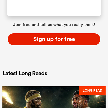
Join free and tell us what you really think!
Sign up for free
Latest Long Reads
LONG READ