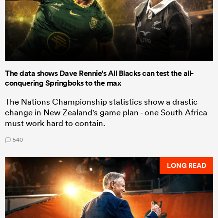
The data shows Dave Rennie's All Blacks can test the all-
conquering Springboks to the max
The Nations Championship statistics show a drastic
change in New Zealand's game plan - one South Africa
must work hard to contain.
540
LONG READ