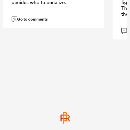
decides who to penalize.
fig
The
the
Go to comments
12
G
12