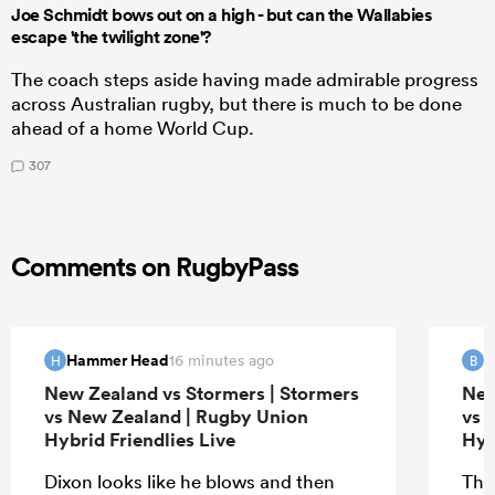
Joe Schmidt bows out on a high - but can the Wallabies
escape 'the twilight zone'?
The coach steps aside having made admirable progress
across Australian rugby, but there is much to be done
ahead of a home World Cup.
307
Comments on RugbyPass
Hammer Head
B
16 minutes ago
H
B
New Zealand vs Stormers | Stormers
New
vs New Zealand | Rugby Union
vs 
Hybrid Friendlies Live
Hyb
Dixon looks like he blows and then
The