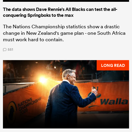
The data shows Dave Rennie's All Blacks can test the all-
conquering Springboks to the max
The Nations Championship statistics show a drastic
change in New Zealand's game plan - one South Africa
must work hard to contain.
551
LONG READ