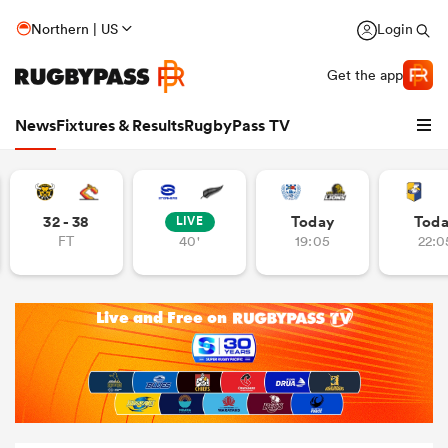
Northern | US
Login
Get the app
News
Fixtures & Results
RugbyPass TV
32 - 38
Today
Tod
LIVE
FT
40'
19:05
22:0
hip