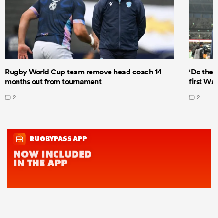
Rugby World Cup team remove head coach 14
‘Do the 
months out from tournament
first Wal
2
2