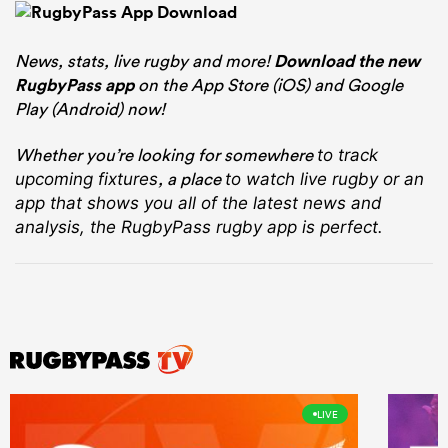
News, stats, live rugby and more!
Download the new
RugbyPass app
on the App Store (iOS) and Google
Play (Android) now!
Whether you’re looking for somewhere
to track
, a place
upcoming fixtures
to watch live rugby
or an
app that shows you all of the latest news and
analysis, the RugbyPass rugby app is perfect.
LIVE