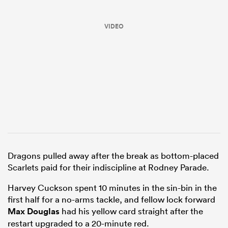
VIDEO
ould
 NPC
Dragons pulled away after the break as bottom-placed
Scarlets paid for their indiscipline at Rodney Parade.
Harvey Cuckson spent 10 minutes in the sin-bin in the
first half for a no-arms tackle, and fellow lock forward
Max Douglas
had his yellow card straight after the
restart upgraded to a 20-minute red.