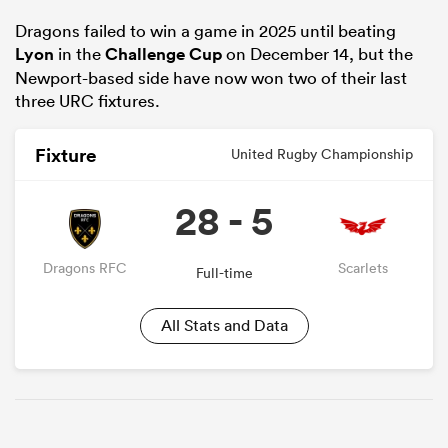
Dragons failed to win a game in 2025 until beating
Lyon
in the
Challenge Cup
on December 14, but the
Newport-based side have now won two of their last
three URC fixtures.
Fixture
United Rugby Championship
28 - 5
Dragons RFC
Scarlets
Full-time
All Stats and Data