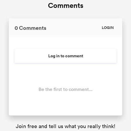
Comments
0 Comments
LOGIN
Log in to comment
Be the first to comment...
Join free and tell us what you really think!