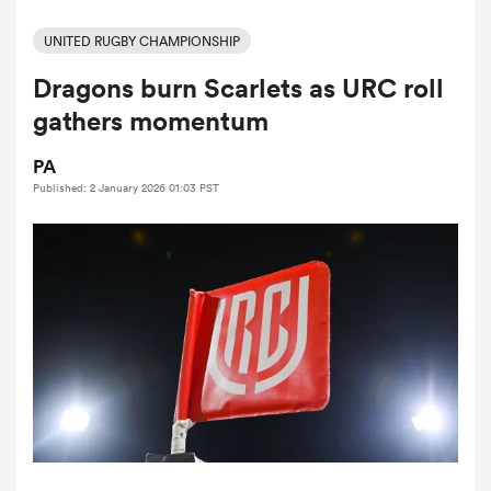
UNITED RUGBY CHAMPIONSHIP
Dragons burn Scarlets as URC roll
a Women
gathers momentum
PA
Published: 2 January 2026 01:03 PST
ica Women
aland
ica Women
gton