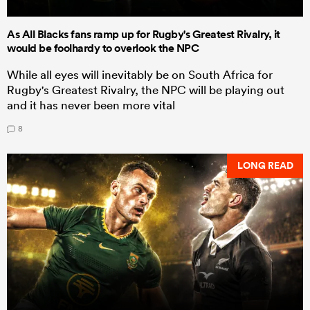
As All Blacks fans ramp up for Rugby's Greatest Rivalry, it
would be foolhardy to overlook the NPC
While all eyes will inevitably be on South Africa for
Rugby's Greatest Rivalry, the NPC will be playing out
and it has never been more vital
8
LONG READ