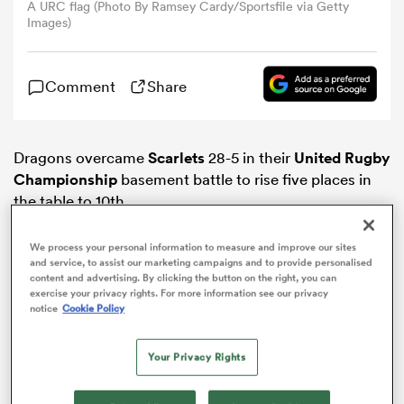
A URC flag (Photo By Ramsey Cardy/Sportsfile via Getty
Images)
omen
Comment
Share
land
Dragons overcame
Scarlets
28-5 in their
United Rugby
omen
Championship
basement battle to rise five places in
the table to 10th.
ato
We process your personal information to measure and improve our sites
and service, to assist our marketing campaigns and to provide personalised
content and advertising. By clicking the button on the right, you can
exercise your privacy rights. For more information see our privacy
notice
Cookie Policy
ADVERTISEMENT
Your Privacy Rights
 Manukau