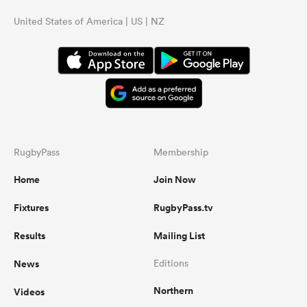
United States of America | US | NZ
RugbyPass
Membership
Home
Join Now
Fixtures
RugbyPass.tv
Results
Mailing List
News
Editions
Northern
Videos