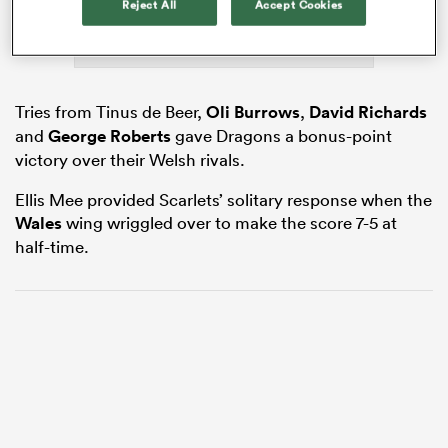
Reject All
Accept Cookies
as
Tries from Tinus de Beer,
Oli Burrows
,
David Richards
and
George Roberts
gave Dragons a bonus-point
victory over their Welsh rivals.
Ellis Mee provided Scarlets’ solitary response when the
 All
Wales
wing wriggled over to make the score 7-5 at
half-time.