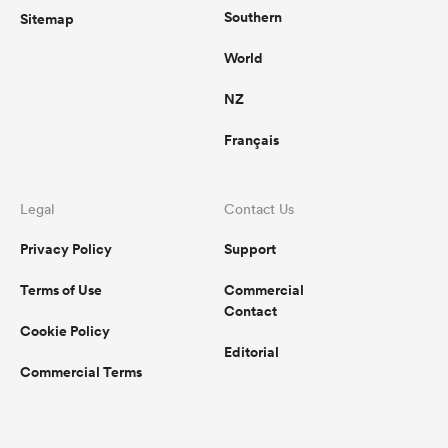
Southern
Sitemap
World
NZ
Français
Legal
Contact Us
Privacy Policy
Support
Terms of Use
Commercial
Contact
Cookie Policy
Editorial
Commercial Terms