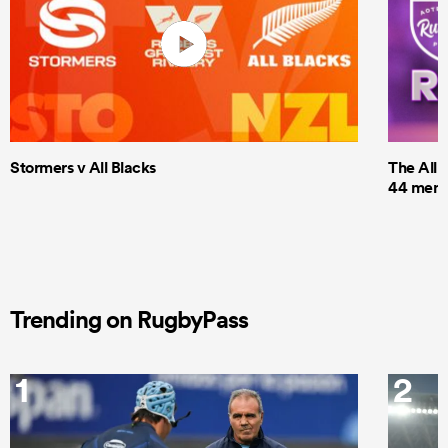
Stormers v All Blacks
The All 
44 men t
Trending on RugbyPass
1
2