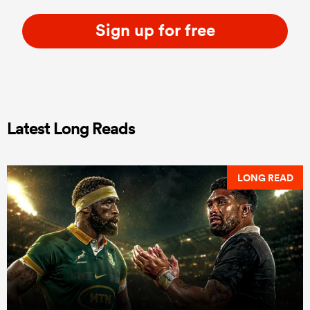
Sign up for free
Latest Long Reads
LONG READ