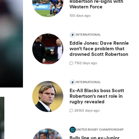
Robertson re-signs with
Western Force
100 days ago
INTERNATIONAL
Eddie Jones: Dave Rennie
won’t face problem that
drowned Scott Robertson
7
152 days ago
INTERNATIONAL
Ex-All Blacks boss Scott
Robertson's next role in
rugby revealed
26
163 days ago
UNITED RUGBY CHAMPIONSHIP
Bulls line up ex-Junior