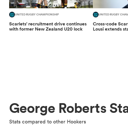
UNITED RUGBY CHAMPIONSHIP
UNITED RUGBY CHA
Scarlets' recruitment drive continues
Cross-code Scar
with former New Zealand U20 lock
Lousi extends st
George Roberts Sta
Stats compared to other Hookers