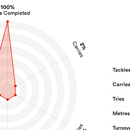
100%
es Completed
Carries
2%
Tackle
Carrie
Tries
Metres
Tries
Turnov