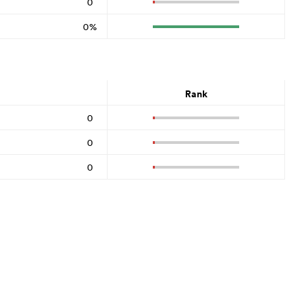
0
0%
Rank
0
0
0