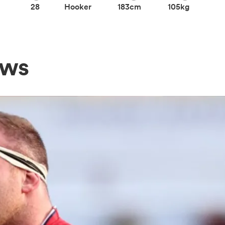
28
Hooker
183cm
105kg
ews