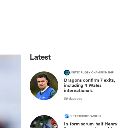
Latest
UNITED RUGBY CHAMPIONSHIP
Dragons confirm 7 exits,
including 4 Wales
internationals
89 days ago
SUPER RUGBY PACIFIC
In-form scrum-half Henry