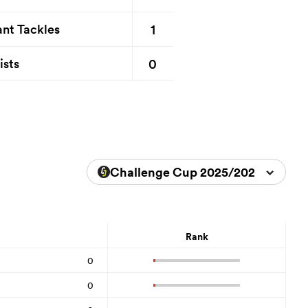
1
nt Tackles
0
ists
Challenge Cup 2025/2026
Rank
0
0