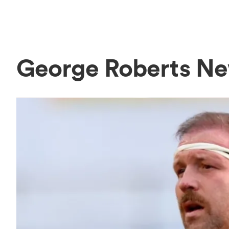
George Roberts N