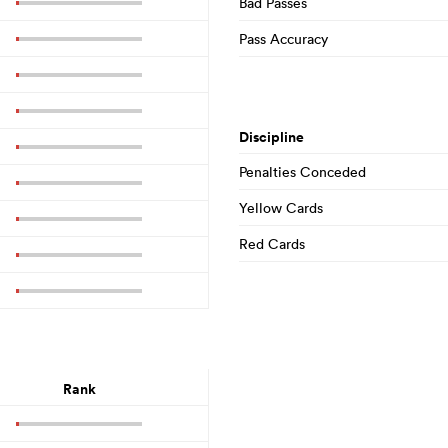
Bad Passes
Pass Accuracy
Discipline
Penalties Conceded
Yellow Cards
Red Cards
Rank