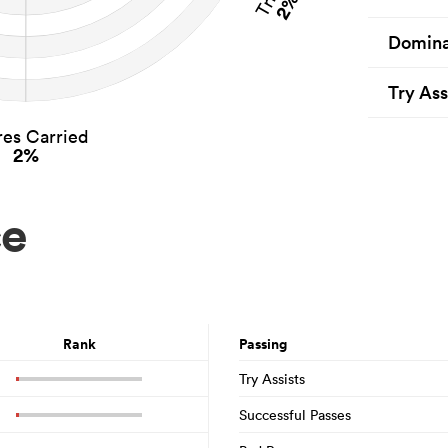
2%
Domina
Try Ass
es Carried
2%
ce
Rank
Passing
Try Assists
Successful Passes