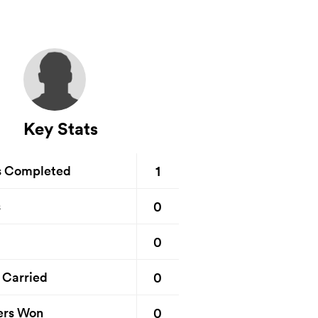
Key Stats
1
s Completed
0
s
0
0
 Carried
0
ers Won