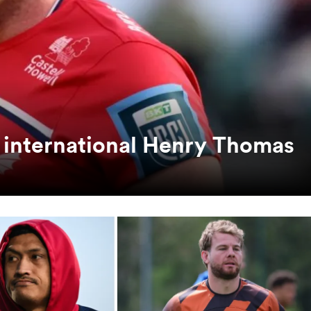
ual international Henry Thomas