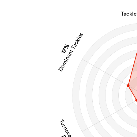
Tackl
Dominant Tackles
17%
Turnovers Won