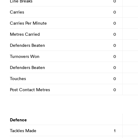
Line Breaks
0
Carries
0
Carries Per Minute
0
Metres Carried
0
Defenders Beaten
0
Turnovers Won
0
Defenders Beaten
0
Touches
0
Post Contact Metres
0
Defence
Tackles Made
1