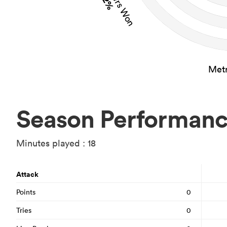
2%
Metr
Season Performan
Minutes played : 18
Attack
Points
0
Tries
0