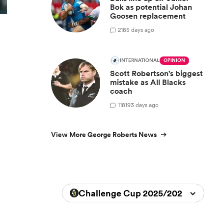
Bok as potential Johan
Goosen replacement
2
185 days ago
INTERNATIONAL
OPINION
Scott Robertson's biggest
mistake as All Blacks
coach
118
193 days ago
View More George Roberts News
Challenge Cup 2025/2026