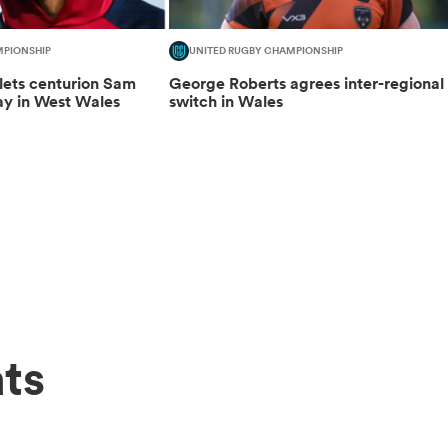
MPIONSHIP
UNITED RUGBY CHAMPIONSHIP
lets centurion Sam
George Roberts agrees inter-regional
ay in West Wales
switch in Wales
ts