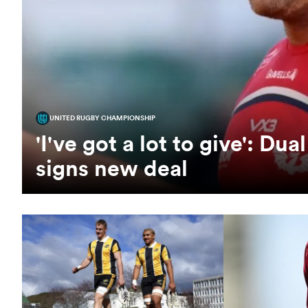
UNITED RUGBY CHAMPIONSHIP
'I've got a lot to give': D
signs new deal