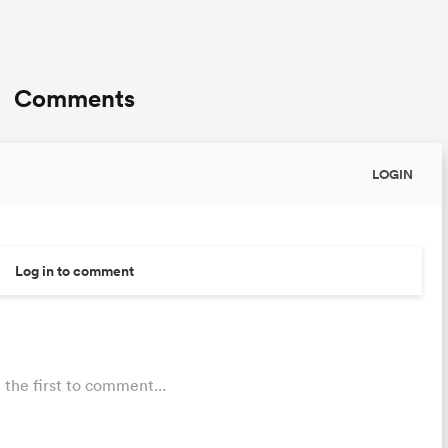
Comments
LOGIN
Log in to comment
 the first to comment...