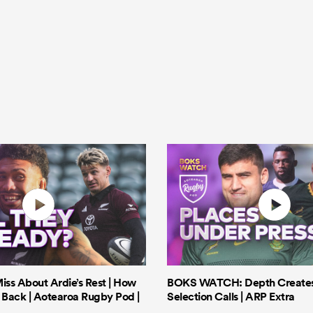
iss About Ardie’s Rest | How
BOKS WATCH: Depth Creates 
Back | Aotearoa Rugby Pod |
Selection Calls | ARP Extra