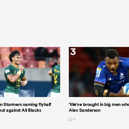
3
n Stormers naming flyhalf
'We’ve brought in big men who 
ut against All Blacks
Alex Sanderson
7