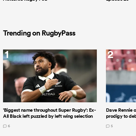
Trending on RugbyPass
1
2
'Biggest name throughout Super Rugby': Ex-
Dave Rennie o
All Black left puzzled by left wing selection
prodigy to deb
6
5