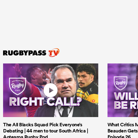
The All Blacks Squad Pick Everyone’s
What Critics M
Debating | 44 men to tour South Africa |
Beauden Gets 
Aotearoa Rugby Pod
Episode 26