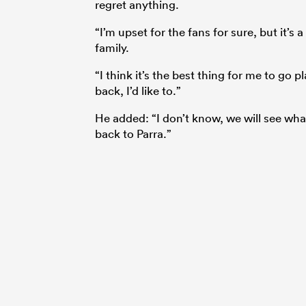
regret anything.
“I’m upset for the fans for sure, but it’
family.
“I think it’s the best thing for me to go
back, I’d like to.”
He added: “I don’t know, we will see wha
back to Parra.”