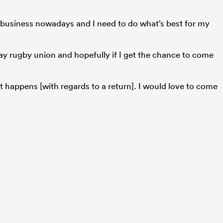
s a business nowadays and I need to do what’s best for my
 play rugby union and hopefully if I get the chance to come
t happens [with regards to a return]. I would love to come