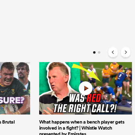
Brutal
What happens when a bench player gets
involved in a fight? | Whistle Watch
presented by Emirates