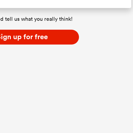
d tell us what you really think!
ign up for free