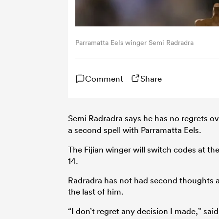
Parramatta Eels winger Semi Radradra
Comment
Share
Semi Radradra says he has no regrets ove
a second spell with Parramatta Eels.
The Fijian winger will switch codes at t
14.
Radradra has not had second thoughts a
the last of him.
“I don’t regret any decision I made,” said