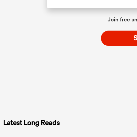
Join free an
S
Latest Long Reads