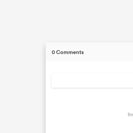
0 Comments
Be