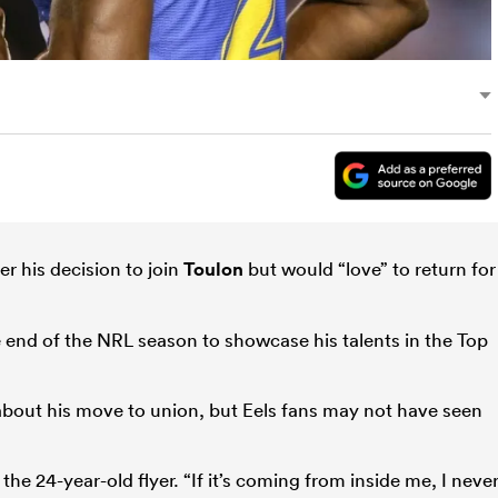
r his decision to join
Toulon
but would “love” to return for
he end of the NRL season to showcase his talents in the Top
bout his move to union, but Eels fans may not have seen
 the 24-year-old flyer. “If it’s coming from inside me, I neve