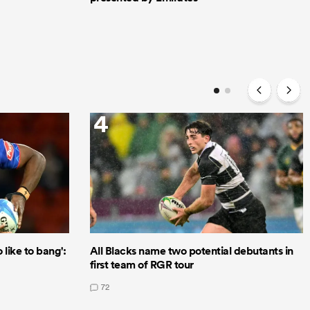
4
like to bang':
All Blacks name two potential debutants in
first team of RGR tour
72