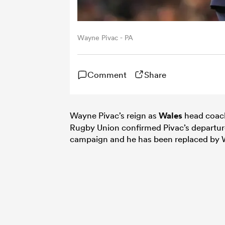
Wayne Pivac - PA
Comment
Share
Wayne Pivac’s reign as
Wales
head coach
Rugby Union confirmed Pivac’s departure
campaign and he has been replaced by 