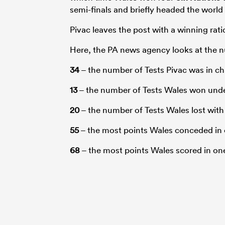
semi-finals and briefly headed the world
Pivac leaves the post with a winning ratio
Here, the PA news agency looks at the n
34
– the number of Tests Pivac was in ch
13
– the number of Tests Wales won unde
20
– the number of Tests Wales lost with
55
– the most points Wales conceded in 
68
– the most points Wales scored in o