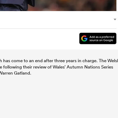
 has come to an end after three years in charge. The Wels
 following their review of Wales’ Autumn Nations Series
Warren Gatland.