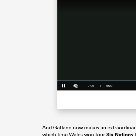
Loaded
:
0%
Current
0:00
/
Duration
0:00
Pause
Unmute
Time
And Gatland now makes an extraordinary
which time Wales won four
Six Nations
t