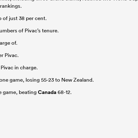
 rankings.
 of just 38 per cent.
umbers of Pivac’s tenure.
arge of.
r Pivac.
 Pivac in charge.
one game, losing 55-23 to New Zealand.
ne game, beating
Canada
68-12.