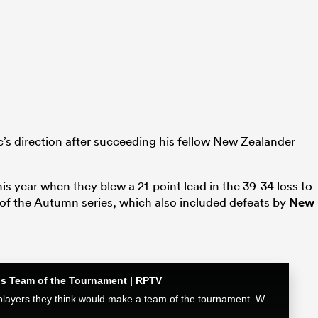
c’s direction after succeeding his fellow New Zealander
his year when they blew a 21-point lead in the 39-34 loss to
h of the Autumn series, which also included defeats by
New
ons Team of the Tournament | RPTV
The Boks Office crew go through the players they think would make a team of the tournament. Watch the full episode exclusively at RugbyPass TV