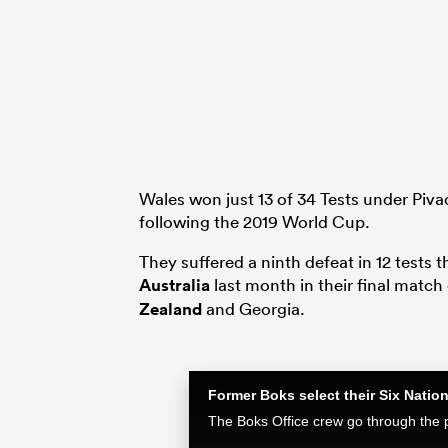
Wales won just 13 of 34 Tests under Piva
following the 2019 World Cup.
They suffered a ninth defeat in 12 tests t
Australia
last month in their final matc
Zealand
and Georgia.
Former Boks select their Six Nati