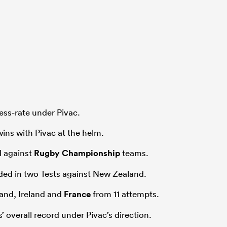
ess-rate under Pivac.
ins with Pivac at the helm.
d against
Rugby Championship
teams.
ed in two Tests against New Zealand.
and, Ireland and
France
from 11 attempts.
 overall record under Pivac’s direction.