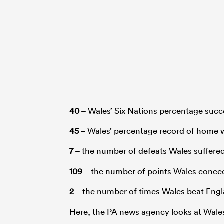
40
– Wales’ Six Nations percentage succ
45
– Wales’ percentage record of home w
7
– the number of defeats Wales suffere
109
– the number of points Wales conced
2
– the number of times Wales beat Engl
Here, the PA news agency looks at Wales’