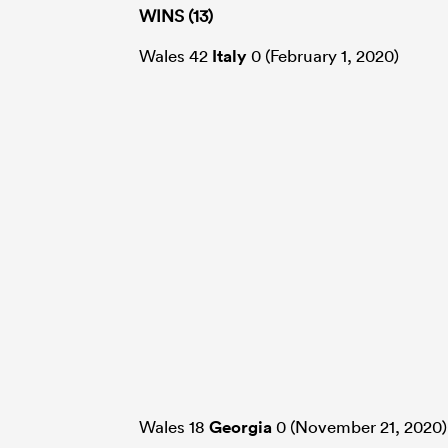
WINS (13)
Wales 42
Italy
0 (February 1, 2020)
Wales 18
Georgia
0 (November 21, 2020)