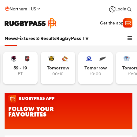
Northern | US
Login
Get the app
News
Fixtures & Results
RugbyPass TV
59 - 19
Tomorrow
Tomorrow
Tomor
FT
00:10
10:00
19:0
hip