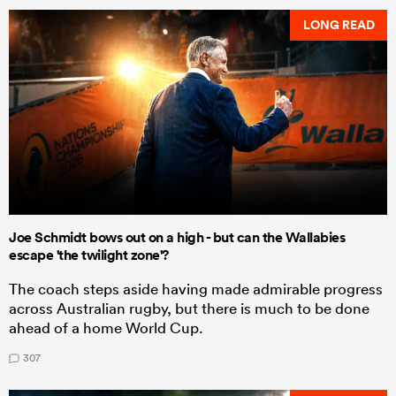
LONG READ
Joe Schmidt bows out on a high - but can the Wallabies
escape 'the twilight zone'?
The coach steps aside having made admirable progress
across Australian rugby, but there is much to be done
ahead of a home World Cup.
307