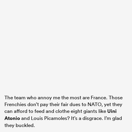
The team who annoy me the most are France. Those
Frenchies don’t pay their fair dues to NATO, yet they
can afford to feed and clothe eight giants like
Uini
Atonio
and Louis Picamoles? It’s a disgrace. I’m glad
they buckled.