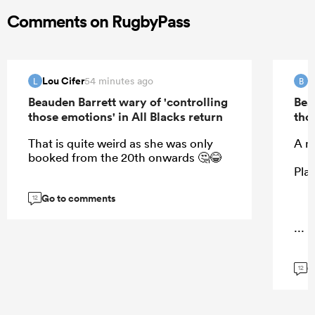
Comments on RugbyPass
Lou Cifer
B
54 minutes ago
L
B
Beauden Barrett wary of 'controlling
Bea
those emotions' in All Blacks return
tho
That is quite weird as she was only
A m
booked from the 20th onwards 🤔😂
Play
Go to comments
12
...
G
12