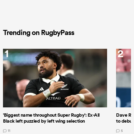
Trending on RugbyPass
1
2
'Biggest name throughout Super Rugby': Ex-All
Dave Ren
Black left puzzled by left wing selection
to debut
11
5