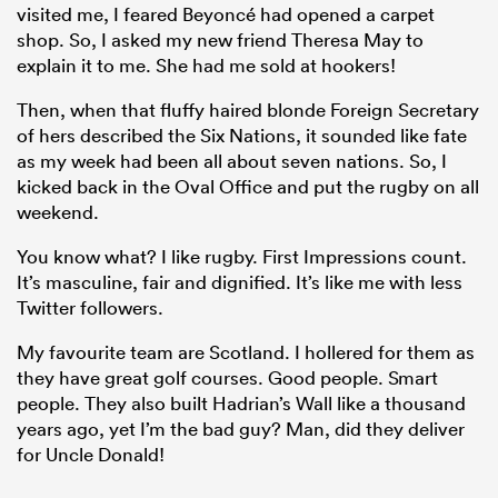
visited me, I feared Beyoncé had opened a carpet
shop. So, I asked my new friend Theresa May to
explain it to me. She had me sold at hookers!
Then, when that fluffy haired blonde Foreign Secretary
of hers described the Six Nations, it sounded like fate
as my week had been all about seven nations. So, I
kicked back in the Oval Office and put the rugby on all
weekend.
You know what? I like rugby. First Impressions count.
All
It’s masculine, fair and dignified. It’s like me with less
ring
Twitter followers.
My favourite team are Scotland. I hollered for them as
they have great golf courses. Good people. Smart
people. They also built Hadrian’s Wall like a thousand
years ago, yet I’m the bad guy? Man, did they deliver
for Uncle Donald!