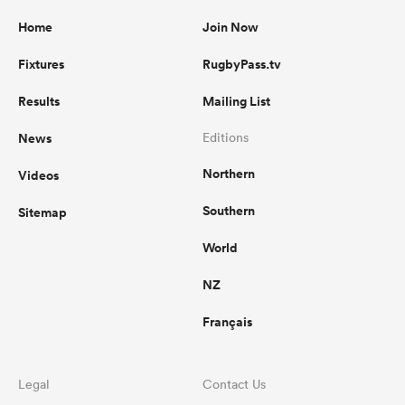
Home
Join Now
Fixtures
RugbyPass.tv
Results
Mailing List
News
Editions
Northern
Videos
Southern
Sitemap
World
NZ
Français
Legal
Contact Us