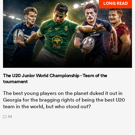
LONG READ
The U20 Junior World Championship - Team of the
tournament
The best young players on the planet duked it out in
Georgia for the bragging rights of being the best U20
team in the world, but who stood out?
34