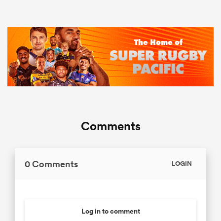
Comments
0 Comments
LOGIN
Log in to comment