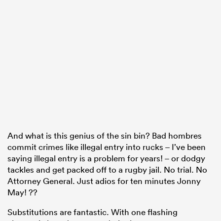
And what is this genius of the sin bin? Bad hombres
commit crimes like illegal entry into rucks – I’ve been
saying illegal entry is a problem for years! – or dodgy
tackles and get packed off to a rugby jail. No trial. No
Attorney General. Just adios for ten minutes Jonny
May! ??
Substitutions are fantastic. With one flashing