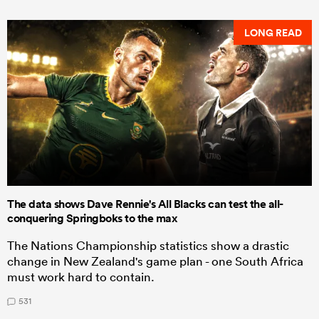
LONG READ
The data shows Dave Rennie's All Blacks can test the all-
conquering Springboks to the max
The Nations Championship statistics show a drastic
change in New Zealand's game plan - one South Africa
must work hard to contain.
531