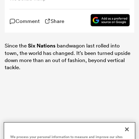
omen
Comment
Share
gton
Since the
Six Nations
bandwagon last rolled into
town, the world has changed. It’s been turned upside
omen
down more than an out of fashion, beyond vertical
tackle.
 Manukau
as
We process your personal information to measure and improve our sites