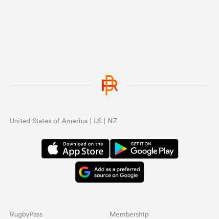
United States of America | US | NZ
RugbyPass
Membership