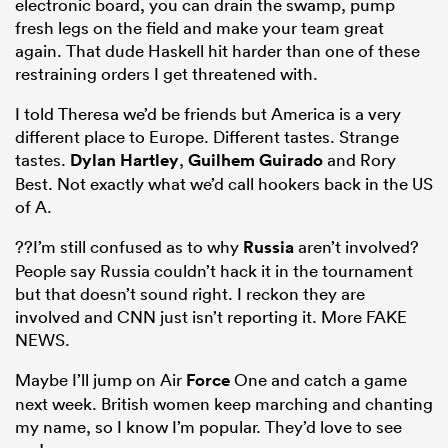
electronic board, you can drain the swamp, pump
fresh legs on the field and make your team great
again. That dude Haskell hit harder than one of these
restraining orders I get threatened with.
I told Theresa we’d be friends but America is a very
different place to Europe. Different tastes. Strange
tastes.
Dylan Hartley
,
Guilhem Guirado
and Rory
Best. Not exactly what we’d call hookers back in the US
of A.
??I’m still confused as to why
Russia
aren’t involved?
People say Russia couldn’t hack it in the tournament
but that doesn’t sound right. I reckon they are
involved and CNN just isn’t reporting it. More FAKE
NEWS.
Maybe I’ll jump on Air
Force
One and catch a game
next week. British women keep marching and chanting
my name, so I know I’m popular. They’d love to see