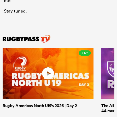
me!
Stay tuned.
LIVE
Rugby Americas North U19's 2026 | Day 2
The All 
44 men t