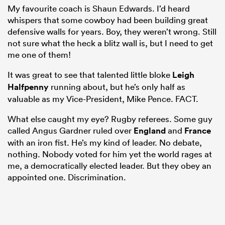
My favourite coach is Shaun Edwards. I’d heard
whispers that some cowboy had been building great
defensive walls for years. Boy, they weren’t wrong. Still
not sure what the heck a blitz wall is, but I need to get
me one of them!
It was great to see that talented little bloke
Leigh
Halfpenny
running about, but he’s only half as
valuable as my Vice-President, Mike Pence. FACT.
What else caught my eye? Rugby referees. Some guy
called Angus Gardner ruled over
England
and
France
with an iron fist. He’s my kind of leader. No debate,
nothing. Nobody voted for him yet the world rages at
me, a democratically elected leader. But they obey an
appointed one. Discrimination.