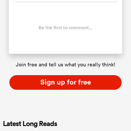
Be the first to comment...
Join free and tell us what you really think!
Sign up for free
Latest Long Reads