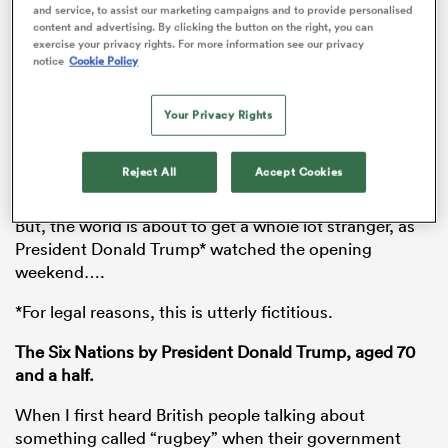
and service, to assist our marketing campaigns and to provide personalised
content and advertising. By clicking the button on the right, you can
exercise your privacy rights. For more information see our privacy
notice
Cookie Policy
s Bay
Your Privacy Rights
Scotland are flying high, Ireland ended 111 years of hurt
v the
All Blacks
and the only the thing to beat Eddie
Reject All
Accept Cookies
Jones is his slippery shower.
 All
But, the world is about to get a whole lot stranger, as
President Donald Trump* watched the opening
weekend….
*For legal reasons, this is utterly fictitious.
The Six Nations by President Donald Trump, aged 70
and a half.
When I first heard British people talking about
something called “rugbey” when their government