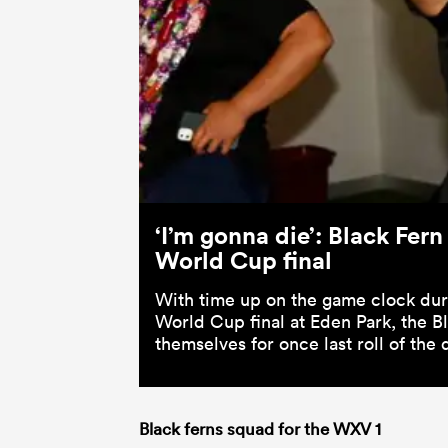
‘I’m gonna die’: Black Fern
World Cup final
With time up on the game clock duri
World Cup final at Eden Park, the B
themselves for once last roll of the
Black ferns squad for the WXV 1