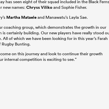
y has seen eight of their squad included in the Black Fern
four new names:
Chryss Viliko
and Sophie Fisher.
ry’s
Martha Mataele
and Manawatu’s Layla Sae.
 our coaching group, which demonstrates the growth in our
is certainly building. Our new players have really stood o
 All of which we have been looking for in this year’s Farah
of Rugby Bunting.
o come on this journey and look to continue their growth
ur internal competition is exciting to see.”