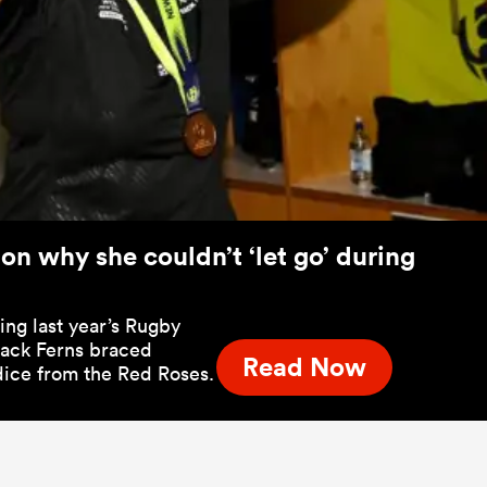
 on why she couldn’t ‘let go’ during
ng last year’s Rugby
lack Ferns braced
Read Now
 dice from the Red Roses.