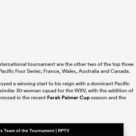
international tournament are the other two of the top three
acific Four Series; France, Wales, Australia and Canada.
yed a winning start to his reign with a dominant Pacific
 similar 30-woman squad for the WXV, with the addition of
ressed in the recent
Farah Palmer Cup
season and the
ons Team of the Tournament | RPTV