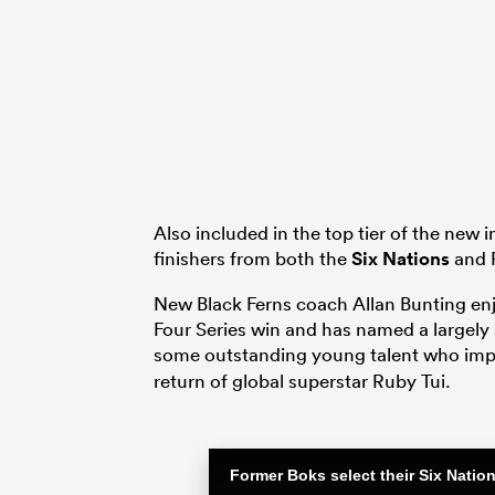
Also included in the top tier of the new 
finishers from both the
Six Nations
and P
New Black Ferns coach Allan Bunting enjo
Four Series win and has named a largely
some outstanding young talent who imp
return of global superstar Ruby Tui.
Former Boks select their Six Nati