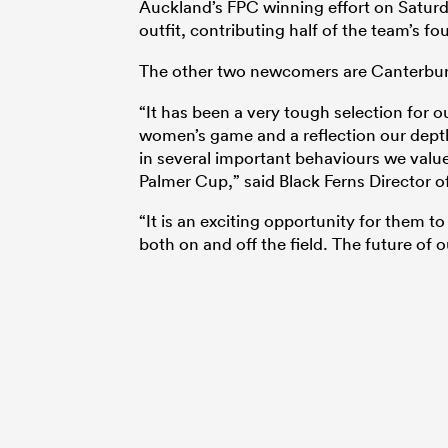
Auckland’s FPC winning effort on Saturda
outfit, contributing half of the team’s 
The other two newcomers are Canterbu
“It has been a very tough selection for
women’s game and a reflection our depth 
in several important behaviours we value.
Palmer Cup,” said Black Ferns Director 
“It is an exciting opportunity for them t
both on and off the field. The future of o