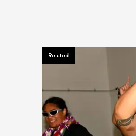
Related