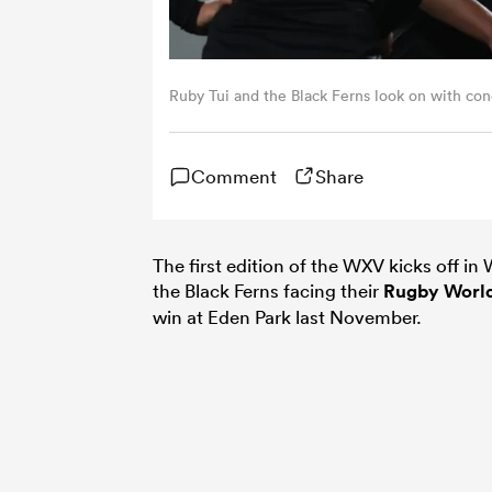
Ruby Tui and the Black Ferns look on with con
Comment
Share
The first edition of the WXV kicks off i
the Black Ferns facing their
Rugby Worl
win at Eden Park last November.