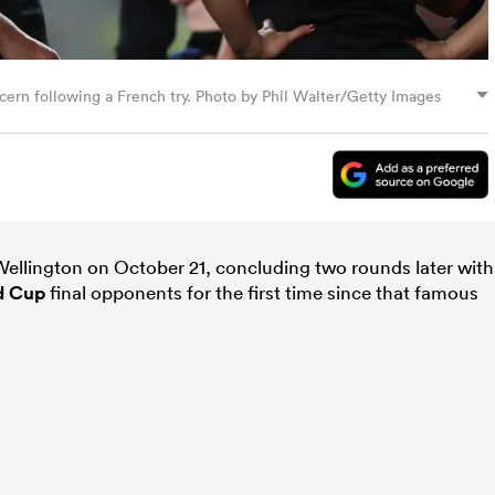
cern following a French try. Photo by Phil Walter/Getty Images
n Wellington on October 21, concluding two rounds later with
d Cup
final opponents for the first time since that famous