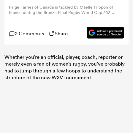
Paige Farries of Canada is tackled by Maelle Filopon of
France during the Bronze Final Rugby World Cup 2021
omen
match between Canada and France at Eden Park on
November 12, 2022 in Auckland, New Zealand. (Photo by
Hagen Hopkins - World Rugby/World Rugby via Getty
2 Comments
Share
aland
Images)
omen
Whether you’re an official, player, coach, reporter or
merely even a fan of women’s rugby, you’ve probably
had to jump through a few hoops to understand the
structure of the new WXV tournament.
rbury
frica