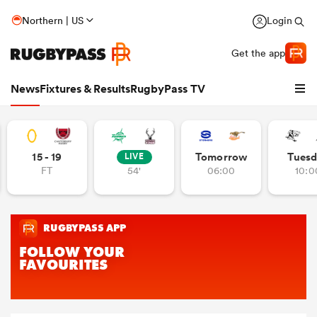
Northern | US
Login
Get the app
News
Fixtures & Results
RugbyPass TV
15 - 19
Tomorrow
Tuesd
LIVE
FT
54'
06:00
10:0
hip