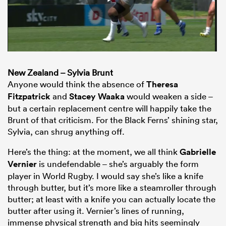
New Zealand – Sylvia Brunt
Anyone would think the absence of
Theresa
Fitzpatrick
and
Stacey Waaka
would weaken a side –
but a certain replacement centre will happily take the
Brunt of that criticism. For the Black Ferns’ shining star,
Sylvia, can shrug anything off.
Here’s the thing: at the moment, we all think
Gabrielle
Vernier
is undefendable – she’s arguably the form
player in World Rugby. I would say she’s like a knife
through butter, but it’s more like a steamroller through
butter; at least with a knife you can actually locate the
butter after using it. Vernier’s lines of running,
immense physical strength and big hits seemingly