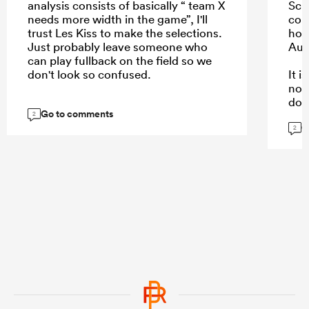
analysis consists of basically “ team X
Schm
needs more width in the game”, I'll
com
trust Les Kiss to make the selections.
hope
Just probably leave someone who
Aus
can play fullback on the field so we
don't look so confused.
It 
not
dow
Go to comments
kee
2
G
are.
2
...