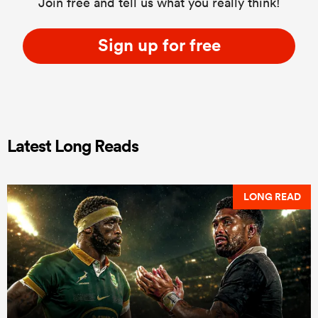
Join free and tell us what you really think!
Sign up for free
Latest Long Reads
LONG READ