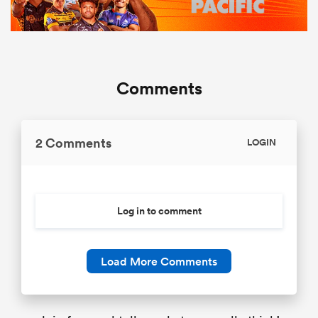
Comments
2 Comments
LOGIN
Log in to comment
Load More Comments