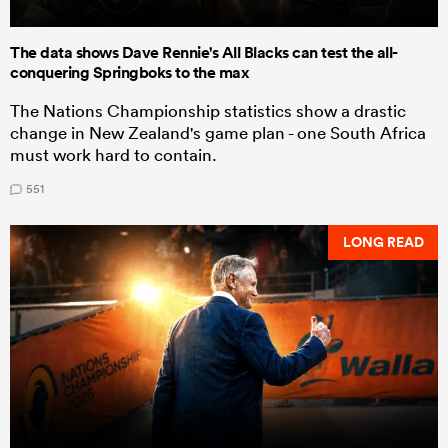
The data shows Dave Rennie's All Blacks can test the all-
conquering Springboks to the max
The Nations Championship statistics show a drastic
change in New Zealand's game plan - one South Africa
must work hard to contain.
551
LONG READ