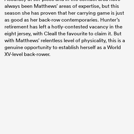
always been Matthews’ areas of expertise, but this
season she has proven that her carrying game is just
as good as her back-row contemporaries. Hunter’s
retirement has left a hotly-contested vacancy in the
eight jersey, with Cleall the favourite to claim it. But
with Matthews’ relentless level of physicality, this is a
genuine opportunity to establish herself as a World
XV-level back-rower.