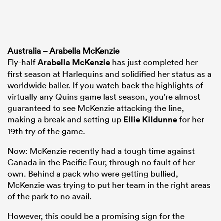
Australia – Arabella McKenzie
Fly-half
Arabella McKenzie
has just completed her
first season at Harlequins and solidified her status as a
worldwide baller. If you watch back the highlights of
virtually any Quins game last season, you’re almost
guaranteed to see McKenzie attacking the line,
making a break and setting up
Ellie Kildunne
for her
19th try of the game.
Now: McKenzie recently had a tough time against
Canada in the Pacific Four, through no fault of her
own. Behind a pack who were getting bullied,
McKenzie was trying to put her team in the right areas
of the park to no avail.
However, this could be a promising sign for the