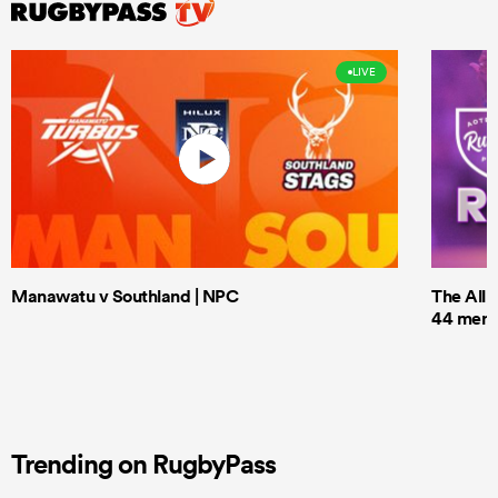
LIVE
Manawatu v Southland | NPC
The All 
44 men t
Trending on RugbyPass