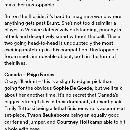
make her unstoppable.
But on the flipside, it’s hard to imagine a world where
anything gets past Brunt. She’s not too dissimilar a
player to Vernier: defensively outstanding, punchy in
attack and deceptively smart without the ball. These
two going head-to-head is undoubtedly the most
exciting match-up in this competition. Unstoppable
force meets immovable object, both in the form of
their lives.
Canada – Paige Farries
Okay, I’ll admit – this is a slightly edgier pick than
going for the obvious
Sophie De Goede
, but we’ll talk
about her another time. It’s no secret that Canada’s
biggest strength lies in their dominant, efficient pack.
Emily Tuttossi being a lethal finisher who is accurate at
set-piece,
Tyson Beukeboom
being an equally good
carrier and jumper, and
Courtney Holtkamp
able to hit
a hole with ease.