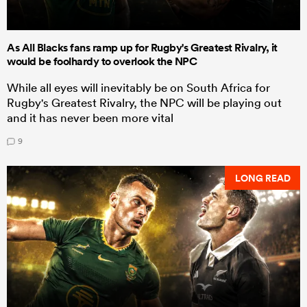
As All Blacks fans ramp up for Rugby's Greatest Rivalry, it
would be foolhardy to overlook the NPC
While all eyes will inevitably be on South Africa for
Rugby's Greatest Rivalry, the NPC will be playing out
and it has never been more vital
9
LONG READ