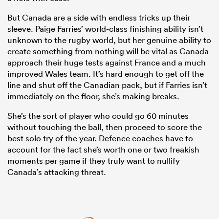
But Canada are a side with endless tricks up their
sleeve. Paige Farries’ world-class finishing ability isn’t
unknown to the rugby world, but her genuine ability to
create something from nothing will be vital as Canada
approach their huge tests against France and a much
improved Wales team. It’s hard enough to get off the
line and shut off the Canadian pack, but if Farries isn’t
immediately on the floor, she’s making breaks.
She’s the sort of player who could go 60 minutes
without touching the ball, then proceed to score the
best solo try of the year. Defence coaches have to
account for the fact she’s worth one or two freakish
moments per game if they truly want to nullify
Canada’s attacking threat.