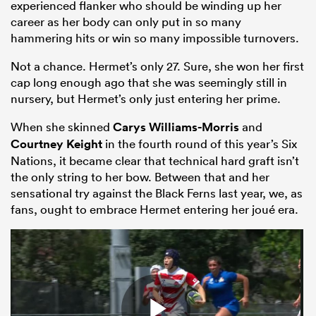
experienced flanker who should be winding up her
career as her body can only put in so many
hammering hits or win so many impossible turnovers.
Not a chance. Hermet’s only 27. Sure, she won her first
cap long enough ago that she was seemingly still in
nursery, but Hermet’s only just entering her prime.
When she skinned
Carys Williams-Morris
and
Courtney Keight
in the fourth round of this year’s Six
Nations, it became clear that technical hard graft isn’t
the only string to her bow. Between that and her
sensational try against the Black Ferns last year, we, as
fans, ought to embrace Hermet entering her joué era.