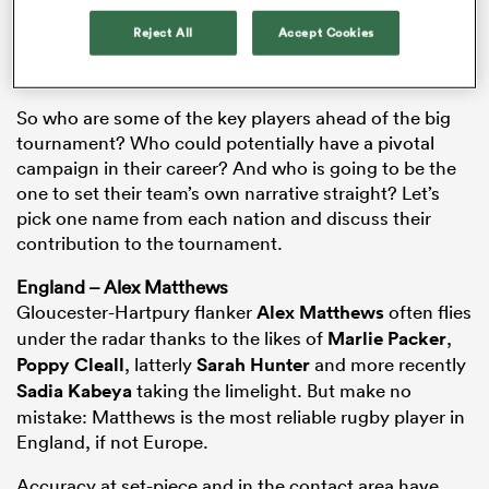
both of whom they lost to last year. For some, this is a
Reject All
Accept Cookies
measure of how much they’ve improved. For others,
it’s a measure of how dominant a team can truly be.
So who are some of the key players ahead of the big
tournament? Who could potentially have a pivotal
campaign in their career? And who is going to be the
one to set their team’s own narrative straight? Let’s
pick one name from each nation and discuss their
contribution to the tournament.
England – Alex Matthews
ould
Gloucester-Hartpury flanker
Alex Matthews
often flies
 NPC
under the radar thanks to the likes of
Marlie Packer
,
Poppy Cleall
, latterly
Sarah Hunter
and more recently
Sadia Kabeya
taking the limelight. But make no
mistake: Matthews is the most reliable rugby player in
England, if not Europe.
Accuracy at set-piece and in the contact area have