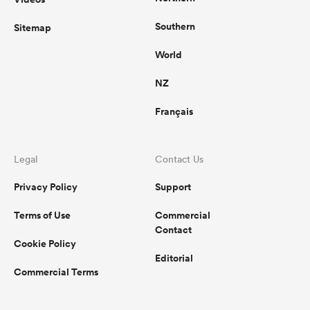
Southern
Sitemap
World
NZ
Français
Legal
Contact Us
Privacy Policy
Support
Terms of Use
Commercial
Contact
Cookie Policy
Editorial
Commercial Terms