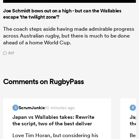
Joe Schmidt bows out on a high - but can the Wallabies
escape 'the twilight zone'?
The coach steps aside having made admirable progress
across Australian rugby, but there is much to be done
ahead of a home World Cup.
307
Comments on RugbyPass
ScrumJunkie
R
10 minutes ago
S
R
Japan vs Wallabies takes: Rewrite
Jap
the script, two of the best deliver
the 
Love Tim Horan, but considering his
Bea