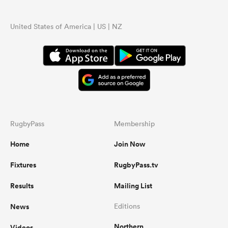
United States of America | US | NZ
RugbyPass
Membership
Home
Join Now
Fixtures
RugbyPass.tv
Results
Mailing List
News
Editions
Northern
Videos