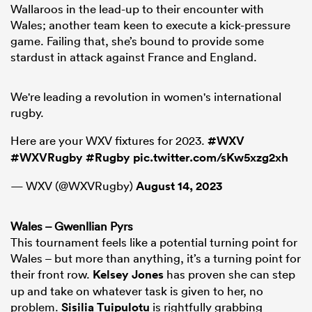
Wallaroos in the lead-up to their encounter with
Wales; another team keen to execute a kick-pressure
game. Failing that, she’s bound to provide some
stardust in attack against France and England.
We're leading a revolution in women's international
rugby.
Here are your WXV fixtures for 2023.
#WXV
#WXVRugby
#Rugby
pic.twitter.com/sKw5xzg2xh
— WXV (@WXVRugby)
August 14, 2023
Wales – Gwenllian Pyrs
This tournament feels like a potential turning point for
Wales – but more than anything, it’s a turning point for
their front row.
Kelsey Jones
has proven she can step
up and take on whatever task is given to her, no
problem.
Sisilia Tuipulotu
is rightfully grabbing