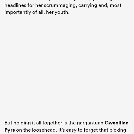
headlines for her scrummaging, carrying and, most
importantly of all, her youth.
But holding it all together is the gargantuan
Gwenllian
Pyrs
on the loosehead. It’s easy to forget that picking