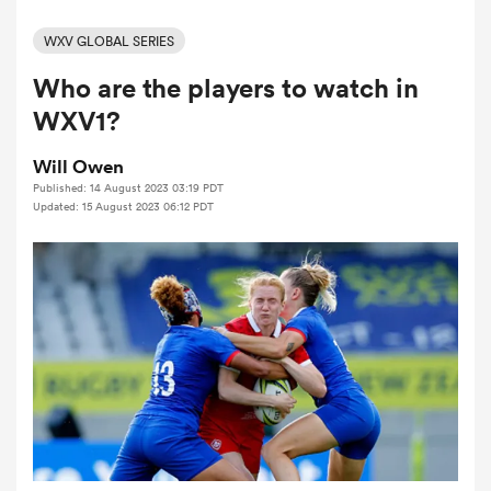
WXV GLOBAL SERIES
Who are the players to watch in
a Women
WXV1?
Will Owen
Published: 14 August 2023 03:19 PDT
Updated: 15 August 2023 06:12 PDT
ica Women
d Stags
ica Women
tahs