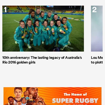
1
2
10th anniversary: The lasting legacy of Australia’s
Lou Mea
Rio 2016 golden girls
to plott