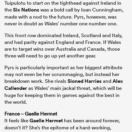
Tuipulotu to start on the tighthead against Ireland in
the
Six Nations
was a bold call by Ioan Cunningham,
made with a nod to the future. Pyrs, however, was
never in doubt as Wales’ number one number one.
This front row dominated Ireland, Scotland and Italy,
and had parity against England and France. If Wales
are to target wins over Australia and Canada, those
three will need to go up yet another gear.
Pyrs is particularly important as her biggest attribute
may not even be her scrummaging, but instead her
breakdown work. She rivals
Sioned Harries
and
Alex
Callender
as Wales’ main jackal threat, which will be
huge for keeping them in games against the best in
the world.
France – Gaelle Hermet
It feels like
Gaelle Hermet
has been around forever,
doesn’t it? She’s the epitome of a hard-working,