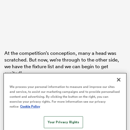
iers
At the competition’s conception, many a head was
 on
scratched. But now, we’re through to the other side,
nd
we have the fixture list and we can begin to get
excited!
WXV1 is full of narratives. England will be looking to
We process your personal information to measure and improve our sites
prove that they are in fact the best team in the world,
and service, to assist our marketing campaigns and to provide personalised
content and advertising. By clicking the button on the right, you can
and make a statement ahead of 2025. New Zealand
exercise your privacy rights. For more information see our privacy
want to prove them wrong and silence any doubters
notice
Cookie Policy
that they were worthy winners of the 2021 Rugby
World Cup.
Your Privacy Rights
Wales will be looking to avenge Canada and Australia,