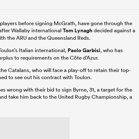
 players before signing McGrath, have gone through the
 after Wallaby international
Tom Lynagh
decided against a
ith the ARU and the Queensland Reds.
oulon’s Italian international,
Paolo Garbisi
, who has
surplus to requirements on the Côte d’Azur.
he Catalans, who will face a play-off to retain their top-
ned to see out his contract with Toulon.
s wrong with their bid to sign Byrne, 31, a target for the
and take him back to the United Rugby Championship, a