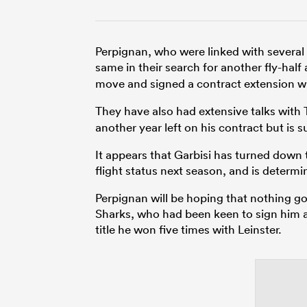
Perpignan, who were linked with several
same in their search for another fly-half
move and signed a contract extension w
They have also had extensive talks with T
another year left on his contract but is 
It appears that Garbisi has turned down t
flight status next season, and is determi
Perpignan will be hoping that nothing goe
Sharks, who had been keen to sign him 
title he won five times with Leinster.