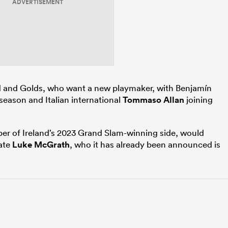
ADVERTISEMENT
od and Golds, who want a new playmaker, with Benjamín
e season and Italian international
Tommaso Allan
joining
ber of Ireland’s 2023 Grand Slam-winning side, would
ate
Luke McGrath
, who it has already been announced is