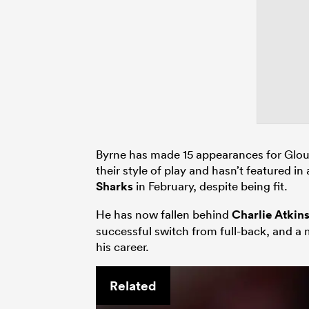
Byrne has made 15 appearances for Glouce
their style of play and hasn’t featured
Sharks
in February, despite being fit.
He has now fallen behind
Charlie Atkin
successful switch from full-back, and a
his career.
Related