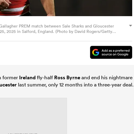
e Gallagher PREM match between Sale Sharks and Gloucester
5, 2025 in Salford, England. (Photo by David Rogers/Getty
gn former
Ireland
fly-half
Ross Byrne
and end his nightmare
ucester
last summer, only 12 months into a three-year deal.