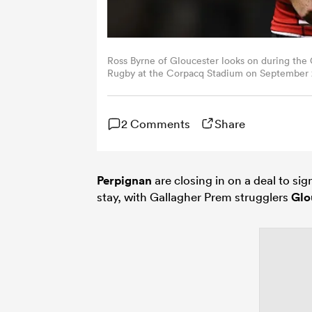
Ross Byrne of Gloucester looks on during th
Rugby at the Corpacq Stadium on September 2
Images)
2 Comments
Share
Perpignan
are closing in on a deal to si
stay, with Gallagher Prem strugglers
Glo