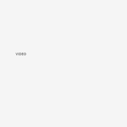
VIDEO