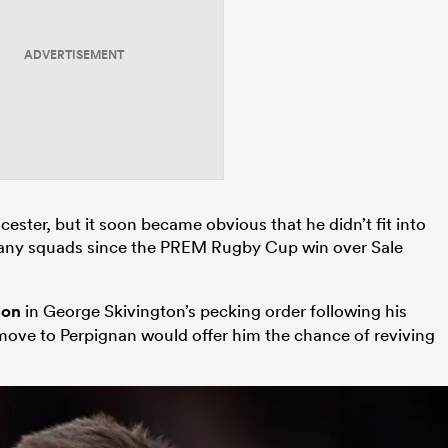
ADVERTISEMENT
ster, but it soon became obvious that he didn’t fit into
 in any squads since the PREM Rugby Cup win over Sale
son
in George Skivington’s pecking order following his
 move to Perpignan would offer him the chance of reviving