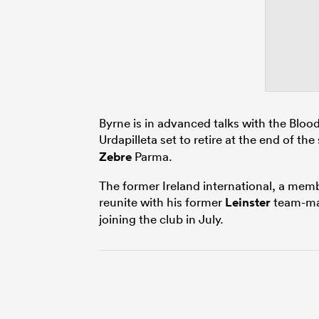
Byrne is in advanced talks with the Blo
Urdapilleta set to retire at the end of th
Zebre
Parma.
The former Ireland international, a mem
reunite with his former
Leinster
team-m
joining the club in July.