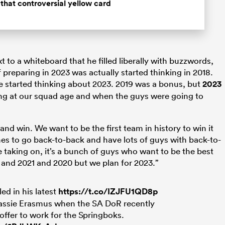
that controversial yellow card
 to a whiteboard that he filled liberally with buzzwords,
reparing in 2023 was actually started thinking in 2018.
started thinking about 2023. 2019 was a bonus, but
2023
ng at our squad age and when the guys were going to
nd win. We want to be the first team in history to win it
hes to go back-to-back and have lots of guys with back-to-
e taking on, it’s a bunch of guys who want to be the best
 and 2021 and 2020 but we plan for 2023.”
ed in his latest
https://t.co/IZJFU1QD8p
assie Erasmus when the SA DoR recently
offer to work for the Springboks.