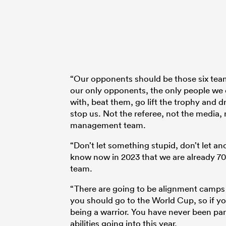
“Our opponents should be those six tea
our only opponents, the only people we c
with, beat them, go lift the trophy and d
stop us. Not the referee, not the media, 
management team.
“Don’t let something stupid, don’t let 
know now in 2023 that we are already 70 
team.
“There are going to be alignment camps
you should go to the World Cup, so if you
being a warrior. You have never been par
abilities going into this year.