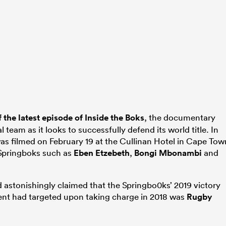
f the latest episode of Inside the Boks
, the documentary
 team as it looks to successfully defend its world title. In
as filmed on February 19 at the Cullinan Hotel in Cape Tow
 Springboks such as
Eben Etzebeth
,
Bongi Mbonambi
and
nd astonishingly claimed that the Springbo0ks’ 2019 victory
nt had targeted upon taking charge in 2018 was
Rugby