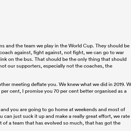
ms and the team we play in the World Cup. They should be
oach against, fight against, not fight, we can go to war
rink on the bus. That should be the only thing that should
not our supporters, especially not the coaches, the
another meeting deflate you. We knew what we did in 2019. 
per cent, I promise you 70 per cent better organised as a
 and you are going to go home at weekends and most of
 can just suck it up and make a really great effort, we rate
t of a team that has evolved so much, that has got the