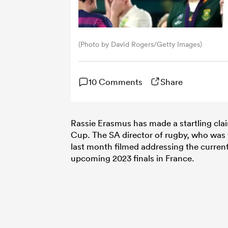
(Photo by David Rogers/Getty Images)
10 Comments
Share
Rassie Erasmus has made a startling cla
Cup. The SA director of rugby, who was t
last month filmed addressing the current
upcoming 2023 finals in France.