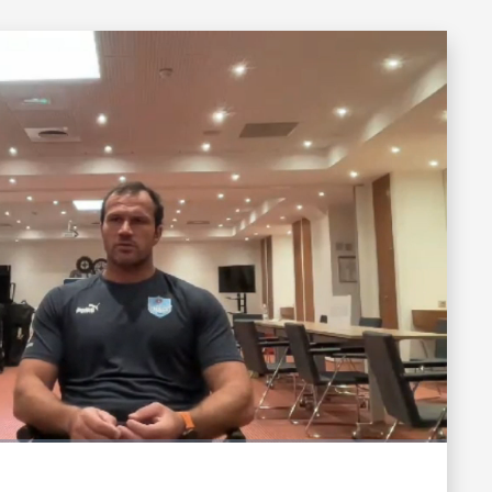
Fullscreen