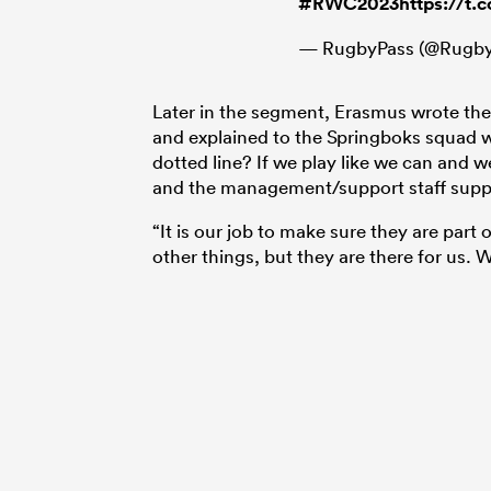
#RWC2023
https://t
— RugbyPass (@Rugby
Later in the segment, Erasmus wrote th
and explained to the Springboks squad 
dotted line? If we play like we can and 
and the management/support staff support
“It is our job to make sure they are part 
other things, but they are there for us. 