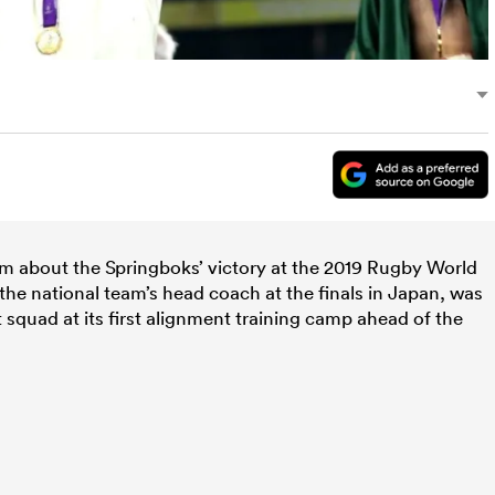
im about the Springboks’ victory at the 2019 Rugby World
he national team’s head coach at the finals in Japan, was
 squad at its first alignment training camp ahead of the