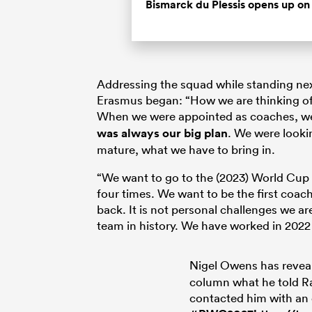
Bismarck du Plessis opens up on 
Addressing the squad while standing next
Erasmus began: “How we are thinking of p
When we were appointed as coaches, we 
was always our big plan
. We were looki
mature, what we have to bring in.
“We want to go to the (2023) World Cup a
four times. We want to be the first coac
back. It is not personal challenges we ar
team in history. We have worked in 2022
Nigel Owens has reveal
column what he told R
contacted him with an 