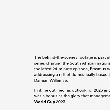
The behind-the-scenes footage is
part o
series charting the South African national
the latest 24-minute episode, Erasmus w
addressing a raft of domestically based
Damian Willemse.
In it, he outlined his outlook for 2023 a
was a bonus as the glory that manageme
World Cup
2023.