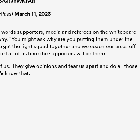
.co/6RJhWKrAsi
Pass)
March 11, 2023
e words supporters, media and referees on the whiteboard
why. “You might ask why are you putting them under the
we get the right squad together and we coach our arses off
 all of us here the supporters will be there.
of us. They give opinions and tear us apart and do all those
We know that.