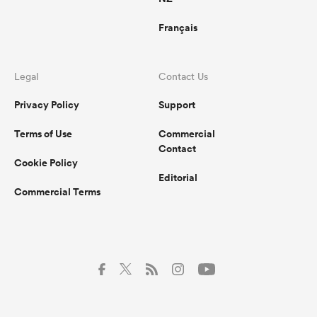
Français
Legal
Contact Us
Privacy Policy
Support
Terms of Use
Commercial
Contact
Cookie Policy
Editorial
Commercial Terms