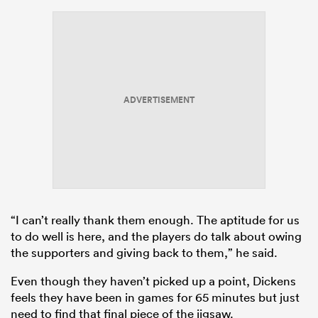
ADVERTISEMENT
“I can’t really thank them enough. The aptitude for us
to do well is here, and the players do talk about owing
the supporters and giving back to them,” he said.
Even though they haven’t picked up a point, Dickens
feels they have been in games for 65 minutes but just
need to find that final piece of the jigsaw.