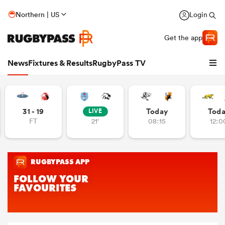
Northern | US
Login
Get the app
News
Fixtures & Results
RugbyPass TV
31 - 19
Today
Tod
LIVE
FT
21'
08:15
12:0
hip