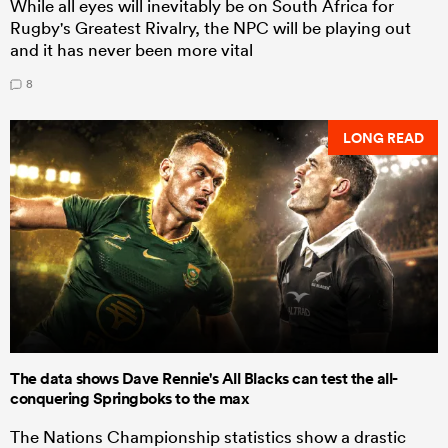
While all eyes will inevitably be on South Africa for
Rugby's Greatest Rivalry, the NPC will be playing out
and it has never been more vital
8
LONG READ
The data shows Dave Rennie's All Blacks can test the all-
conquering Springboks to the max
The Nations Championship statistics show a drastic