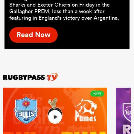
Sharks and Exeter Chiefs on Friday in the
Gallagher PREM, less than a week after
featuring in England's victory over Argentina.
Read Now
LIVE