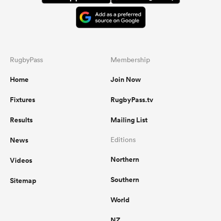
RugbyPass
Membership
Home
Join Now
Fixtures
RugbyPass.tv
Results
Mailing List
News
Editions
Northern
Videos
Southern
Sitemap
World
NZ