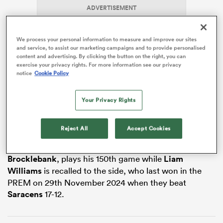
ADVERTISEMENT
We process your personal information to measure and improve our sites
land
and service, to assist our marketing campaigns and to provide personalised
content and advertising. By clicking the button on the right, you can
exercise your privacy rights. For more information see our privacy
notice
Cookie Policy
Christie, who captained
Canterbury
to New Zealand’s
 on
Your Privacy Rights
NPC title, has been in the north-east for a month, but
nd
gets his first chance to pull on a Newcastle Red Bulls
shirt.
Reject All
Accept Cookies
Newcastle’s longest-serving player, prop
Adam
Brocklebank
, plays his 150th game while
Liam
Williams
is recalled to the side, who last won in the
PREM on 29th November 2024 when they beat
Saracens
17-12.