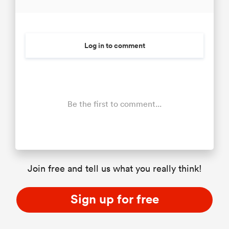
Log in to comment
Be the first to comment...
Join free and tell us what you really think!
Sign up for free