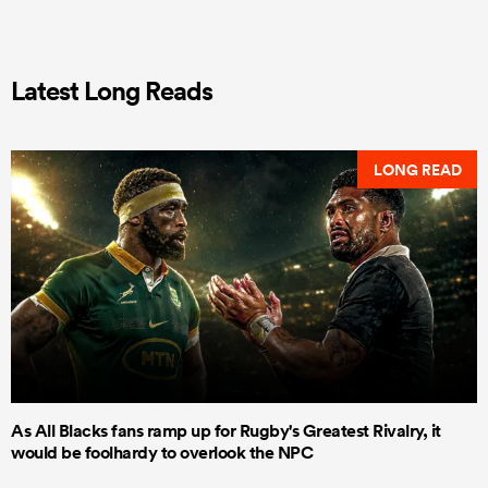
Latest Long Reads
LONG READ
As All Blacks fans ramp up for Rugby's Greatest Rivalry, it
would be foolhardy to overlook the NPC