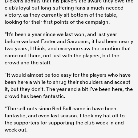
Dickens admits that his players are aware they owe the
club’s loyal but long-suffering fans a much-needed
victory, as they currently sit bottom of the table,
looking for their first points of the campaign.
“It’s been a year since we last won, and last year
before we beat Exeter and Saracens, it had been nearly
two years, I think, and everyone saw the emotion that
came out there, not just with the players, but the
crowd and the staff.
“It would almost be too easy for the players who have
been here a while to shrug their shoulders and accept
it, but they don’t. The year and a bit I’ve been here, the
crowd has been fantastic.
“The sell-outs since Red Bull came in have been
fantastic, and even last season, I took my hat off to
the supporters for supporting the club week in and
week out.