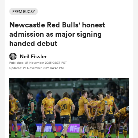
PREM RUGBY
Newcastle Red Bulls' honest
a Women
admission as major signing
handed debut
Neil Fissler
Published: 27 November 2025 04:37 PST
ica Women
Updated: 27 November 2025 04:45 PST
ns
ica Women
as