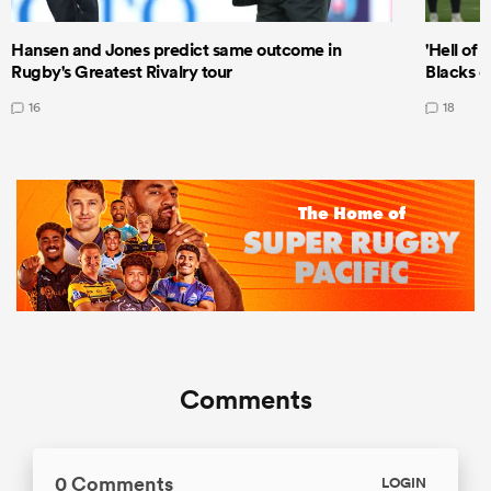
Hansen and Jones predict same outcome in
'Hell of 
Rugby's Greatest Rivalry tour
Blacks d
16
18
Comments
0 Comments
LOGIN