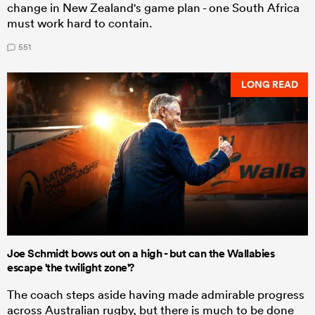
change in New Zealand's game plan - one South Africa
must work hard to contain.
551
LONG READ
Joe Schmidt bows out on a high - but can the Wallabies
escape 'the twilight zone'?
The coach steps aside having made admirable progress
across Australian rugby, but there is much to be done