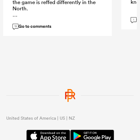
kno
the game is reffed differently in the
North.
G
1
Go to comments
19
...
United States of America | US | NZ