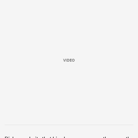
VIDEO
ould
 NPC