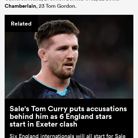
Chamberlain
, 23 Tom Gordon.
Related
Sale's Tom Curry puts accusations
behind him as 6 England stars
start in Exeter clash
Six England internationals will all start for Sale