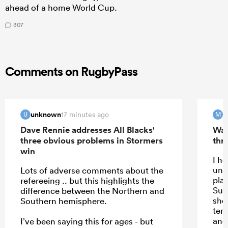
ahead of a home World Cup.
307
Comments on RugbyPass
unknown
m
17 minutes ago
U
M
Dave Rennie addresses All Blacks'
Wal
three obvious problems in Stormers
thri
win
I h
und
Lots of adverse comments about the
play
refereeing .. but this highlights the
Sup
difference between the Northern and
shou
Southern hemisphere.
temp
and
I’ve been saying this for ages - but