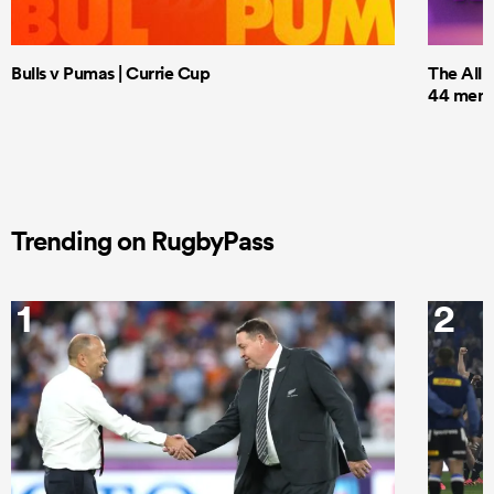
Bulls v Pumas | Currie Cup
The All 
44 men t
Trending on RugbyPass
1
2