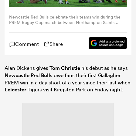
omen
Newcastle Red Bulls celebrate their teams win during the
PREM Rugby Cup match between Northampton Saints
and Newcastle Red Bulls at cinch Stadium at Franklin's
Gardens on November 15, 2025 in Northampton, England.
iers
(Photo by Matthew Lewis/Getty Images)
Comment
Share
omen
Alan Dickens gives
Tom Christie
his debut as he says
Newcastle
Red
Bulls
owe fans their first Gallagher
alia
PREM win in a day short of a year since their last when
Leicester
Tigers visit Kingston Park on Friday night.
 Mako