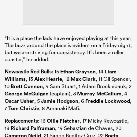
“It is a place the lads have enjoyed playing at this year.
The buzz around the place is evident on a Friday night,
but we are striving for consistency. It’s been a roller
coaster,” he added.
Newcastle Red Bulls:
15
Ethan Grayson
, 14
Liam
Williams
, 13
Alex Hearle
, 12
Max Clark
, 11 Oli Spencer,
10
Brett Connon
, 9 Sam Stuart; 1 Adam Brocklebank, 2
George McGuigan
(captain), 3
Murray McCallum
, 4
Oscar Usher
, 5
Jamie Hodgson
, 6
Freddie Lockwood
,
7
Tom Christie
, 8 Amanaki Mafi.
Replacements:
16
Ollie Fletcher
, 17 Micky Rewcastle,
18
Richard Palframan
, 19 Sebastian de Chaves, 20
Cameron Neild
, 21 Simón Benítez Cruz, 22
Boeta