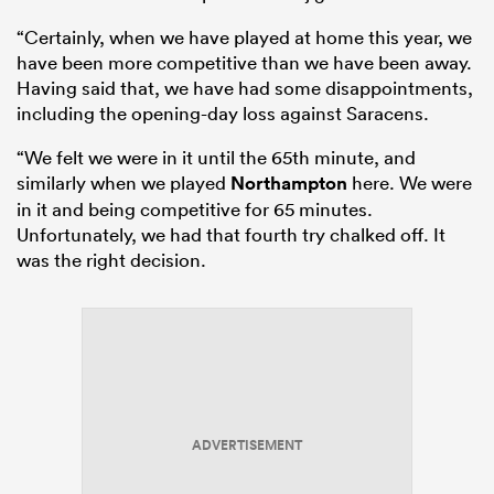
“Certainly, when we have played at home this year, we
have been more competitive than we have been away.
Having said that, we have had some disappointments,
including the opening-day loss against Saracens.
“We felt we were in it until the 65th minute, and
similarly when we played
Northampton
here. We were
in it and being competitive for 65 minutes.
Unfortunately, we had that fourth try chalked off. It
was the right decision.
ADVERTISEMENT