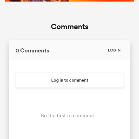
Comments
0 Comments
LOGIN
Log in to comment
Be the first to comment...