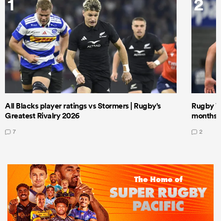
1
2
All Blacks player ratings vs Stormers | Rugby's
Rugby W
Greatest Rivalry 2026
months 
7
2