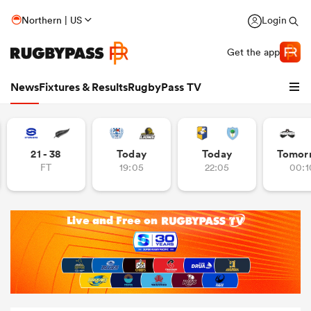
Northern | US
Login
Get the app
News
Fixtures & Results
RugbyPass TV
21 - 38
Today
Today
Tomor
FT
19:05
22:05
00:1
hip