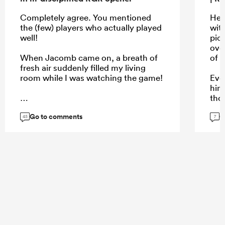
Completely agree. You mentioned
He w
the (few) players who actually played
wit
well!
pic
over
When Jacomb came on, a breath of
of t
fresh air suddenly filled my living
room while I was watching the game!
Eve
him
tho
def
Go to comments
G
...
45
7
...