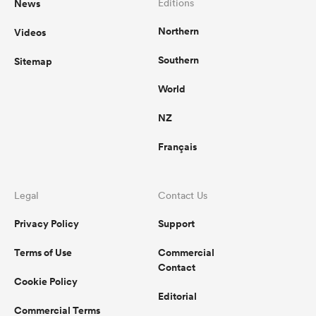
News
Editions
Northern
Videos
Southern
Sitemap
World
NZ
Français
Legal
Contact Us
Privacy Policy
Support
Terms of Use
Commercial
Contact
Cookie Policy
Editorial
Commercial Terms