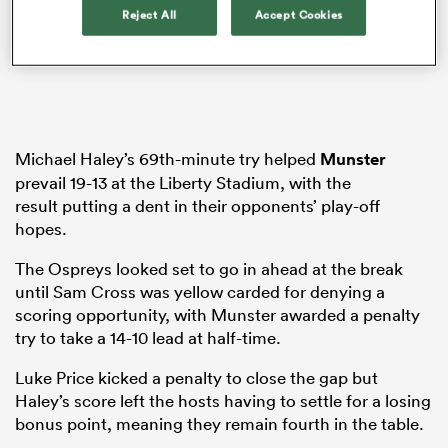
Reject All
Accept Cookies
 Manukau
Michael Haley’s 69th-minute try helped
Munster
prevail 19-13 at the Liberty Stadium, with the
result putting a dent in their opponents’ play-off
 All
hopes.
The Ospreys looked set to go in ahead at the break
until Sam Cross was yellow carded for denying a
scoring opportunity, with Munster awarded a penalty
try to take a 14-10 lead at half-time.
Luke Price kicked a penalty to close the gap but
Haley’s score left the hosts having to settle for a losing
bonus point, meaning they remain fourth in the table.