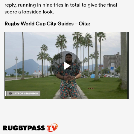
reply, running in nine tries in total to give the final
score a lopsided look.
Rugby World Cup City Guides – Oita: