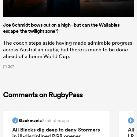
Joe Schmidt bows out on a high - but can the Wallabies
escape 'the twilight zone'?
The coach steps aside having made admirable progress
across Australian rugby, but there is much to be done
ahead of a home World Cup.
307
Comments on RugbyPass
Blackmania
f
2 minutes ago
B
F
All Blacks dig deep to deny Stormers
All
in ill-disciplined RGR opener
| R