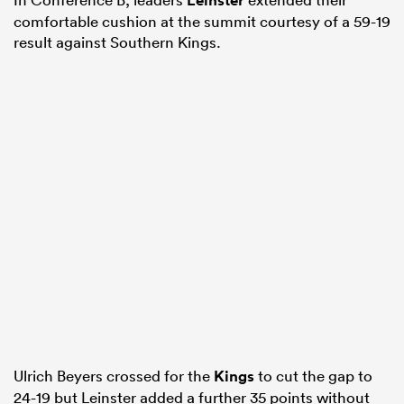
Leinster
comfortable cushion at the summit courtesy of a 59-19
result against Southern Kings.
Ulrich Beyers crossed for the
Kings
to cut the gap to
24-19 but Leinster added a further 35 points without