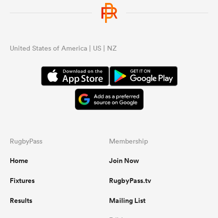
United States of America | US | NZ
RugbyPass
Membership
Home
Join Now
Fixtures
RugbyPass.tv
Results
Mailing List