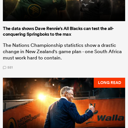
The data shows Dave Rennie's All Blacks can test the all-
conquering Springboks to the max
The Nations Championship statistics show a drastic
change in New Zealand's game plan - one South Africa
must work hard to contain.
551
LONG READ