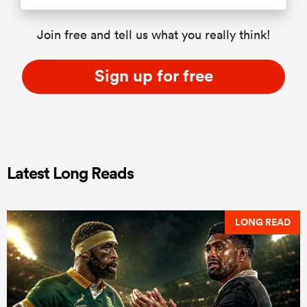
Join free and tell us what you really think!
Sign up for free
Latest Long Reads
LONG READ