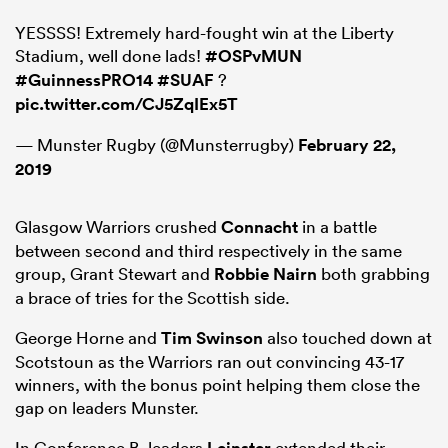
YESSSS! Extremely hard-fought win at the Liberty
Stadium, well done lads!
#OSPvMUN
#GuinnessPRO14
#SUAF
?
pic.twitter.com/CJ5ZqIEx5T
— Munster Rugby (@Munsterrugby)
February 22,
2019
Glasgow Warriors crushed
Connacht
in a battle
between second and third respectively in the same
ould
group, Grant Stewart and
Robbie Nairn
both grabbing
 NPC
a brace of tries for the Scottish side.
George Horne and
Tim Swinson
also touched down at
Scotstoun as the Warriors ran out convincing 43-17
winners, with the bonus point helping them close the
gap on leaders Munster.
In Conference B, leaders
extended their