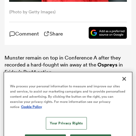
(Photo by Getty Images)
omen
Comment
Share
 Mako
omen
Munster remain on top in Conference A after they
recorded a hard-fought win away at the
Ospreys
in
Friday’s Pro14 action.
aland
We process your personal information to measure and improve our sites
and service, to assist our marketing campaigns and to provide personalised
content and advertising. By clicking the button on the right, you can
exercise your privacy rights. For more information see our privacy
notice
Cookie Policy
ato
Your Privacy Rights