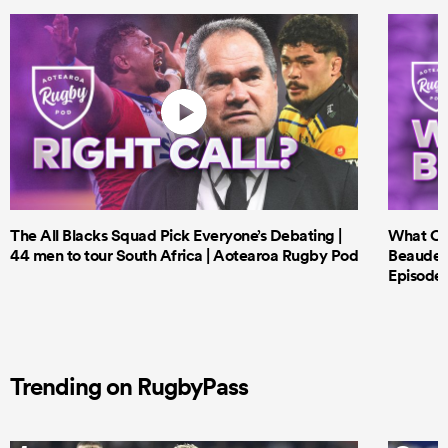
The All Blacks Squad Pick Everyone’s Debating |
What Cri
44 men to tour South Africa | Aotearoa Rugby Pod
Beauden 
Episode 
Trending on RugbyPass