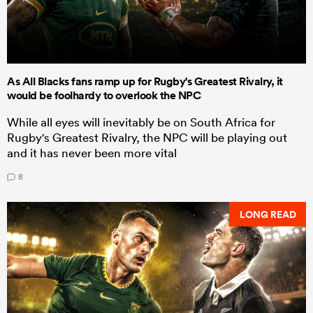
As All Blacks fans ramp up for Rugby's Greatest Rivalry, it
would be foolhardy to overlook the NPC
While all eyes will inevitably be on South Africa for
Rugby's Greatest Rivalry, the NPC will be playing out
and it has never been more vital
8
LONG READ