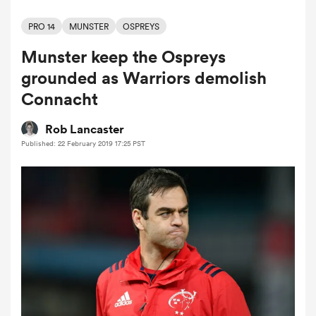
PRO 14
MUNSTER
OSPREYS
Munster keep the Ospreys
a Women
grounded as Warriors demolish
Connacht
Rob Lancaster
Published: 22 February 2019 17:25 PST
ica Women
gton
ica Women
land