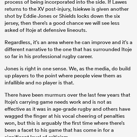
process of being incorporated into the side. If Lawes
returns to the XV post-injury, Isiekwe is given another
shot by Eddie Jones or Shields locks down the six
jersey, then there’s a good chance we will see less
asked of Itoje at defensive lineouts.
Regardless, it’s an area where he can improve and it’s a
different narrative to the one that has surrounded Itoje
so far in his professional rugby career.
Jones is right in one sense. We, as the media, do build
up players to the point where people view them as
infallible and no player is that.
There have been murmurs over the last few years that
Itoje’s carrying game needs work and is not as
effective as it was in age-grade rugby and others have
wagged the finger at his vocal cheering of penalties
won, but this is arguably the first time where there’s
been a facet to his game that has come in for a
significant level of criticism.