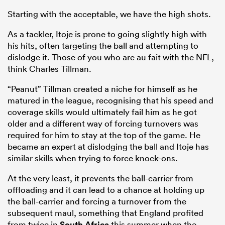
Starting with the acceptable, we have the high shots.
As a tackler, Itoje is prone to going slightly high with
his hits, often targeting the ball and attempting to
dislodge it. Those of you who are au fait with the NFL,
think Charles Tillman.
“Peanut” Tillman created a niche for himself as he
matured in the league, recognising that his speed and
coverage skills would ultimately fail him as he got
older and a different way of forcing turnovers was
required for him to stay at the top of the game. He
became an expert at dislodging the ball and Itoje has
similar skills when trying to force knock-ons.
At the very least, it prevents the ball-carrier from
offloading and it can lead to a chance at holding up
the ball-carrier and forcing a turnover from the
subsequent maul, something that England profited
from twice in
South Africa
this summer when the