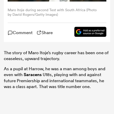
Maro Itoje during second Test with South Africa (Photo
omen
by David Rogers/Getty Images)
gton
Comment
Share
omen
The story of Maro Itoje’s rugby career has been one of
ceaseless, upward trajectory.
As a pupil at Harrow, he was a man among boys and
 Manukau
even with
Saracens
U18s, playing with and against
future Premiership and international teammates, he
was a class apart. That was title number one.
as