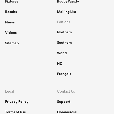
Fixtures
RugbyPass.tv
Results
Mailing List
News
Editions
Northern
Videos
Southern
Sitemap
World
NZ
Français
Legal
Contact Us
Privacy Policy
Support
Terms of Use
Commercial