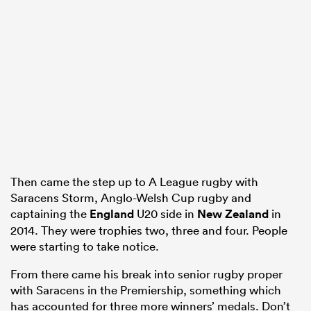
s Bay
 All
Then came the step up to A League rugby with
Saracens Storm, Anglo-Welsh Cup rugby and
captaining the
England
U20 side in
New Zealand
in
2014. They were trophies two, three and four. People
were starting to take notice.
From there came his break into senior rugby proper
with Saracens in the Premiership, something which
has accounted for three more winners’ medals. Don’t