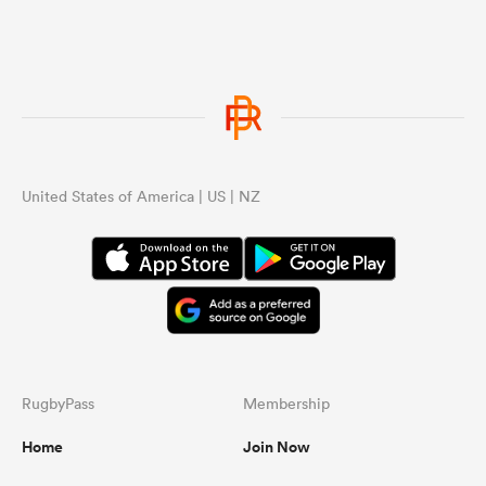
United States of America | US | NZ
RugbyPass
Membership
Home
Join Now