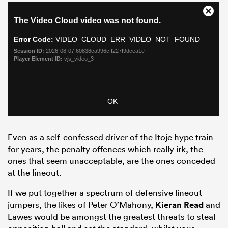
Even as a self-confessed driver of the Itoje hype train
for years, the penalty offences which really irk, the
ones that seem unacceptable, are the ones conceded
at the lineout.
If we put together a spectrum of defensive lineout
jumpers, the likes of Peter O’Mahony,
Kieran Read
and
Lawes would be amongst the greatest threats to steal