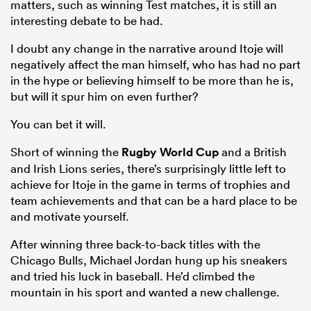
matters, such as winning Test matches, it is still an
interesting debate to be had.
I doubt any change in the narrative around Itoje will
negatively affect the man himself, who has had no part
in the hype or believing himself to be more than he is,
but will it spur him on even further?
You can bet it will.
Short of winning the
Rugby World Cup
and a British
and Irish Lions series, there’s surprisingly little left to
achieve for Itoje in the game in terms of trophies and
team achievements and that can be a hard place to be
and motivate yourself.
After winning three back-to-back titles with the
Chicago Bulls, Michael Jordan hung up his sneakers
and tried his luck in baseball. He’d climbed the
mountain in his sport and wanted a new challenge.