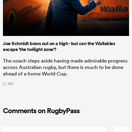
Joe Schmidt bows out on a high - but can the Wallabies
escape 'the twilight zone'?
The coach steps aside having made admirable progress
across Australian rugby, but there is much to be done
ahead of a home World Cup.
307
Comments on RugbyPass