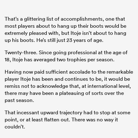
That’s a glittering list of accomplishments, one that
most players about to hang up their boots would be
extremely pleased with, but Itoje isn’t about to hang
up his boots. He’s still just 23 years of age.
Twenty-three. Since going professional at the age of
18, Itoje has averaged two trophies per season.
Having now paid sufficient accolade to the remarkable
player Itoje has been and continues to be, it would be
remiss not to acknowledge that, at international level,
there may have been a plateauing of sorts over the
past season.
That incessant upward trajectory had to stop at some
point, or at least flatten out. There was no way it
couldn’t.