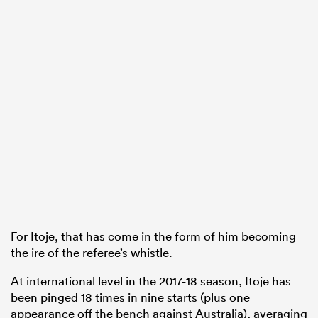
For Itoje, that has come in the form of him becoming
the ire of the referee’s whistle.
At international level in the 2017-18 season, Itoje has
been pinged 18 times in nine starts (plus one
appearance off the bench against Australia), averaging