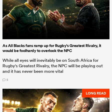
As All Blacks fans ramp up for Rugby's Greatest Rivalry, it
would be foolhardy to overlook the NPC
While all eyes will inevitably be on South Africa for
Rugby's Greatest Rivalry, the NPC will be playing out
and it has never been more vital
5
LONG READ