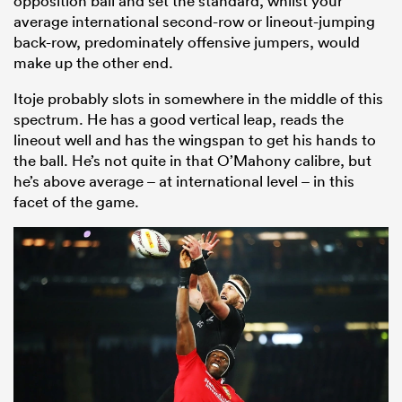
opposition ball and set the standard, whilst your
average international second-row or lineout-jumping
back-row, predominately offensive jumpers, would
make up the other end.
Itoje probably slots in somewhere in the middle of this
spectrum. He has a good vertical leap, reads the
lineout well and has the wingspan to get his hands to
the ball. He’s not quite in that O’Mahony calibre, but
he’s above average – at international level – in this
facet of the game.