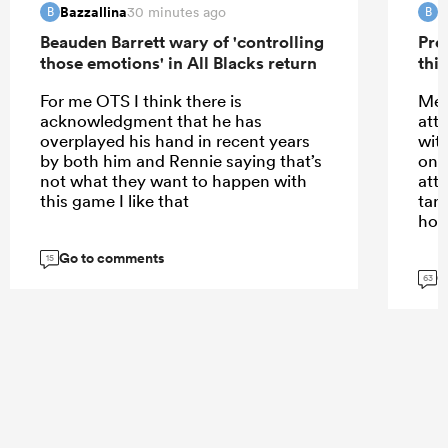
Bazzallina
B
30 minutes ago
B
B
Beauden Barrett wary of 'controlling
Pre
those emotions' in All Blacks return
this
For me OTS I think there is
Meh
acknowledgment that he has
att
overplayed his hand in recent years
wit
by both him and Rennie saying that’s
only
not what they want to happen with
att
this game I like that
tar
hom
Go to comments
15
G
63