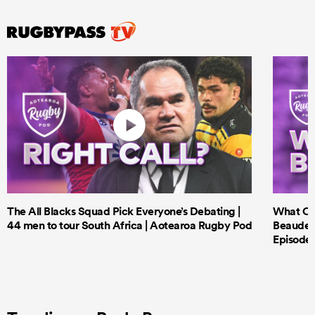
The All Blacks Squad Pick Everyone’s Debating |
What Cri
44 men to tour South Africa | Aotearoa Rugby Pod
Beauden 
Episode 