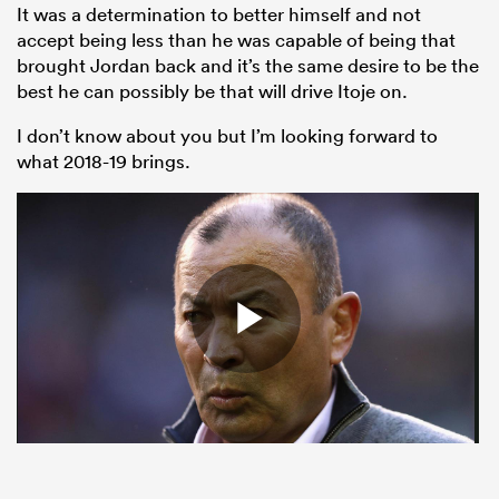
It was a determination to better himself and not
accept being less than he was capable of being that
brought Jordan back and it’s the same desire to be the
best he can possibly be that will drive Itoje on.
I don’t know about you but I’m looking forward to
what 2018-19 brings.