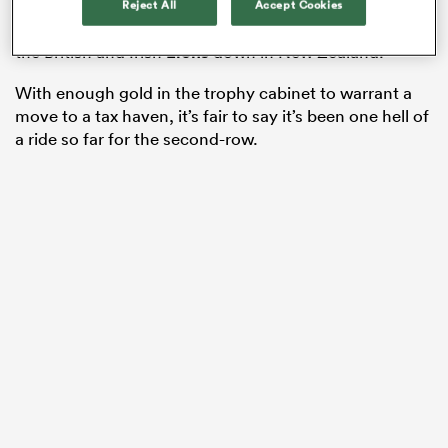
Slam and another
Six Nations
title to add to the tally,
Reject All
Accept Cookies
not to mention a highly-praiseworthy series draw with
the British and Irish
Lions
down in New Zealand.
With enough gold in the trophy cabinet to warrant a
move to a tax haven, it’s fair to say it’s been one hell of
a ride so far for the second-row.