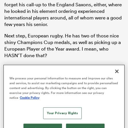
forget his call-up to the England Saxons, either, where
he looked in his element ordering experienced
international players around, all of whom were a good
few years his senior.
Next step, European rugby. He has two of those nice
shiny Champions Cup medals, as well as picking up a
European Player of the Year award. I mean, who
HASN’T done that?
He came into international rugby like a wrecking ball in
2016 and has not looked back since.
ould
We process your personal information to measure and improve our sites
 NPC
and service, to assist our marketing campaigns and to provide personalised
This is both an apt metaphor for the power and energy
content and advertising. By clicking the button on the right, you can
that Itoje brought to the Test arena, but also an
exercise your privacy rights. For more information see our privacy
opportunity to see if my editor has the guts to mock
notice
Cookie Policy
up a Miley Cyrus-esque image of Itoje, bowling his
way through
Joe Launchbury
and Courtney Lawes.
Your Privacy Rights
Disturbing mental images aside, that’ll be one Grand