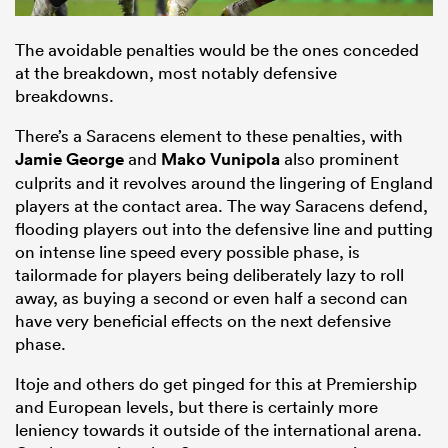
The avoidable penalties would be the ones conceded
at the breakdown, most notably defensive
breakdowns.
There’s a Saracens element to these penalties, with
Jamie George
and
Mako Vunipola
also prominent
culprits and it revolves around the lingering of England
players at the contact area. The way Saracens defend,
flooding players out into the defensive line and putting
on intense line speed every possible phase, is
tailormade for players being deliberately lazy to roll
away, as buying a second or even half a second can
have very beneficial effects on the next defensive
phase.
Itoje and others do get pinged for this at Premiership
and European levels, but there is certainly more
leniency towards it outside of the international arena.