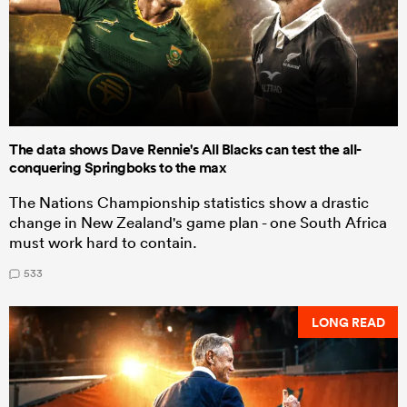
The data shows Dave Rennie's All Blacks can test the all-
conquering Springboks to the max
The Nations Championship statistics show a drastic
change in New Zealand's game plan - one South Africa
must work hard to contain.
533
LONG READ