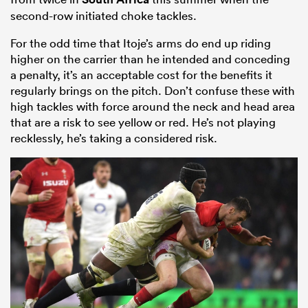
second-row initiated choke tackles.
For the odd time that Itoje’s arms do end up riding
higher on the carrier than he intended and conceding
a penalty, it’s an acceptable cost for the benefits it
regularly brings on the pitch. Don’t confuse these with
high tackles with force around the neck and head area
that are a risk to see yellow or red. He’s not playing
recklessly, he’s taking a considered risk.