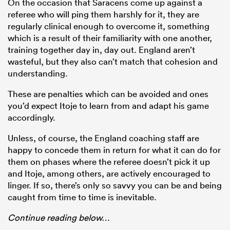
On the occasion that Saracens come up against a
referee who will ping them harshly for it, they are
regularly clinical enough to overcome it, something
which is a result of their familiarity with one another,
training together day in, day out. England aren’t
wasteful, but they also can’t match that cohesion and
understanding.
These are penalties which can be avoided and ones
you’d expect Itoje to learn from and adapt his game
accordingly.
Unless, of course, the England coaching staff are
happy to concede them in return for what it can do for
them on phases where the referee doesn’t pick it up
and Itoje, among others, are actively encouraged to
linger. If so, there’s only so savvy you can be and being
caught from time to time is inevitable.
Continue reading below…