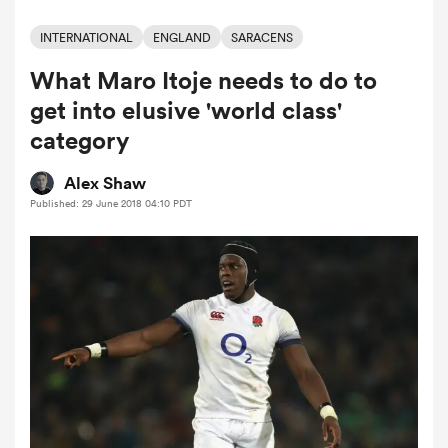
INTERNATIONAL
ENGLAND
SARACENS
What Maro Itoje needs to do to
a Women
get into elusive 'world class'
category
Alex Shaw
Published: 29 June 2018 04:10 PDT
ica Women
ato
ica Women
aland