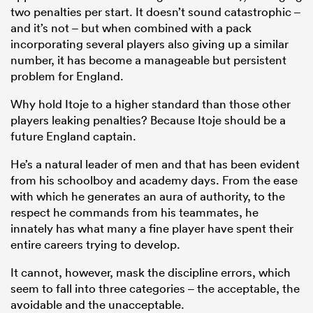
two penalties per start. It doesn’t sound catastrophic –
and it’s not – but when combined with a pack
incorporating several players also giving up a similar
number, it has become a manageable but persistent
problem for England.
Why hold Itoje to a higher standard than those other
players leaking penalties? Because Itoje should be a
future England captain.
He’s a natural leader of men and that has been evident
from his schoolboy and academy days. From the ease
with which he generates an aura of authority, to the
respect he commands from his teammates, he
innately has what many a fine player have spent their
entire careers trying to develop.
It cannot, however, mask the discipline errors, which
seem to fall into three categories – the acceptable, the
avoidable and the unacceptable.