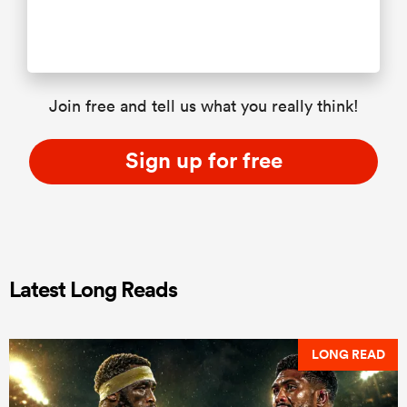
Join free and tell us what you really think!
Sign up for free
Latest Long Reads
LONG READ