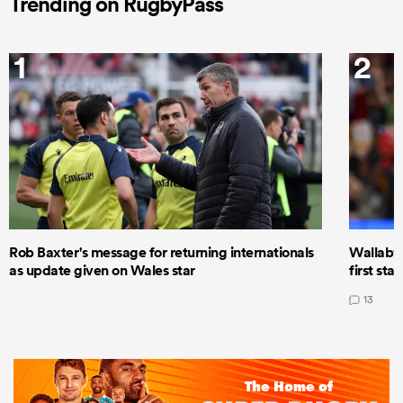
Trending on RugbyPass
1
2
Rob Baxter's message for returning internationals
Wallaby 
as update given on Wales star
first star
13