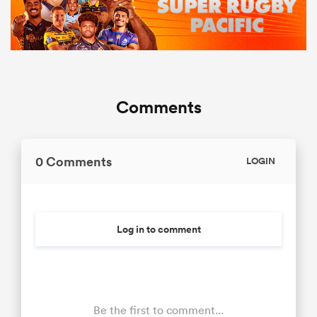
Comments
0 Comments
LOGIN
Log in to comment
Be the first to comment...