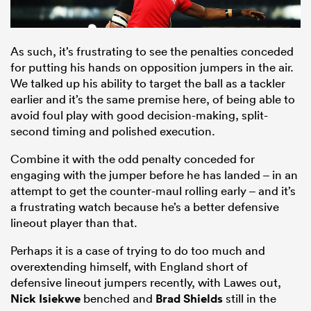
As such, it’s frustrating to see the penalties conceded
for putting his hands on opposition jumpers in the air.
We talked up his ability to target the ball as a tackler
earlier and it’s the same premise here, of being able to
avoid foul play with good decision-making, split-
second timing and polished execution.
Combine it with the odd penalty conceded for
engaging with the jumper before he has landed – in an
attempt to get the counter-maul rolling early – and it’s
a frustrating watch because he’s a better defensive
lineout player than that.
Perhaps it is a case of trying to do too much and
overextending himself, with England short of
defensive lineout jumpers recently, with Lawes out,
Nick Isiekwe
benched and
Brad Shields
still in the