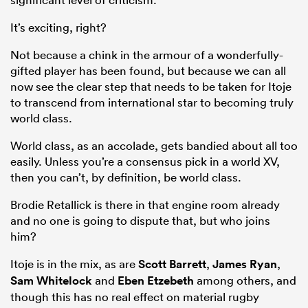
It’s exciting, right?
Not because a chink in the armour of a wonderfully-
gifted player has been found, but because we can all
now see the clear step that needs to be taken for Itoje
to transcend from international star to becoming truly
world class.
World class, as an accolade, gets bandied about all too
easily. Unless you’re a consensus pick in a world XV,
then you can’t, by definition, be world class.
Brodie Retallick is there in that engine room already
and no one is going to dispute that, but who joins
him?
Itoje is in the mix, as are
Scott Barrett
,
James Ryan
,
Sam Whitelock
and
Eben Etzebeth
among others, and
though this has no real effect on material rugby