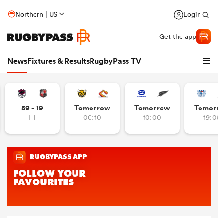
Northern | US
Login
Get the app
News
Fixtures & Results
RugbyPass TV
59 - 19
Tomorrow
Tomorrow
Tomor
FT
00:10
10:00
19:0
hip