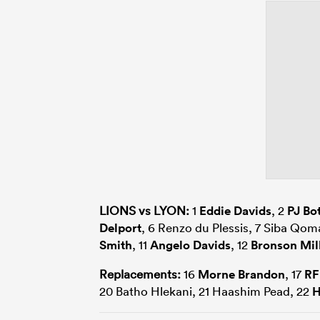
LIONS vs LYON:
1
Eddie Davids
, 2
PJ Bo
Delport
, 6 Renzo du Plessis, 7 Siba Qom
Smith
, 11
Angelo Davids
, 12
Bronson Mil
Replacements:
16
Morne Brandon
, 17
RF
20 Batho Hlekani, 21 Haashim Pead, 22
H