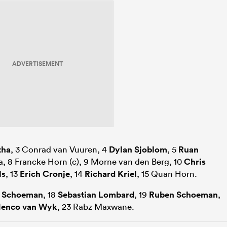
ADVERTISEMENT
tha
, 3 Conrad van Vuuren, 4
Dylan Sjoblom
, 5
Ruan
a, 8 Francke Horn (c), 9 Morne van den Berg, 10
Chris
ls
, 13
Erich Cronje
, 14
Richard Kriel
, 15 Quan Horn.
 Schoeman
, 18
Sebastian Lombard
, 19
Ruben Schoeman
,
enco van Wyk
, 23 Rabz Maxwane.