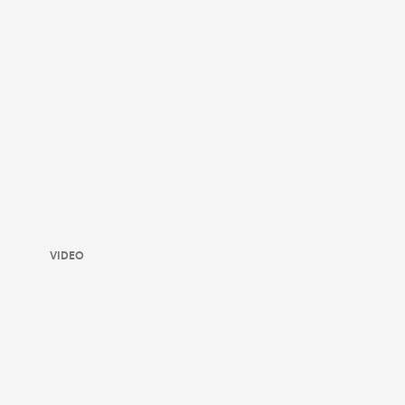
VIDEO