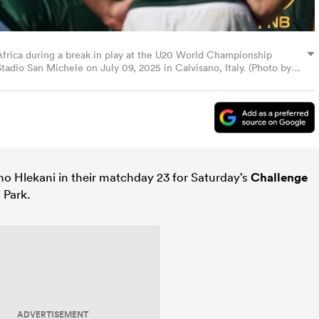
Africa during a break in play at the U20 World Championship
adio San Michele on July 09, 2025 in Calvisano, Italy. (Photo by
 Hlekani in their matchday 23 for Saturday’s
Challenge
s Park.
ADVERTISEMENT