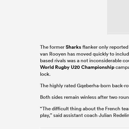
The former
Sharks
flanker only reported
van Rooyen has moved quickly to include
based rivals was a not inconsiderable co
World Rugby U20 Championship
campai
lock.
The highly rated Gqeberha-born back-row
Both sides remain winless after two roun
“The difficult thing about the French t
play,” said assistant coach Julian Redel