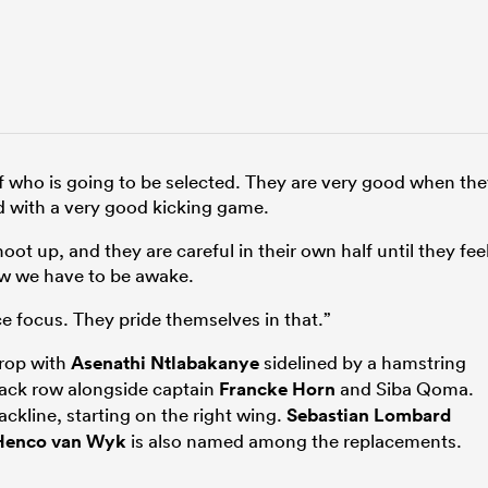
 who is going to be selected. They are very good when th
 with a very good kicking game.
t up, and they are careful in their own half until they fee
ow we have to be awake.
e focus. They pride themselves in that.”
prop with
Asenathi Ntlabakanye
sidelined by a hamstring
back row alongside captain
Francke Horn
and Siba Qoma.
ackline, starting on the right wing.
Sebastian Lombard
Henco van Wyk
is also named among the replacements.