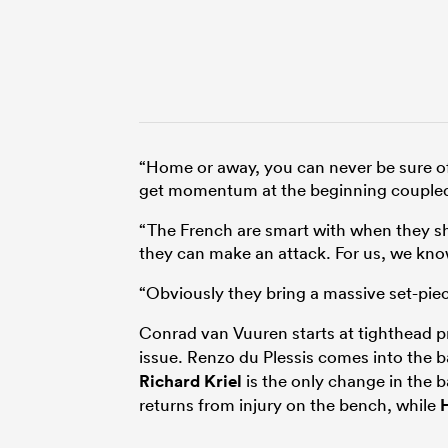
“Home or away, you can never be sure of
get momentum at the beginning coupled
“The French are smart with when they shoo
they can make an attack. For us, we kn
“Obviously they bring a massive set-piec
Conrad van Vuuren starts at tighthead 
issue. Renzo du Plessis comes into the 
Richard Kriel
is the only change in the b
returns from injury on the bench, while