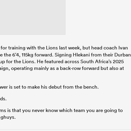
 for training with the Lions last week, but head coach Ivan
 the 6’4, 115kg forward. Signing Hlekani from their Durban
up for the Lions. He featured across South Africa’s 2025
gn, operating mainly as a back-row forward but also at
er is set to make his debut from the bench.
ds.
eams is that you never know which team you are going to
inghuys.