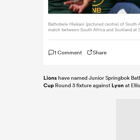
Bathobele Hlekani (pictured centre) of South 
match between South Africa and Scotland at St
Timothy Rogers/Getty Images)
1 Comment
Share
Lions
have named Junior Springbok Batho
Cup
Round 3 fixture against
Lyon
at Elli